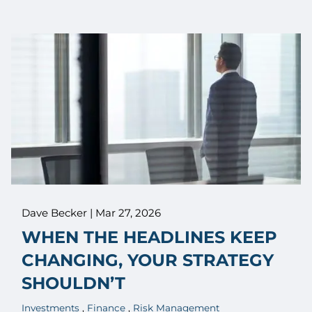
Dave Becker |
Mar 27, 2026
WHEN THE HEADLINES KEEP
CHANGING, YOUR STRATEGY
SHOULDN’T
Investments
Finance
Risk Management