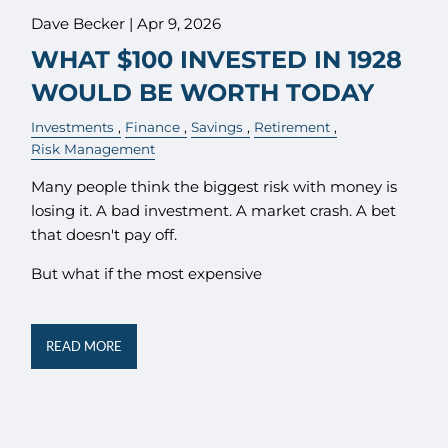
Dave Becker |
Apr 9, 2026
WHAT $100 INVESTED IN 1928
WOULD BE WORTH TODAY
Investments
Finance
Savings
Retirement
Risk Management
Many people think the biggest risk with money is
losing it. A bad investment. A market crash. A bet
that doesn't pay off.
But what if the most expensive
READ MORE