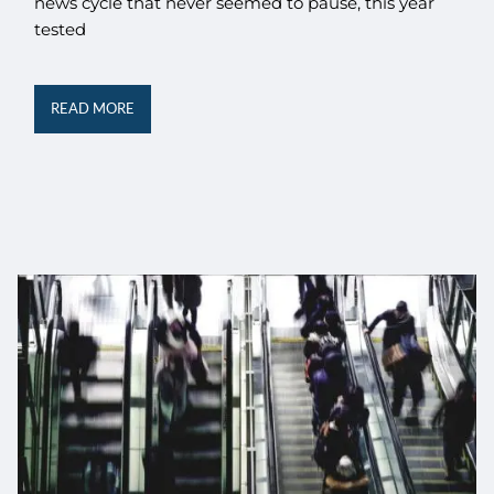
news cycle that never seemed to pause, this year
tested
READ MORE