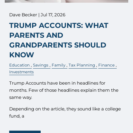
Dave Becker |
Jul 17, 2026
TRUMP ACCOUNTS: WHAT
PARENTS AND
GRANDPARENTS SHOULD
KNOW
Education
Savings
Family
Tax Planning
Finance
Investments
Trump Accounts have been in headlines for
months. Few of those headlines explain them the
same way.
Depending on the article, they sound like a college
fund, a