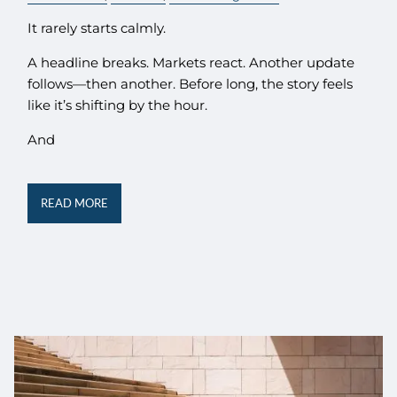
It rarely starts calmly.
A headline breaks. Markets react. Another update
follows—then another. Before long, the story feels
like it’s shifting by the hour.
And
READ MORE