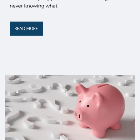
never knowing what
READ MORE