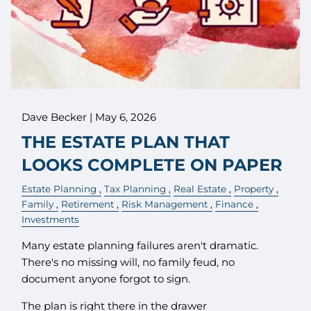
Dave Becker |
May 6, 2026
THE ESTATE PLAN THAT
LOOKS COMPLETE ON PAPER
Estate Planning
Tax Planning
Real Estate
Property
Family
Retirement
Risk Management
Finance
Investments
Many estate planning failures aren't dramatic.
There's no missing will, no family feud, no
document anyone forgot to sign.
The plan is right there in the drawer