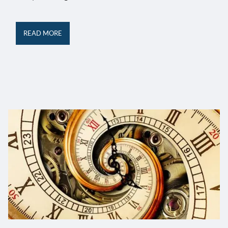
READ MORE