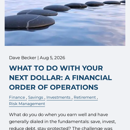
Dave Becker |
Aug 5, 2026
WHAT TO DO WITH YOUR
NEXT DOLLAR: A FINANCIAL
ORDER OF OPERATIONS
Finance
Savings
Investments
Retirement
Risk Management
What do you do when you earn well and have
generally dialed in the fundamentals: save, invest,
reduce debt, stay protected? The challenge was