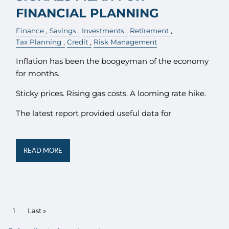
FINANCIAL PLANNING
Finance
Savings
Investments
Retirement
Tax Planning
Credit
Risk Management
Inflation has been the boogeyman of the economy
for months.
Sticky prices. Rising gas costs. A looming rate hike.
The latest report provided useful data for
READ MORE
PAGINATION
Current page
1
Last page
Last »