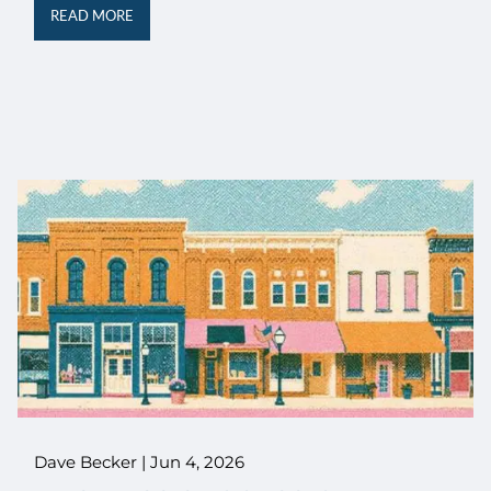
READ MORE
Dave Becker |
Jun 4, 2026