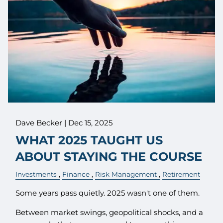
Dave Becker |
Dec 15, 2025
WHAT 2025 TAUGHT US
ABOUT STAYING THE COURSE
Investments
Finance
Risk Management
Retirement
Some years pass quietly. 2025 wasn't one of them.
Between market swings, geopolitical shocks, and a