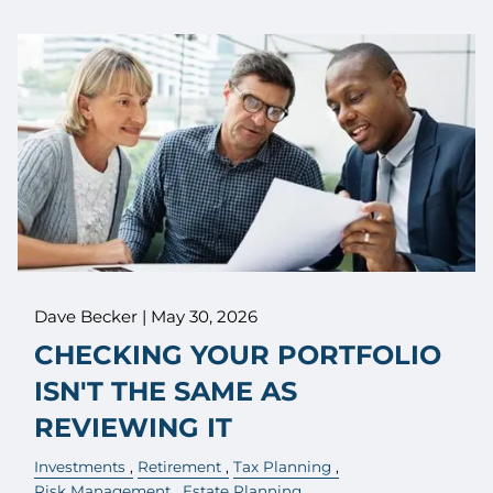
Dave Becker |
May 30, 2026
CHECKING YOUR PORTFOLIO
ISN'T THE SAME AS
REVIEWING IT
Investments
Retirement
Tax Planning
Risk Management
Estate Planning