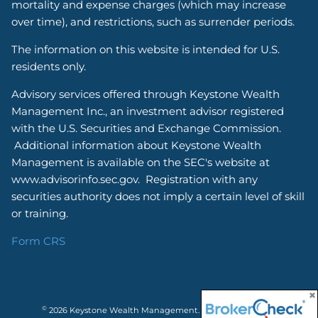
mortality and expense charges (which may increase
over time), and restrictions, such as surrender periods.
The information on this website is intended for U.S.
residents only.
Advisory services offered through Keystone Wealth
Management Inc., an investment advisor registered
with the U.S. Securities and Exchange Commission.
Additional information about Keystone Wealth
Management is available on the SEC's website at
www.advisorinfo.sec.gov. Registration with any
securities authority does not imply a certain level of skill
or training.
Form CRS
©
2026 Keystone Wealth Management. All rights reserved.