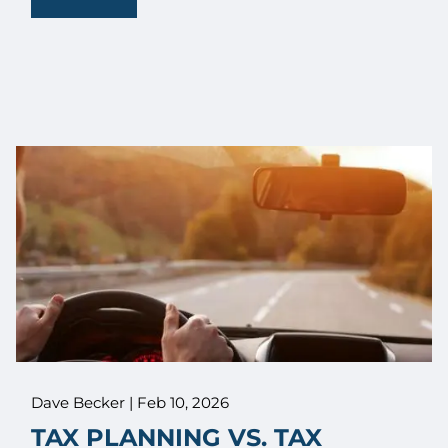
Dave Becker |
Feb 10, 2026
TAX PLANNING VS. TAX