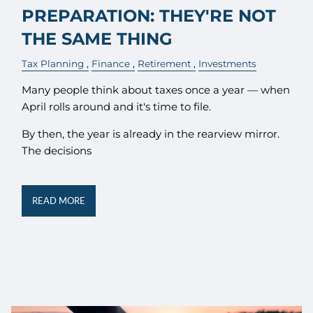
PREPARATION: THEY'RE NOT
THE SAME THING
Tax Planning
Finance
Retirement
Investments
Many people think about taxes once a year — when
April rolls around and it's time to file.
By then, the year is already in the rearview mirror.
The decisions
READ MORE