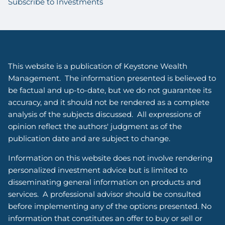
Subscribe to Investments
This website is a publication of Keystone Wealth
Management. The information presented is believed to
be factual and up-to-date, but we do not guarantee its
accuracy, and it should not be rendered as a complete
analysis of the subjects discussed. All expressions of
opinion reflect the authors' judgment as of the
publication date and are subject to change.
Information on this website does not involve rendering
personalized investment advice but is limited to
disseminating general information on products and
services. A professional advisor should be consulted
before implementing any of the options presented. No
information that constitutes an offer to buy or sell or