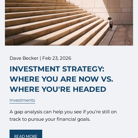
Dave Becker |
Feb 23, 2026
INVESTMENT STRATEGY:
WHERE YOU ARE NOW VS.
WHERE YOU'RE HEADED
Investments
A gap analysis can help you see if you’re still on
track to pursue your financial goals.
READ MORE