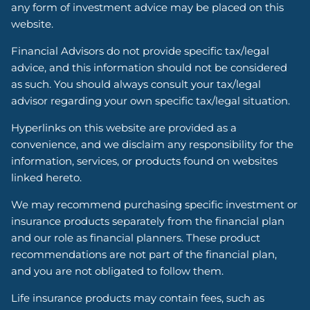
any form of investment advice may be placed on this
website.
Financial Advisors do not provide specific tax/legal
advice, and this information should not be considered
as such. You should always consult your tax/legal
advisor regarding your own specific tax/legal situation.
Hyperlinks on this website are provided as a
convenience, and we disclaim any responsibility for the
information, services, or products found on websites
linked hereto.
We may recommend purchasing specific investment or
insurance products separately from the financial plan
and our role as financial planners. These product
recommendations are not part of the financial plan,
and you are not obligated to follow them.
Life insurance products may contain fees, such as