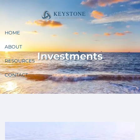
Skip to main content
HOME
ABOUT
Investments
RESOURCES
CONTACT