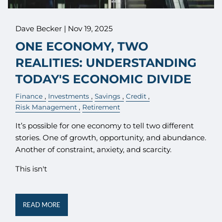
Dave Becker |
Nov 19, 2025
ONE ECONOMY, TWO
REALITIES: UNDERSTANDING
TODAY'S ECONOMIC DIVIDE
Finance
Investments
Savings
Credit
Risk Management
Retirement
It’s possible for one economy to tell two different
stories. One of growth, opportunity, and abundance.
Another of constraint, anxiety, and scarcity.
This isn't
READ MORE