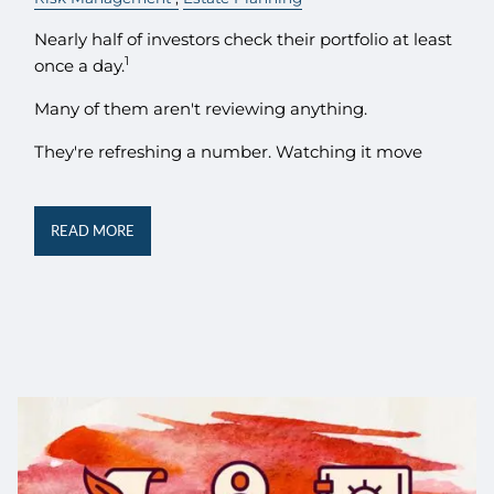
Nearly half of investors check their portfolio at least
1
once a day.
Many of them aren't reviewing anything.
They're refreshing a number. Watching it move
READ MORE