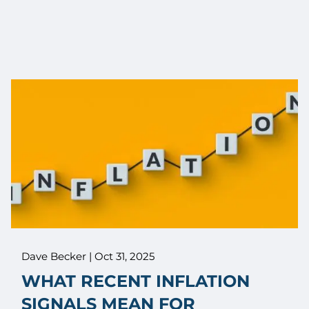
Dave Becker |
Oct 31, 2025
WHAT RECENT INFLATION
SIGNALS MEAN FOR