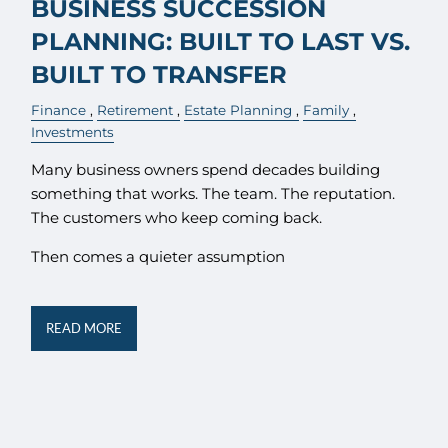
BUSINESS SUCCESSION
PLANNING: BUILT TO LAST VS.
BUILT TO TRANSFER
Finance
Retirement
Estate Planning
Family
Investments
Many business owners spend decades building
something that works. The team. The reputation.
The customers who keep coming back.
Then comes a quieter assumption
READ MORE