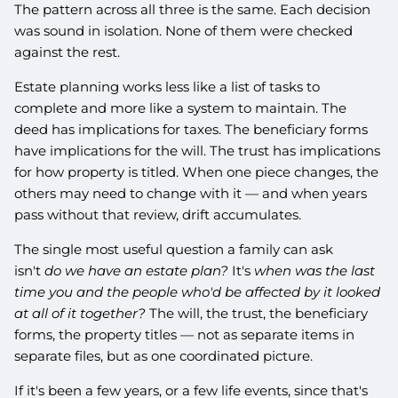
The pattern across all three is the same. Each decision
was sound in isolation. None of them were checked
against the rest.
Estate planning works less like a list of tasks to
complete and more like a system to maintain. The
deed has implications for taxes. The beneficiary forms
have implications for the will. The trust has implications
for how property is titled. When one piece changes, the
others may need to change with it — and when years
pass without that review, drift accumulates.
The single most useful question a family can ask
isn't
do we have an estate plan?
It's
when was the last
time you and the people who'd be affected by it looked
at all of it together?
The will, the trust, the beneficiary
forms, the property titles — not as separate items in
separate files, but as one coordinated picture.
If it's been a few years, or a few life events, since that's