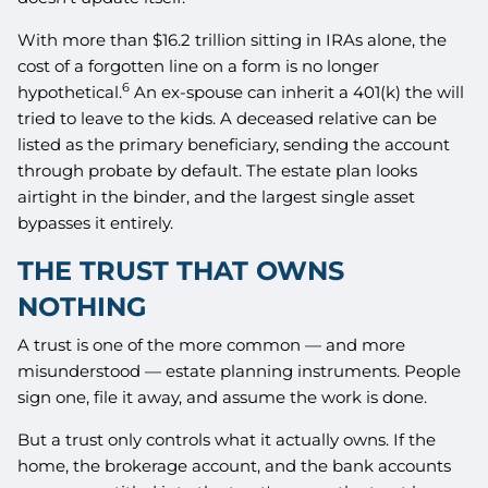
With more than $16.2 trillion sitting in IRAs alone, the
cost of a forgotten line on a form is no longer
6
hypothetical.
An ex-spouse can inherit a 401(k) the will
tried to leave to the kids. A deceased relative can be
listed as the primary beneficiary, sending the account
through probate by default. The estate plan looks
airtight in the binder, and the largest single asset
bypasses it entirely.
THE TRUST THAT OWNS
NOTHING
A trust is one of the more common — and more
misunderstood — estate planning instruments. People
sign one, file it away, and assume the work is done.
But a trust only controls what it actually owns. If the
home, the brokerage account, and the bank accounts