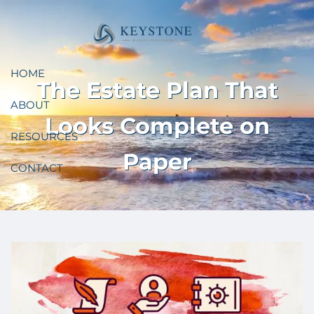
Skip to main content
HOME
The Estate Plan That
ABOUT
Looks Complete on
RESOURCES
Paper
CONTACT