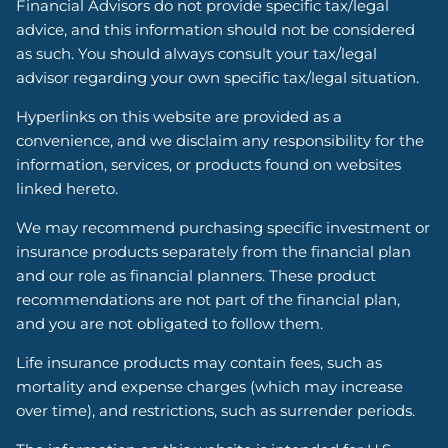
Financial Advisors do not provide specific tax/legal
advice, and this information should not be considered
as such. You should always consult your tax/legal
advisor regarding your own specific tax/legal situation.
Hyperlinks on this website are provided as a
convenience, and we disclaim any responsibility for the
information, services, or products found on websites
linked hereto.
We may recommend purchasing specific investment or
insurance products separately from the financial plan
and our role as financial planners. These product
recommendations are not part of the financial plan,
and you are not obligated to follow them.
Life insurance products may contain fees, such as
mortality and expense charges (which may increase
over time), and restrictions, such as surrender periods.