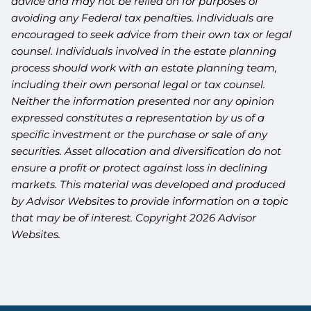
advice and may not be relied on for purposes of
avoiding any Federal tax penalties. Individuals are
encouraged to seek advice from their own tax or legal
counsel. Individuals involved in the estate planning
process should work with an estate planning team,
including their own personal legal or tax counsel.
Neither the information presented nor any opinion
expressed constitutes a representation by us of a
specific investment or the purchase or sale of any
securities. Asset allocation and diversification do not
ensure a profit or protect against loss in declining
markets. This material was developed and produced
by Advisor Websites to provide information on a topic
that may be of interest. Copyright 2026 Advisor
Websites.