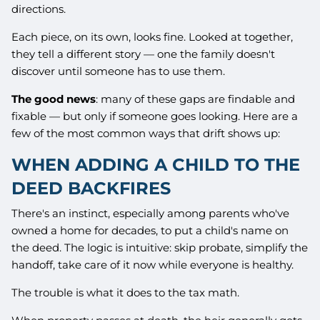
directions.
Each piece, on its own, looks fine. Looked at together,
they tell a different story — one the family doesn't
discover until someone has to use them.
The good news
: many of these gaps are findable and
fixable — but only if someone goes looking. Here are a
few of the most common ways that drift shows up:
WHEN ADDING A CHILD TO THE
DEED BACKFIRES
There's an instinct, especially among parents who've
owned a home for decades, to put a child's name on
the deed. The logic is intuitive: skip probate, simplify the
handoff, take care of it now while everyone is healthy.
The trouble is what it does to the tax math.