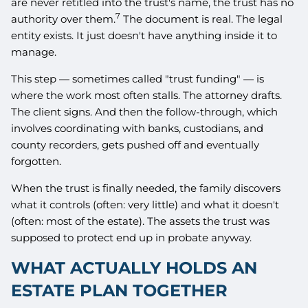
are never retitled into the trust's name, the trust has no
7
authority over them.
The document is real. The legal
entity exists. It just doesn't have anything inside it to
manage.
This step — sometimes called "trust funding" — is
where the work most often stalls. The attorney drafts.
The client signs. And then the follow-through, which
involves coordinating with banks, custodians, and
county recorders, gets pushed off and eventually
forgotten.
When the trust is finally needed, the family discovers
what it controls (often: very little) and what it doesn't
(often: most of the estate). The assets the trust was
supposed to protect end up in probate anyway.
WHAT ACTUALLY HOLDS AN
ESTATE PLAN TOGETHER