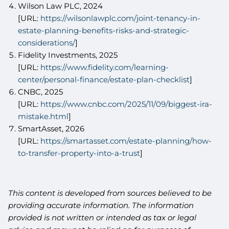
Wilson Law PLC, 2024
[URL:
https://wilsonlawplc.com/joint-tenancy-in-
estate-planning-benefits-risks-and-strategic-
considerations/
]
Fidelity Investments, 2025
[URL:
https://www.fidelity.com/learning-
center/personal-finance/estate-plan-checklist
]
CNBC, 2025
[URL:
https://www.cnbc.com/2025/11/09/biggest-ira-
mistake.html
]
SmartAsset, 2026
[URL:
https://smartasset.com/estate-planning/how-
to-transfer-property-into-a-trust
]
This content is developed from sources believed to be
providing accurate information. The information
provided is not written or intended as tax or legal