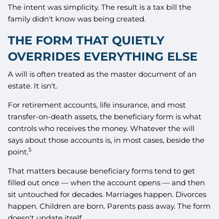
The intent was simplicity. The result is a tax bill the
family didn't know was being created.
THE FORM THAT QUIETLY
OVERRIDES EVERYTHING ELSE
A will is often treated as the master document of an
estate. It isn't.
For retirement accounts, life insurance, and most
transfer-on-death assets, the beneficiary form is what
controls who receives the money. Whatever the will
says about those accounts is, in most cases, beside the
5
point.
That matters because beneficiary forms tend to get
filled out once — when the account opens — and then
sit untouched for decades. Marriages happen. Divorces
happen. Children are born. Parents pass away. The form
doesn't update itself.