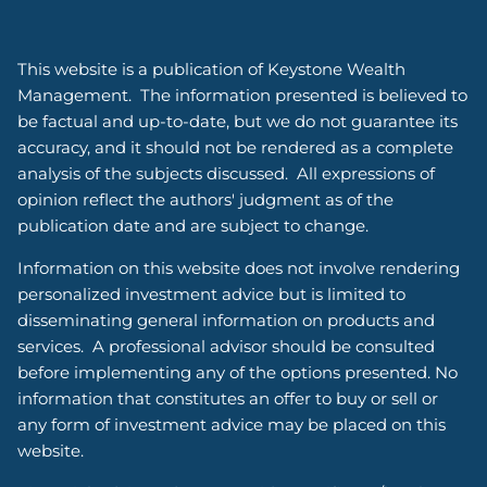
This website is a publication of Keystone Wealth
Management. The information presented is believed to
be factual and up-to-date, but we do not guarantee its
accuracy, and it should not be rendered as a complete
analysis of the subjects discussed. All expressions of
opinion reflect the authors' judgment as of the
publication date and are subject to change.
Information on this website does not involve rendering
personalized investment advice but is limited to
disseminating general information on products and
services. A professional advisor should be consulted
before implementing any of the options presented. No
information that constitutes an offer to buy or sell or
any form of investment advice may be placed on this
website.