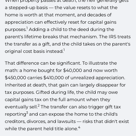
When property passes at death, the heir generally gets
a stepped-up basis — the value resets to what the
home is worth at that moment, and decades of
appreciation can effectively reset for capital gains
1
purposes.
Adding a child to the deed during the
parent's lifetime breaks that mechanism. The IRS treats
the transfer as a gift, and the child takes on the parent's
1
original cost basis instead.
That difference can be significant. To illustrate the
math: a home bought for $40,000 and now worth
$450,000 carries $410,000 of unrealized appreciation.
Inherited at death, that gain can largely disappear for
tax purposes. Gifted during life, the child may owe
capital gains tax on the full amount when they
2
eventually sell.
The transfer can also trigger gift tax
3
reporting
and can expose the home to the child's
creditors, divorces, and lawsuits — risks that didn't exist
4
while the parent held title alone.