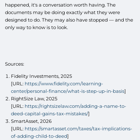
happened, it's a conversation worth having. The
documents may be doing exactly what they were
designed to do. They may also have stopped — and the
only way to know is to look.
Sources:
Fidelity Investments, 2025
[URL:
https://www.fidelity.com/learning-
center/personal-finance/what-is-step-up-in-basis
]
RightSize Law, 2025
[URL:
https://rightsizelaw.com/adding-a-name-to-
deed-capital-gains-tax-mistakes/
]
SmartAsset, 2026
[URL:
https://smartasset.com/taxes/tax-implications-
of-adding-child-to-deed
]