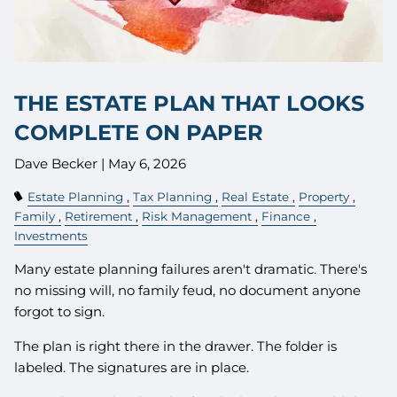
THE ESTATE PLAN THAT LOOKS
COMPLETE ON PAPER
Dave Becker |
May 6, 2026
Estate Planning
Tax Planning
Real Estate
Property
Family
Retirement
Risk Management
Finance
Investments
Many estate planning failures aren't dramatic. There's
no missing will, no family feud, no document anyone
forgot to sign.
The plan is right there in the drawer. The folder is
labeled. The signatures are in place.