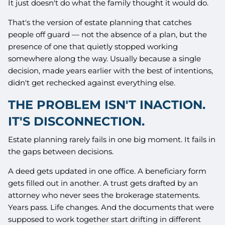
It just doesn't do what the family thought it would do.
That's the version of estate planning that catches
people off guard — not the absence of a plan, but the
presence of one that quietly stopped working
somewhere along the way. Usually because a single
decision, made years earlier with the best of intentions,
didn't get rechecked against everything else.
THE PROBLEM ISN'T INACTION.
IT'S DISCONNECTION.
Estate planning rarely fails in one big moment. It fails in
the gaps between decisions.
A deed gets updated in one office. A beneficiary form
gets filled out in another. A trust gets drafted by an
attorney who never sees the brokerage statements.
Years pass. Life changes. And the documents that were
supposed to work together start drifting in different