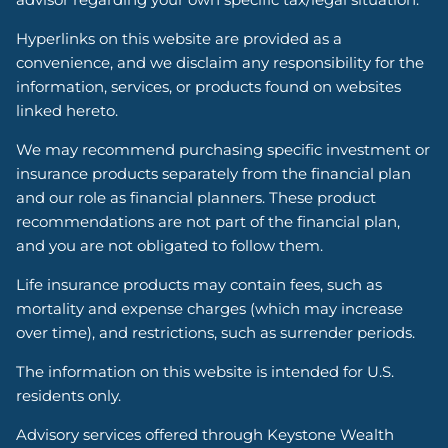
Hyperlinks on this website are provided as a
convenience, and we disclaim any responsibility for the
information, services, or products found on websites
linked hereto.
We may recommend purchasing specific investment or
insurance products separately from the financial plan
and our role as financial planners. These product
recommendations are not part of the financial plan,
and you are not obligated to follow them.
Life insurance products may contain fees, such as
mortality and expense charges (which may increase
over time), and restrictions, such as surrender periods.
The information on this website is intended for U.S.
residents only.
Advisory services offered through Keystone Wealth