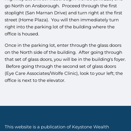
go North on Ansborough. Proceed through the first
stoplight (San Marnan Drive) and turn right at the first
street (Home Plaza). You will then immediately turn
right into the parking lot of the building where the
office is housed.
Once in the parking lot, enter through the glass doors
on the North side of the building. After going through
that set of glass doors, you will be in the building's foyer.
Before going through the second set of glass doors
(Eye Care Associates/Wolfe Clinic), look to your left; the
office is next to the elevator.
This website is a publication of Keystone Wealth