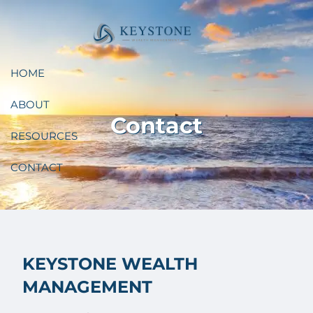
Skip to main content
HOME
ABOUT
Contact
RESOURCES
CONTACT
KEYSTONE WEALTH
MANAGEMENT