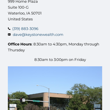
999 Home Plaza
Suite 100-G
Waterloo
,
IA
50701
United States
(319) 883-3096
dave@keystonewealth.com
Office Hours
: 8:30am to 4:30pm, Monday through
Thursday
8:30am to 3:00pm on Friday