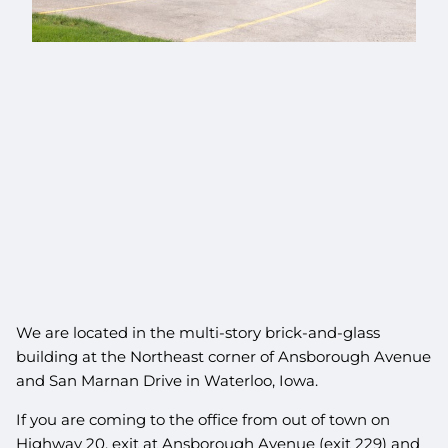
We are located in the multi-story brick-and-glass
building at the Northeast corner of Ansborough Avenue
and San Marnan Drive in Waterloo, Iowa.
If you are coming to the office from out of town on
Highway 20, exit at Ansborough Avenue (exit 229) and