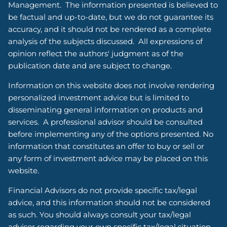
Management. The information presented is believed to
be factual and up-to-date, but we do not guarantee its
accuracy, and it should not be rendered as a complete
analysis of the subjects discussed. All expressions of
opinion reflect the authors' judgment as of the
publication date and are subject to change.
Information on this website does not involve rendering
personalized investment advice but is limited to
disseminating general information on products and
services. A professional advisor should be consulted
before implementing any of the options presented. No
information that constitutes an offer to buy or sell or
any form of investment advice may be placed on this
website.
Financial Advisors do not provide specific tax/legal
advice, and this information should not be considered
as such. You should always consult your tax/legal
advisor regarding your own specific tax/legal situation.