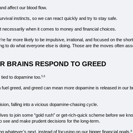
nd affect our blood flow.
 survival instincts, so we can react quickly and try to stay safe.
 not necessarily when it comes to money and financial choices.
 far more likely to be impulsive, irrational, and focused on the shor
ling to do what everyone else is doing. Those are the moves often asso
R BRAINS RESPOND TO GREED
s tied to dopamine too.
5,6
 fuel greed, and greed can mean more dopamine is released in our b
sion, falling into a vicious dopamine-chasing cycle.
lves to join some “gold rush” or get-rich-quick scheme before we know
y to see and make prudent decisions for the long-term.
ing whatever’s next, instead of focusing on our bigger financial goals.
6