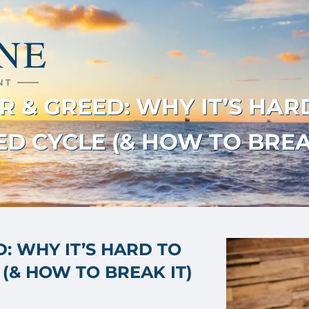
 & GREED: WHY IT’S HAR
D CYCLE (& HOW TO BREA
: WHY IT’S HARD TO
(& HOW TO BREAK IT)