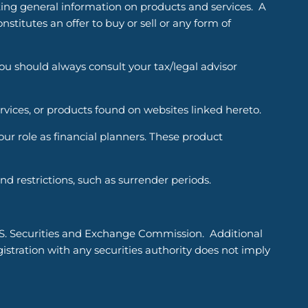
ting general information on products and services. A
titutes an offer to buy or sell or any form of
You should always consult your tax/legal advisor
ervices, or products found on websites linked hereto.
r role as financial planners. These product
d restrictions, such as surrender periods.
.S. Securities and Exchange Commission. Additional
tration with any securities authority does not imply