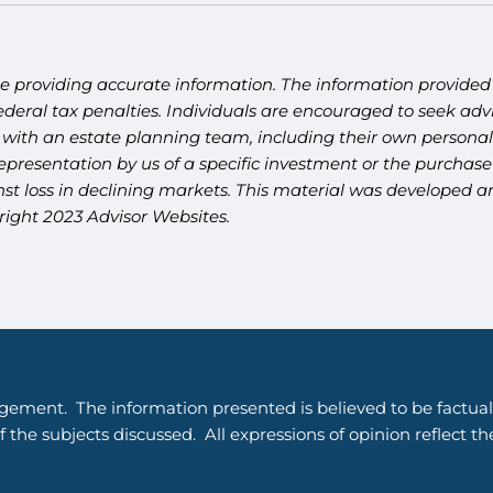
e providing accurate information. The information provided i
deral tax penalties. Individuals are encouraged to seek advi
 with an estate planning team, including their own personal 
presentation by us of a specific investment or the purchase o
ainst loss in declining markets. This material was developed
right 2023 Advisor Websites.
gement. The information presented is believed to be factual
 the subjects discussed. All expressions of opinion reflect t