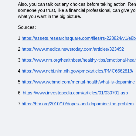
Also, you can talk out any choices before taking action. Re
someone you trust, like a financial professional, can give 
what you want in the big picture.
Sources:
1.
https://assets.researchsquare.com/files/rs-223824/v1/
2.
https://www.medicalnewstoday.com/articles/323492
3.
https://www.nm.org/healthbeat/healthy-tips/emotional-hea
4.
https://www.ncbi.nlm.nih.gov/pmc/articles/PMC6662819/
5.
https://www.webmd.com/mental-health/what-is-dopamine
6.
https://www.investopedia.com/articles/01/030701.asp
7.
https://hbr.org/2010/10/dopes-and-dopamine-the-problem