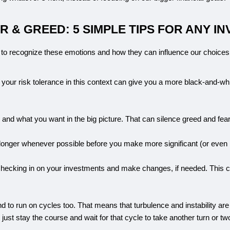
 & GREED: 5 SIMPLE TIPS FOR ANY I
 to recognize these emotions and how they can influence our choices
 your risk tolerance in this context can give you a more black-and-whit
and what you want in the big picture. That can silence greed and fear
 longer whenever possible before you make more significant (or even m
 checking in on your investments and make changes, if needed. This c
d to run on cycles too. That means that turbulence and instability are
just stay the course and wait for that cycle to take another turn or tw