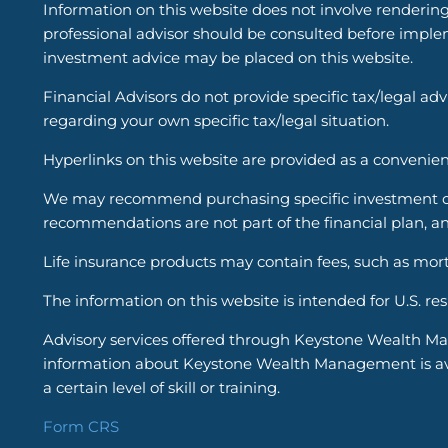
Information on this website does not involve renderin
professional advisor should be consulted before implem
investment advice may be placed on this website.
Financial Advisors do not provide specific tax/legal ad
regarding your own specific tax/legal situation.
Hyperlinks on this website are provided as a convenien
We may recommend purchasing specific investment or i
recommendations are not part of the financial plan, an
Life insurance products may contain fees, such as mort
The information on this website is intended for U.S. re
Advisory services offered through Keystone Wealth Ma
information about Keystone Wealth Management is avail
a certain level of skill or training.
Form CRS