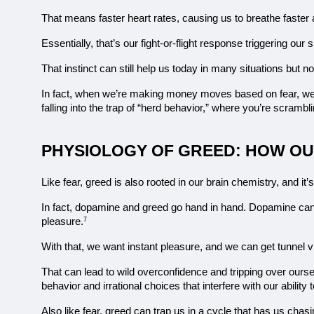
That means faster heart rates, causing us to breathe faster a
Essentially, that’s our fight-or-flight response triggering our
That instinct can still help us today in many situations but
In fact, when we’re making money moves based on fear, we’re
falling into the trap of “herd behavior,” where you’re scramb
PHYSIOLOGY OF GREED: HOW OU
Like fear, greed is also rooted in our brain chemistry, and it’
In fact, dopamine and greed go hand in hand. Dopamine can
pleasure.
7
With that, we want instant pleasure, and we can get tunnel vi
That can lead to wild overconfidence and tripping over ourse
behavior and irrational choices that interfere with our abilit
Also like fear, greed can trap us in a cycle that has us chas