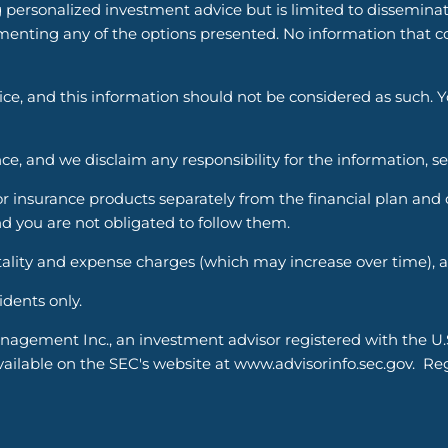
g personalized investment advice but is limited to dissemina
enting any of the options presented. No information that cons
vice, and this information should not be considered as such. 
ce, and we disclaim any responsibility for the information, s
nsurance products separately from the financial plan and ou
d you are not obligated to follow them.
ality and expense charges (which may increase over time), an
sidents only.
nagement Inc., an investment advisor registered with the U
able on the SEC's website at www.advisorinfo.sec.gov. Regis