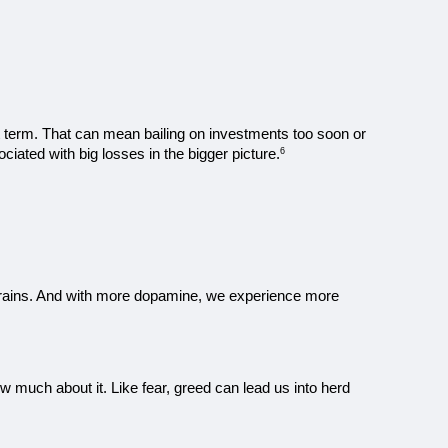
t term. That can mean bailing on investments too soon or 
ciated with big losses in the bigger picture.
6
rains. And with more dopamine, we experience more 
 much about it. Like fear, greed can lead us into herd 