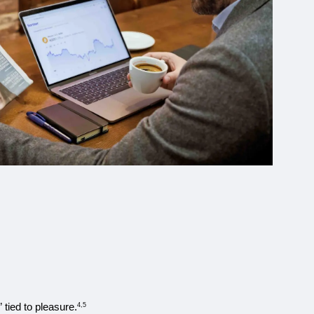
 tied to pleasure.
4,5