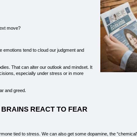
 next move?
e emotions tend to cloud our judgment and 
ies. That can alter our outlook and mindset. It 
sions, especially under stress or in more 
ear and greed.
 BRAINS REACT TO FEAR
hormone tied to stress. We can also get some dopamine, the “chemical”