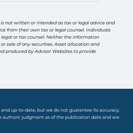
s not written or intended as tax or legal advice and
ce from their own tax or legal counsel. Individuals
legal or tax counsel. Neither the information
r sale of any securities. Asset allocation and
 and produced by Advisor Websites to provide
 and up-to-date, but we do not guarantee its accuracy,
he authors' judgment as of the publication date and are