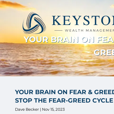
Skip to main content
YOUR BRAIN ON FEAR
GREE
YOUR BRAIN ON FEAR & GREED
STOP THE FEAR-GREED CYCLE 
Dave Becker |
Nov 15, 2023