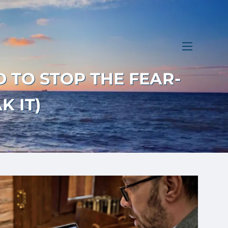
menu
D TO STOP THE FEAR-
K IT)