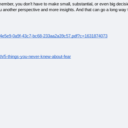
member, you don’t have to make small, substantial, or even big decis
you another perspective and more insights. And that can go a long way
e8b4e5e9-0a9f-43c7-bc68-233aa2a39c57.pdf?c=1631874073
lth/5-things-you-never-knew-about-fear