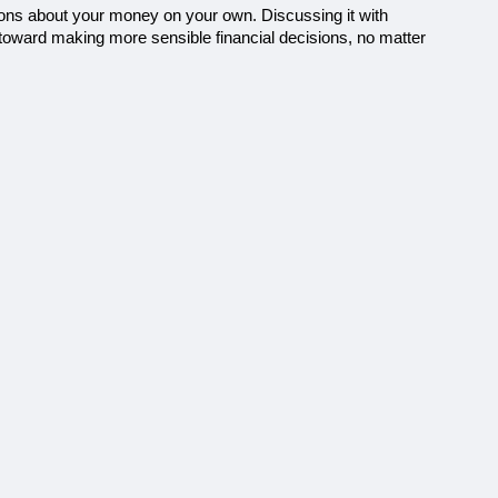
ions about your money on your own. Discussing it with 
 toward making more sensible financial decisions, no matter 