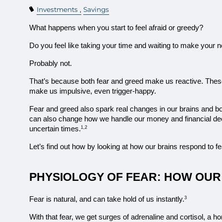
Investments
Savings
What happens when you start to feel afraid or greedy?
Do you feel like taking your time and waiting to make your
Probably not.
That’s because both fear and greed make us reactive. Thes
make us impulsive, even trigger-happy.
Fear and greed also spark real changes in our brains and bod
can also change how we handle our money and financial deci
uncertain times.
1,2
Let’s find out how by looking at how our brains respond to f
PHYSIOLOGY OF FEAR: HOW OUR
Fear is natural, and can take hold of us instantly.
3
With that fear, we get surges of adrenaline and cortisol, a 