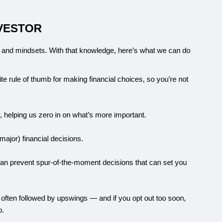
NVESTOR
 and mindsets. With that knowledge, here’s what we can do 
e rule of thumb for making financial choices, so you’re not 
, helping us zero in on what’s more important.
ajor) financial decisions.
an prevent spur-of-the-moment decisions that can set you 
 often followed by upswings — and if you opt out too soon, 
o.