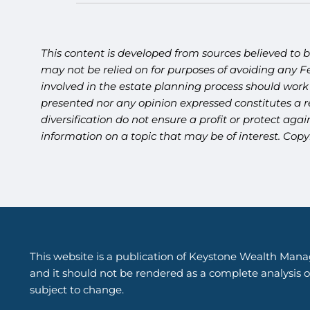
This content is developed from sources believed to b
may not be relied on for purposes of avoiding any Fe
involved in the estate planning process should work
presented nor any opinion expressed constitutes a re
diversification do not ensure a profit or protect ag
information on a topic that may be of interest. Copy
This website is a publication of Keystone Wealth Mana
and it should not be rendered as a complete analysis of
subject to change.