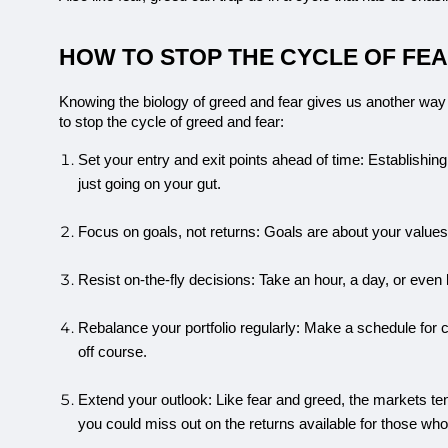
HOW TO STOP THE CYCLE OF FEAR
Knowing the biology of greed and fear gives us another way
to stop the cycle of greed and fear:
Set your entry and exit points ahead of time: Establishing
just going on your gut.
Focus on goals, not returns: Goals are about your values 
Resist on-the-fly decisions: Take an hour, a day, or even
Rebalance your portfolio regularly: Make a schedule for
off course.
Extend your outlook: Like fear and greed, the markets ten
you could miss out on the returns available for those who 