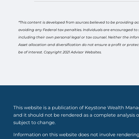
*This content is developed from sources believed to be providing ac
avoiding any Federal tax penalties. Individuals are encouraged to 
including their own personal legal or tax counsel. Neither the info
Asset allocation and diversification do not ensure a profit or pro
be of interest. Copyright 2021 Advisor Websites.
This website is a publication of Keystone Wealth Mana
and it should not be rendered as a complete analysis of
subject to change.
Information on this website does not involve renderin