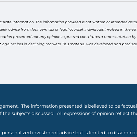
curate information. The information provided is not written or intended as ta
seek advice from their own tax or legal counsel. Individuals involved in the 
rmation presented nor any opinion expressed constitutes a representation by us
tect against loss in declining markets. This material was developed and produ
gement. The information presented is believed to be factual
 the subjects discussed. All expressions of opinion reflect t
g personalized investment advice but is limited to dissemina