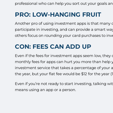
professional who can help you sort out your goals a
PRO: LOW-HANGING FRUIT
Another pro of using investment apps is that many o
participate in investing, and can provide a smart way
others focus on rounding your card purchases to in
CON: FEES CAN ADD UP
Even if the fees for investment apps seem low, they 
monthly fees for apps can hurt you more than help yo
investment service that takes a percentage of your ass
the year, but your flat fee would be $12 for the year (
Even if you’re not ready to start investing, talking 
means using an app or a person.