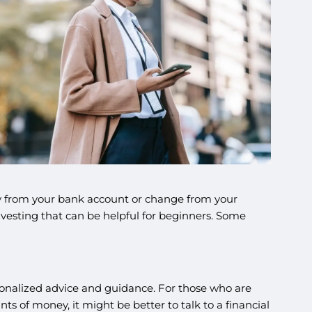
ey from your bank account or change from your
nvesting that can be helpful for beginners. Some
sonalized advice and guidance. For those who are
unts of money, it might be better to talk to a financial