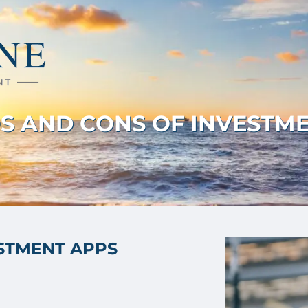
S AND CONS OF INVESTM
ESTMENT APPS