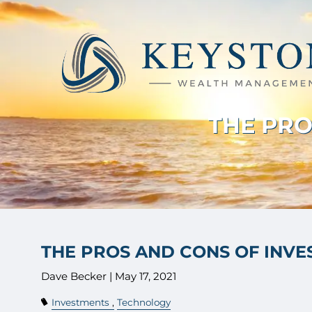
Skip to main content
THE PRO
THE PROS AND CONS OF INV
Dave Becker |
May 17, 2021
Investments
Technology