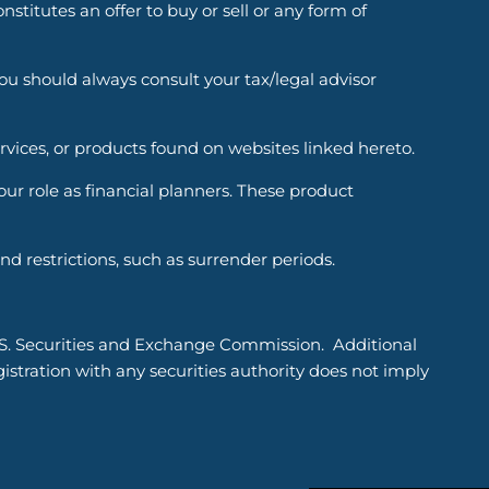
titutes an offer to buy or sell or any form of
You should always consult your tax/legal advisor
ervices, or products found on websites linked hereto.
r role as financial planners. These product
d restrictions, such as surrender periods.
.S. Securities and Exchange Commission. Additional
tration with any securities authority does not imply