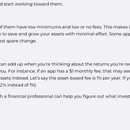
nd start working toward them.
f them have low minimums and low or no fees. This makes it 
 to save and grow your assets with minimal effort. Some apps al
vest spare change.
can add up when you’re thinking about the returns you’re rec
u. For instance, if an app has a $1 monthly fee, that may se
ets instead. Let’s say the asset-based fee is 1% per year. If 
12% instead of 1%).
with a financial professional can help you figure out what in