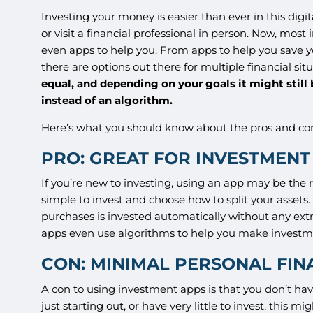
Investing your money is easier than ever in this digit
or visit a financial professional in person. Now, mos
even apps to help you. From apps to help you save y
there are options out there for multiple financial sit
equal, and depending on your goals it might still
instead of an algorithm.
Here’s what you should know about the pros and co
PRO: GREAT FOR INVESTMEN
If you’re new to investing, using an app may be the 
simple to invest and choose how to split your asse
purchases is invested automatically without any ext
apps even use algorithms to help you make investm
CON: MINIMAL PERSONAL FIN
A con to using investment apps is that you don’t ha
just starting out, or have very little to invest, this 