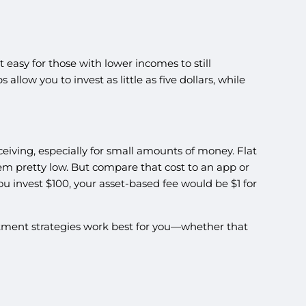
easy for those with lower incomes to still
low you to invest as little as five dollars, while
eiving, especially for small amounts of money. Flat
em pretty low. But compare that cost to an app or
you invest $100, your asset-based fee would be $1 for
vestment strategies work best for you—whether that