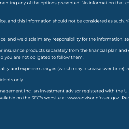
enting any of the options presented. No information that cons
vice, and this information should not be considered as such. 
ce, and we disclaim any responsibility for the information, s
nsurance products separately from the financial plan and ou
d you are not obligated to follow them.
ality and expense charges (which may increase over time), an
sidents only.
nagement Inc., an investment advisor registered with the U
able on the SEC's website at www.advisorinfo.sec.gov. Regis