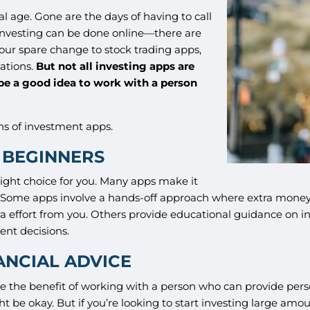
al age. Gone are the days of having to call
t investing can be done online—there are
our spare change to stock trading apps,
uations.
But not all investing apps are
 be a good idea to work with a person
ns of investment apps.
T BEGINNERS
right choice for you. Many apps make it
ts. Some apps involve a hands-off approach where extra mon
ra effort from you. Others provide educational guidance on i
ent decisions.
ANCIAL ADVICE
ve the benefit of working with a person who can provide per
might be okay. But if you’re looking to start investing large amo