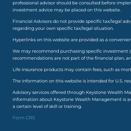
professional advisor should be consulted before implem
investment advice may be placed on this website.
Financial Advisors do not provide specific tax/legal ad
regarding your own specific tax/legal situation.
Hyperlinks on this website are provided as a convenien
We may recommend purchasing specific investment or i
recommendations are not part of the financial plan, an
Life insurance products may contain fees, such as mort
The information on this website is intended for U.S. re
Advisory services offered through Keystone Wealth Ma
information about Keystone Wealth Management is avail
a certain level of skill or training.
Form CRS