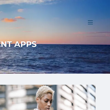
menu
ENT APPS