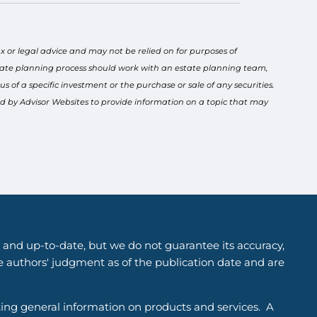
x or legal advice and may not be relied on for purposes of
estate planning process should work with an estate planning team,
 of a specific investment or the purchase or sale of any securities.
ced by Advisor Websites to provide information on a topic that may
 and up-to-date, but we do not guarantee its accuracy,
he authors' judgment as of the publication date and are
ting general information on products and services. A