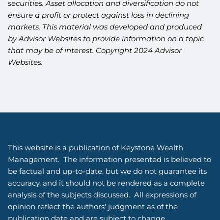
securities. Asset allocation and diversification do not
ensure a profit or protect against loss in declining
markets. This material was developed and produced
by Advisor Websites to provide information on a topic
that may be of interest. Copyright 2024 Advisor
Websites.
This website is a publication of Keystone Wealth
Management. The information presented is believed to
be factual and up-to-date, but we do not guarantee its
accuracy, and it should not be rendered as a complete
analysis of the subjects discussed. All expressions of
opinion reflect the authors' judgment as of the
publication date and are subject to change.