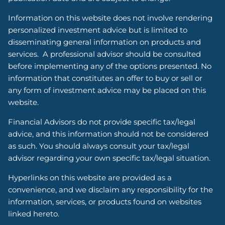
Information on this website does not involve rendering
personalized investment advice but is limited to
disseminating general information on products and
services. A professional advisor should be consulted
before implementing any of the options presented. No
information that constitutes an offer to buy or sell or
any form of investment advice may be placed on this
website.
Financial Advisors do not provide specific tax/legal
advice, and this information should not be considered
as such. You should always consult your tax/legal
advisor regarding your own specific tax/legal situation.
Hyperlinks on this website are provided as a
convenience, and we disclaim any responsibility for the
information, services, or products found on websites
linked hereto.