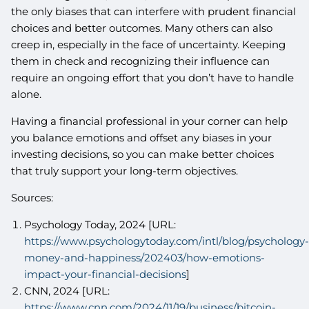
the only biases that can interfere with prudent financial
choices and better outcomes. Many others can also
creep in, especially in the face of uncertainty. Keeping
them in check and recognizing their influence can
require an ongoing effort that you don’t have to handle
alone.
Having a financial professional in your corner can help
you balance emotions and offset any biases in your
investing decisions, so you can make better choices
that truly support your long-term objectives.
Sources:
Psychology Today, 2024 [URL:
https://www.psychologytoday.com/intl/blog/psychology-
money-and-happiness/202403/how-emotions-
impact-your-financial-decisions
]
CNN, 2024 [URL:
https://www.cnn.com/2024/11/19/business/bitcoin-