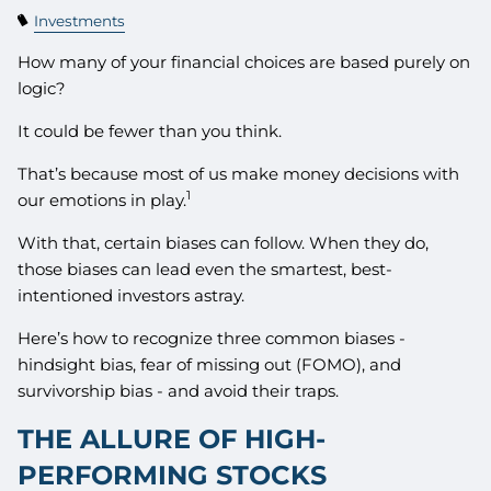
Investments
How many of your financial choices are based purely on
logic?
It could be fewer than you think.
That’s because most of us make money decisions with
1
our emotions in play.
With that, certain biases can follow. When they do,
those biases can lead even the smartest, best-
intentioned investors astray.
Here’s how to recognize three common biases -
hindsight bias, fear of missing out (FOMO), and
survivorship bias - and avoid their traps.
THE ALLURE OF HIGH-
PERFORMING STOCKS