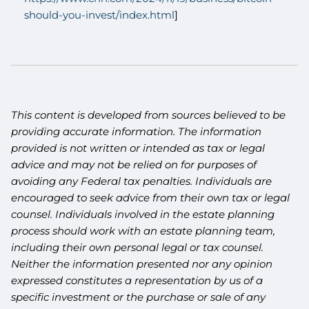
should-you-invest/index.html
]
This content is developed from sources believed to be
providing accurate information. The information
provided is not written or intended as tax or legal
advice and may not be relied on for purposes of
avoiding any Federal tax penalties. Individuals are
encouraged to seek advice from their own tax or legal
counsel. Individuals involved in the estate planning
process should work with an estate planning team,
including their own personal legal or tax counsel.
Neither the information presented nor any opinion
expressed constitutes a representation by us of a
specific investment or the purchase or sale of any