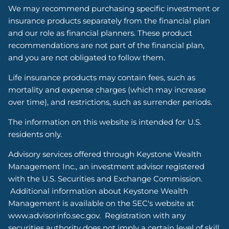
We may recommend purchasing specific investment or
insurance products separately from the financial plan
and our role as financial planners. These product
recommendations are not part of the financial plan,
and you are not obligated to follow them.
Life insurance products may contain fees, such as
mortality and expense charges (which may increase
over time), and restrictions, such as surrender periods.
The information on this website is intended for U.S.
residents only.
Advisory services offered through Keystone Wealth
Management Inc., an investment advisor registered
with the U.S. Securities and Exchange Commission.
Additional information about Keystone Wealth
Management is available on the SEC's website at
www.advisorinfo.sec.gov. Registration with any
securities authority does not imply a certain level of skill