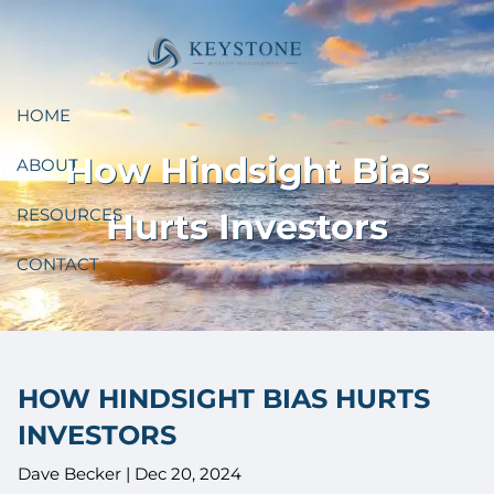
Skip to main content
HOME
How Hindsight Bias
ABOUT
RESOURCES
Hurts Investors
CONTACT
HOW HINDSIGHT BIAS HURTS
INVESTORS
Dave Becker |
Dec 20, 2024