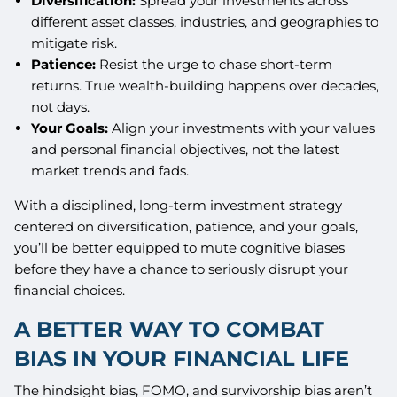
Diversification:
Spread your investments across
different asset classes, industries, and geographies to
mitigate risk.
Patience:
Resist the urge to chase short-term
returns. True wealth-building happens over decades,
not days.
Your Goals:
Align your investments with your values
and personal financial objectives, not the latest
market trends and fads.
With a disciplined, long-term investment strategy
centered on diversification, patience, and your goals,
you’ll be better equipped to mute cognitive biases
before they have a chance to seriously disrupt your
financial choices.
A BETTER WAY TO COMBAT
BIAS IN YOUR FINANCIAL LIFE
The hindsight bias, FOMO, and survivorship bias aren’t