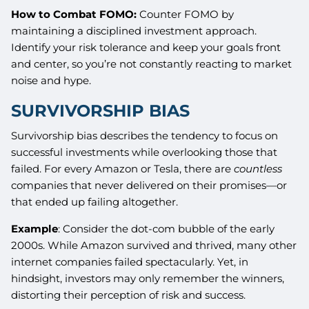
How to Combat FOMO:
Counter FOMO by
maintaining a disciplined investment approach.
Identify your risk tolerance and keep your goals front
and center, so you’re not constantly reacting to market
noise and hype.
SURVIVORSHIP BIAS
Survivorship bias describes the tendency to focus on
successful investments while overlooking those that
failed. For every Amazon or Tesla, there are
countless
companies that never delivered on their promises—or
that ended up failing altogether.
Example
: Consider the dot-com bubble of the early
2000s. While Amazon survived and thrived, many other
internet companies failed spectacularly. Yet, in
hindsight, investors may only remember the winners,
distorting their perception of risk and success.