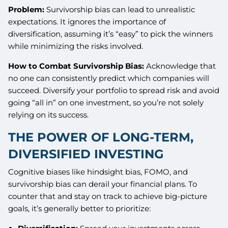
Problem:
Survivorship bias can lead to unrealistic
expectations. It ignores the importance of
diversification, assuming it’s “easy” to pick the winners
while minimizing the risks involved.
How to Combat Survivorship Bias:
Acknowledge that
no one can consistently predict which companies will
succeed. Diversify your portfolio to spread risk and avoid
going “all in” on one investment, so you’re not solely
relying on its success.
THE POWER OF LONG-TERM,
DIVERSIFIED INVESTING
Cognitive biases like hindsight bias, FOMO, and
survivorship bias can derail your financial plans. To
counter that and stay on track to achieve big-picture
goals, it’s generally better to prioritize: