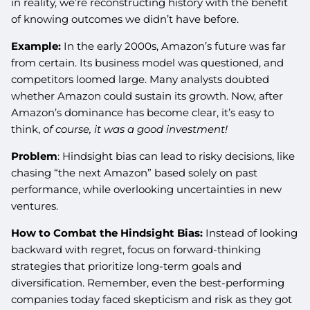
in reality, we’re reconstructing history with the benefit
of knowing outcomes we didn’t have before.
Example:
In the early 2000s, Amazon’s future was far
from certain. Its business model was questioned, and
competitors loomed large. Many analysts doubted
whether Amazon could sustain its growth. Now, after
Amazon’s dominance has become clear, it’s easy to
think, o
f course, it was a good investment!
Problem
: Hindsight bias can lead to risky decisions, like
chasing “the next Amazon” based solely on past
performance, while overlooking uncertainties in new
ventures.
How to Combat the Hindsight Bias:
Instead of looking
backward with regret, focus on forward-thinking
strategies that prioritize long-term goals and
diversification. Remember, even the best-performing
companies today faced skepticism and risk as they got