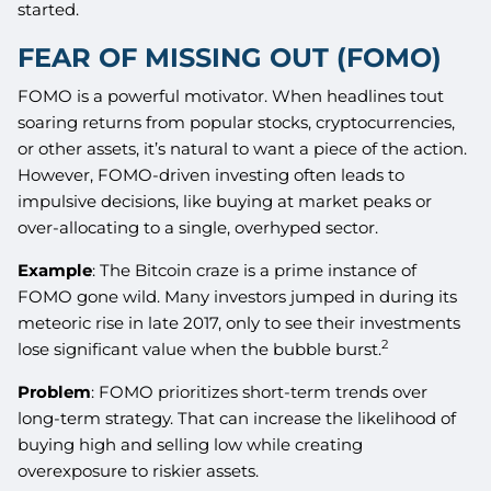
started.
FEAR OF MISSING OUT (FOMO)
FOMO is a powerful motivator. When headlines tout
soaring returns from popular stocks, cryptocurrencies,
or other assets, it’s natural to want a piece of the action.
However, FOMO-driven investing often leads to
impulsive decisions, like buying at market peaks or
over-allocating to a single, overhyped sector.
Example
: The Bitcoin craze is a prime instance of
FOMO gone wild. Many investors jumped in during its
meteoric rise in late 2017, only to see their investments
2
lose significant value when the bubble burst.
Problem
: FOMO prioritizes short-term trends over
long-term strategy. That can increase the likelihood of
buying high and selling low while creating
overexposure to riskier assets.