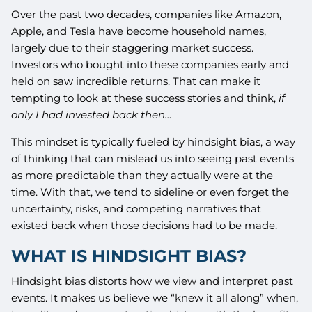
Over the past two decades, companies like Amazon,
Apple, and Tesla have become household names,
largely due to their staggering market success.
Investors who bought into these companies early and
held on saw incredible returns. That can make it
tempting to look at these success stories and think,
if
only I had invested back then…
This mindset is typically fueled by hindsight bias, a way
of thinking that can mislead us into seeing past events
as more predictable than they actually were at the
time. With that, we tend to sideline or even forget the
uncertainty, risks, and competing narratives that
existed back when those decisions had to be made.
WHAT IS HINDSIGHT BIAS?
Hindsight bias distorts how we view and interpret past
events. It makes us believe we “knew it all along” when,