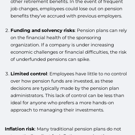
other retirement benefits. In the event of frequent
job changes, employees could lose out on pension
benefits they’ve accrued with previous employers.
Funding and solvency risks
: Pension plans can rely
on the financial health of the sponsoring
organization. If a company is under increasing
economic challenges or financial difficulties, the risk
of underfunded pensions can spike.
Limited control
: Employees have little to no control
over how pension funds are invested, as these
decisions are typically made by the pension plan
administrators. This lack of control can be less than
ideal for anyone who prefers a more hands-on
approach to managing their investments.
Inflation risk
: Many traditional pension plans do not