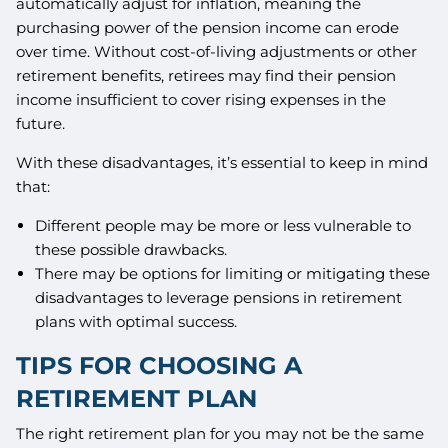
automatically adjust for inflation, meaning the
purchasing power of the pension income can erode
over time. Without cost-of-living adjustments or other
retirement benefits, retirees may find their pension
income insufficient to cover rising expenses in the
future.
With these disadvantages, it’s essential to keep in mind
that:
Different people may be more or less vulnerable to
these possible drawbacks.
There may be options for limiting or mitigating these
disadvantages to leverage pensions in retirement
plans with optimal success.
TIPS FOR CHOOSING A
RETIREMENT PLAN
The right retirement plan for you may not be the same