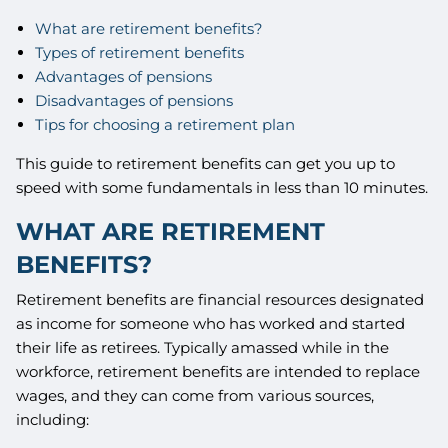
What are retirement benefits?
Types of retirement benefits
Advantages of pensions
Disadvantages of pensions
Tips for choosing a retirement plan
This guide to retirement benefits can get you up to
speed with some fundamentals in less than 10 minutes.
WHAT ARE RETIREMENT
BENEFITS?
Retirement benefits are financial resources designated
as income for someone who has worked and started
their life as retirees. Typically amassed while in the
workforce, retirement benefits are intended to replace
wages, and they can come from various sources,
including: