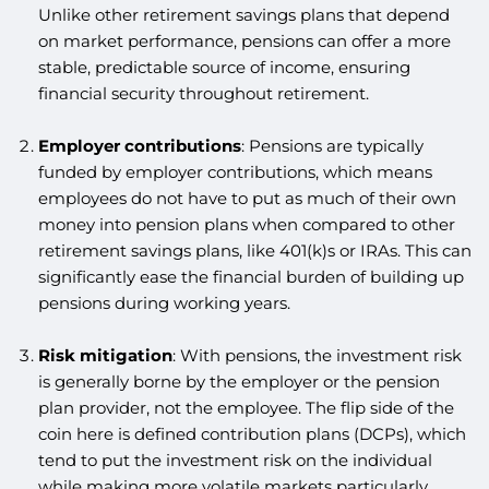
Unlike other retirement savings plans that depend
on market performance, pensions can offer a more
stable, predictable source of income, ensuring
financial security throughout retirement.
Employer contributions
: Pensions are typically
funded by employer contributions, which means
employees do not have to put as much of their own
money into pension plans when compared to other
retirement savings plans, like 401(k)s or IRAs. This can
significantly ease the financial burden of building up
pensions during working years.
Risk mitigation
: With pensions, the investment risk
is generally borne by the employer or the pension
plan provider, not the employee. The flip side of the
coin here is defined contribution plans (DCPs), which
tend to put the investment risk on the individual
while making more volatile markets particularly