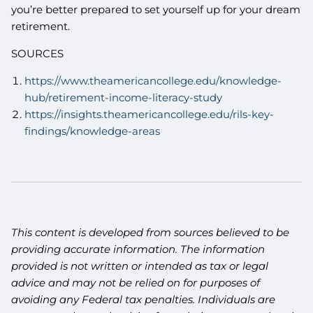
you’re better prepared to set yourself up for your dream
retirement.
SOURCES
https://www.theamericancollege.edu/knowledge-
hub/retirement-income-literacy-study
https://insights.theamericancollege.edu/rils-key-
findings/knowledge-areas
This content is developed from sources believed to be
providing accurate information. The information
provided is not written or intended as tax or legal
advice and may not be relied on for purposes of
avoiding any Federal tax penalties. Individuals are