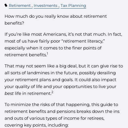
Retirement
Investments
Tax Planning
How much do you really know about retirement
benefits?
If you’re like most Americans, it’s not that much. In fact,
most of us have fairly poor “retirement literacy,”
especially when it comes to the finer points of
1
retirement benefits.
That may not seem like a big deal, but it can give rise to
all sorts of landmines in the future, possibly derailing
your retirement plans and goals. It could also impact
your quality of life and your opportunities to live your
2
best
life in retirement.
To minimize the risks of that happening, this guide to
retirement benefits and pensions breaks down the ins
and outs of various types of income for retirees,
covering key points, including: