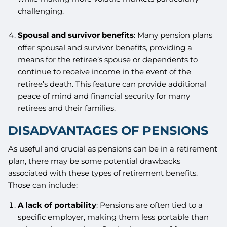
challenging.
Spousal and survivor benefits
: Many pension plans
offer spousal and survivor benefits, providing a
means for the retiree’s spouse or dependents to
continue to receive income in the event of the
retiree’s death. This feature can provide additional
peace of mind and financial security for many
retirees and their families.
DISADVANTAGES OF PENSIONS
As useful and crucial as pensions can be in a retirement
plan, there may be some potential drawbacks
associated with these types of retirement benefits.
Those can include:
A lack of portability
: Pensions are often tied to a
specific employer, making them less portable than