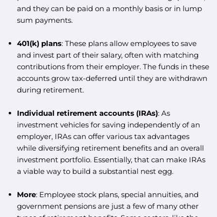
and they can be paid on a monthly basis or in lump
sum payments.
401(k) plans
: These plans allow employees to save
and invest part of their salary, often with matching
contributions from their employer. The funds in these
accounts grow tax-deferred until they are withdrawn
during retirement.
Individual retirement accounts (IRAs)
: As
investment vehicles for saving independently of an
employer, IRAs can offer various tax advantages
while diversifying retirement benefits and an overall
investment portfolio. Essentially, that can make IRAs
a viable way to build a substantial nest egg.
More
: Employee stock plans, special annuities, and
government pensions are just a few of many other