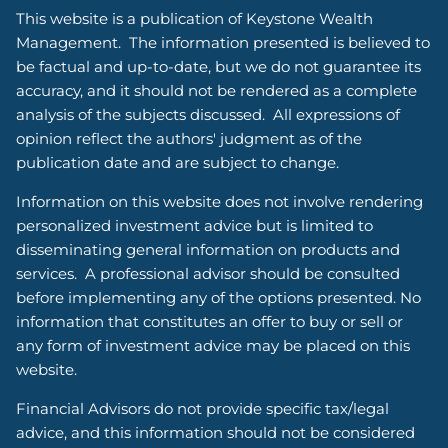
This website is a publication of Keystone Wealth
Management. The information presented is believed to
be factual and up-to-date, but we do not guarantee its
accuracy, and it should not be rendered as a complete
analysis of the subjects discussed. All expressions of
opinion reflect the authors' judgment as of the
publication date and are subject to change.
Information on this website does not involve rendering
personalized investment advice but is limited to
disseminating general information on products and
services. A professional advisor should be consulted
before implementing any of the options presented. No
information that constitutes an offer to buy or sell or
any form of investment advice may be placed on this
website.
Financial Advisors do not provide specific tax/legal
advice, and this information should not be considered