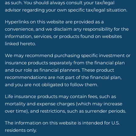
as such. You should always consult your tax/legal
advisor regarding your own specific tax/legal situation.
Hyperlinks on this website are provided as a
convenience, and we disclaim any responsibility for the
information, services, or products found on websites
linked hereto.
We may recommend purchasing specific investment or
insurance products separately from the financial plan
and our role as financial planners. These product
recommendations are not part of the financial plan,
and you are not obligated to follow them.
Life insurance products may contain fees, such as
mortality and expense charges (which may increase
over time), and restrictions, such as surrender periods.
The information on this website is intended for U.S.
residents only.