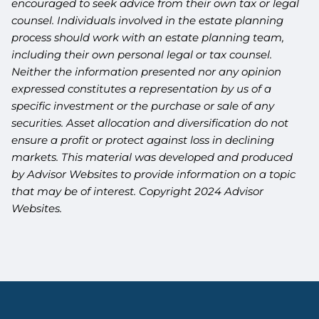
encouraged to seek advice from their own tax or legal
counsel. Individuals involved in the estate planning
process should work with an estate planning team,
including their own personal legal or tax counsel.
Neither the information presented nor any opinion
expressed constitutes a representation by us of a
specific investment or the purchase or sale of any
securities. Asset allocation and diversification do not
ensure a profit or protect against loss in declining
markets. This material was developed and produced
by Advisor Websites to provide information on a topic
that may be of interest. Copyright 2024 Advisor
Websites.