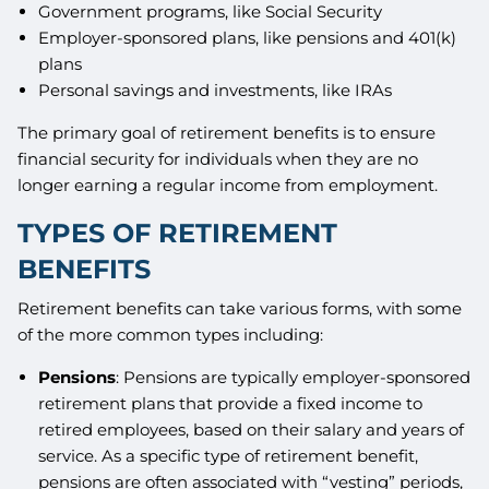
Government programs, like Social Security
Employer-sponsored plans, like pensions and 401(k)
plans
Personal savings and investments, like IRAs
The primary goal of retirement benefits is to ensure
financial security for individuals when they are no
longer earning a regular income from employment.
TYPES OF RETIREMENT
BENEFITS
Retirement benefits can take various forms, with some
of the more common types including:
Pensions
: Pensions are typically employer-sponsored
retirement plans that provide a fixed income to
retired employees, based on their salary and years of
service. As a specific type of retirement benefit,
pensions are often associated with “vesting” periods,