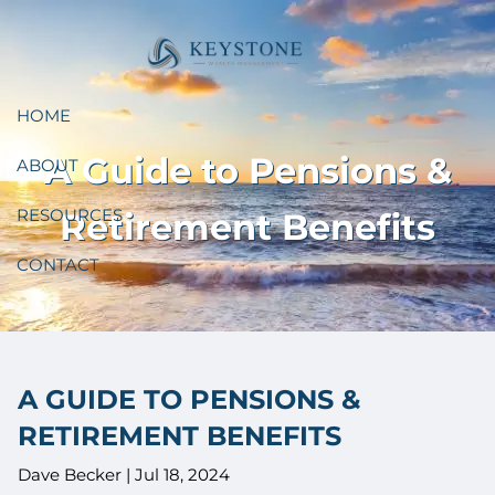
Skip to main content
HOME
A Guide to Pensions &
ABOUT
RESOURCES
Retirement Benefits
CONTACT
A GUIDE TO PENSIONS &
RETIREMENT BENEFITS
Dave Becker |
Jul 18, 2024