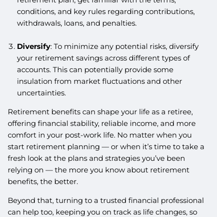
conditions, and key rules regarding contributions,
withdrawals, loans, and penalties.
Diversify
: To minimize any potential risks, diversify
your retirement savings across different types of
accounts. This can potentially provide some
insulation from market fluctuations and other
uncertainties.
Retirement benefits can shape your life as a retiree,
offering financial stability, reliable income, and more
comfort in your post-work life. No matter when you
start retirement planning — or when it’s time to take a
fresh look at the plans and strategies you’ve been
relying on — the more you know about retirement
benefits, the better.
Beyond that, turning to a trusted financial professional
can help too, keeping you on track as life changes, so