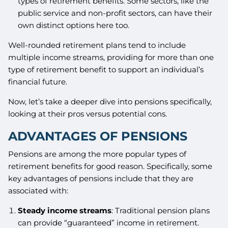
types of retirement benefits. Some sectors, like the
public service and non-profit sectors, can have their
own distinct options here too.
Well-rounded retirement plans tend to include
multiple income streams, providing for more than one
type of retirement benefit to support an individual’s
financial future.
Now, let’s take a deeper dive into pensions specifically,
looking at their pros versus potential cons.
ADVANTAGES OF PENSIONS
Pensions are among the more popular types of
retirement benefits for good reason. Specifically, some
key advantages of pensions include that they are
associated with:
Steady income streams
: Traditional pension plans
can provide “guaranteed” income in retirement.