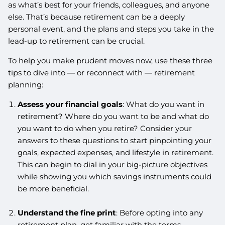
as what’s best for your friends, colleagues, and anyone
else. That’s because retirement can be a deeply
personal event, and the plans and steps you take in the
lead-up to retirement can be crucial.
To help you make prudent moves now, use these three
tips to dive into — or reconnect with — retirement
planning:
Assess your financial goals
: What do you want in
retirement? Where do you want to be and what do
you want to do when you retire? Consider your
answers to these questions to start pinpointing your
goals, expected expenses, and lifestyle in retirement.
This can begin to dial in your big-picture objectives
while showing you which savings instruments could
be more beneficial.
Understand the fine print
: Before opting into any
retirement plan, get familiar with the terms,