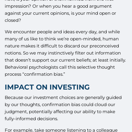
impression? Or when you hear a good argument
against your current opinions, is your mind open or
closed?
We encounter people and ideas every day, and while
many of us like to think we’re open-minded, human
nature makes it difficult to discard our preconceived
notions. So we may instinctively filter out information
that doesn’t support our current beliefs; at least initially.
Behavioral psychologists call this selective thought
process “confirmation bias.”
IMPACT ON INVESTING
Because our investment choices are generally guided
by our thoughts, confirmation bias could cloud our
judgment, potentially affecting our ability to make
fully-informed decisions.
For example, take someone listening to a colleague