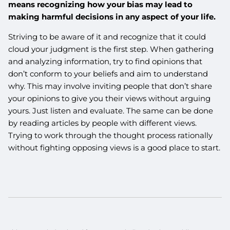
means recognizing how your bias may lead to
making harmful decisions in any aspect of your life.
Striving to be aware of it and recognize that it could
cloud your judgment is the first step. When gathering
and analyzing information, try to find opinions that
don’t conform to your beliefs and aim to understand
why. This may involve inviting people that don’t share
your opinions to give you their views without arguing
yours. Just listen and evaluate. The same can be done
by reading articles by people with different views.
Trying to work through the thought process rationally
without fighting opposing views is a good place to start.