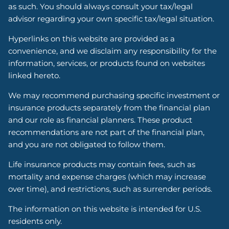
as such. You should always consult your tax/legal
advisor regarding your own specific tax/legal situation.
Hyperlinks on this website are provided as a
convenience, and we disclaim any responsibility for the
information, services, or products found on websites
linked hereto.
We may recommend purchasing specific investment or
insurance products separately from the financial plan
and our role as financial planners. These product
recommendations are not part of the financial plan,
and you are not obligated to follow them.
Life insurance products may contain fees, such as
mortality and expense charges (which may increase
over time), and restrictions, such as surrender periods.
The information on this website is intended for U.S.
residents only.