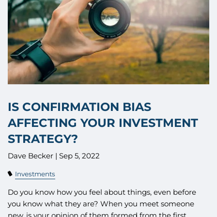
IS CONFIRMATION BIAS
AFFECTING YOUR INVESTMENT
STRATEGY?
Dave Becker |
Sep 5, 2022
Investments
Do you know how you feel about things, even before
you know what they are? When you meet someone
new, is your opinion of them formed from the first