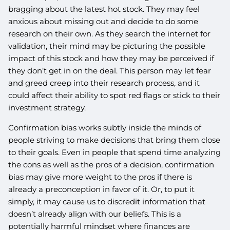
bragging about the latest hot stock. They may feel
anxious about missing out and decide to do some
research on their own. As they search the internet for
validation, their mind may be picturing the possible
impact of this stock and how they may be perceived if
they don’t get in on the deal. This person may let fear
and greed creep into their research process, and it
could affect their ability to spot red flags or stick to their
investment strategy.
Confirmation bias works subtly inside the minds of
people striving to make decisions that bring them close
to their goals. Even in people that spend time analyzing
the cons as well as the pros of a decision, confirmation
bias may give more weight to the pros if there is
already a preconception in favor of it. Or, to put it
simply, it may cause us to discredit information that
doesn’t already align with our beliefs. This is a
potentially harmful mindset where finances are