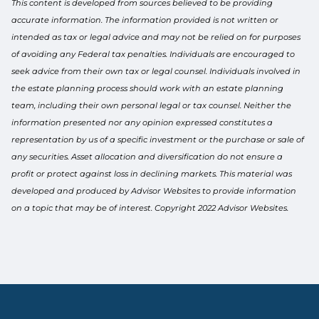
This content is developed from sources believed to be providing
accurate information. The information provided is not written or
intended as tax or legal advice and may not be relied on for purposes
of avoiding any Federal tax penalties. Individuals are encouraged to
seek advice from their own tax or legal counsel. Individuals involved in
the estate planning process should work with an estate planning
team, including their own personal legal or tax counsel. Neither the
information presented nor any opinion expressed constitutes a
representation by us of a specific investment or the purchase or sale of
any securities. Asset allocation and diversification do not ensure a
profit or protect against loss in declining markets. This material was
developed and produced by Advisor Websites to provide information
on a topic that may be of interest. Copyright 2022 Advisor Websites.