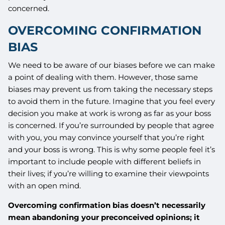
concerned.
OVERCOMING CONFIRMATION
BIAS
We need to be aware of our biases before we can make
a point of dealing with them. However, those same
biases may prevent us from taking the necessary steps
to avoid them in the future. Imagine that you feel every
decision you make at work is wrong as far as your boss
is concerned. If you’re surrounded by people that agree
with you, you may convince yourself that you’re right
and your boss is wrong. This is why some people feel it’s
important to include people with different beliefs in
their lives; if you’re willing to examine their viewpoints
with an open mind.
Overcoming confirmation bias doesn’t necessarily
mean abandoning your preconceived opinions; it