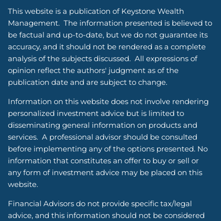
This website is a publication of Keystone Wealth
Management. The information presented is believed to
be factual and up-to-date, but we do not guarantee its
accuracy, and it should not be rendered as a complete
analysis of the subjects discussed. All expressions of
opinion reflect the authors' judgment as of the
publication date and are subject to change.
Information on this website does not involve rendering
personalized investment advice but is limited to
disseminating general information on products and
services. A professional advisor should be consulted
before implementing any of the options presented. No
information that constitutes an offer to buy or sell or
any form of investment advice may be placed on this
website.
Financial Advisors do not provide specific tax/legal
advice, and this information should not be considered