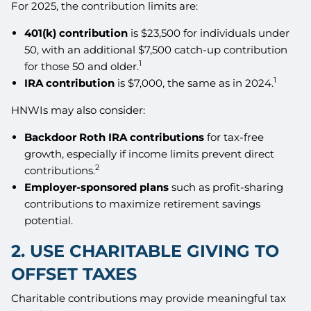
For 2025, the contribution limits are:
401(k) contribution
is $23,500 for individuals under
50, with an additional $7,500 catch-up contribution
1
for those 50 and older.
1
IRA contribution
is $7,000, the same as in 2024.
HNWIs may also consider:
Backdoor Roth IRA contributions
for tax-free
growth, especially if income limits prevent direct
2
contributions.
Employer-sponsored plans
such as profit-sharing
contributions to maximize retirement savings
potential.
2. USE CHARITABLE GIVING TO
OFFSET TAXES
Charitable contributions may provide meaningful tax