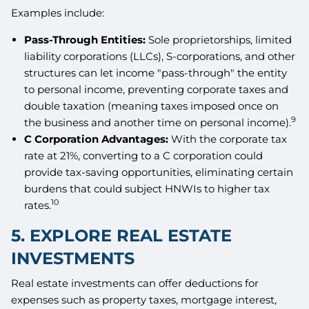
Examples include:
Pass-Through Entities:
Sole proprietorships, limited
liability corporations (LLCs), S-corporations, and other
structures can let income "pass-through" the entity
to personal income, preventing corporate taxes and
double taxation (meaning taxes imposed once on
9
the business and another time on personal income).
C Corporation Advantages:
With the corporate tax
rate at 21%, converting to a C corporation could
provide tax-saving opportunities, eliminating certain
burdens that could subject HNWIs to higher tax
10
rates.
5. EXPLORE REAL ESTATE
INVESTMENTS
Real estate investments can offer deductions for
expenses such as property taxes, mortgage interest,