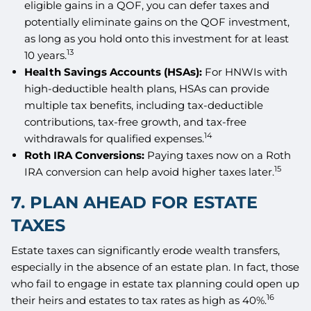
eligible gains in a QOF, you can defer taxes and
potentially eliminate gains on the QOF investment,
as long as you hold onto this investment for at least
13
10 years.
Health Savings Accounts (HSAs):
For HNWIs with
high-deductible health plans, HSAs can provide
multiple tax benefits, including tax-deductible
contributions, tax-free growth, and tax-free
14
withdrawals for qualified expenses.
Roth IRA Conversions:
Paying taxes now on a Roth
15
IRA conversion can help avoid higher taxes later.
7. PLAN AHEAD FOR ESTATE
TAXES
Estate taxes can significantly erode wealth transfers,
especially in the absence of an estate plan. In fact, those
who fail to engage in estate tax planning could open up
16
their heirs and estates to tax rates as high as 40%.