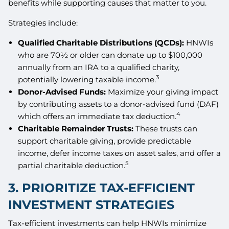
benefits while supporting causes that matter to you.
Strategies include:
Qualified Charitable Distributions (QCDs):
HNWIs
who are 70½ or older can donate up to $100,000
annually from an IRA to a qualified charity,
3
potentially lowering taxable income.
Donor-Advised Funds:
Maximize your giving impact
by contributing assets to a donor-advised fund (DAF)
4
which offers an immediate tax deduction.
Charitable Remainder Trusts:
These trusts can
support charitable giving, provide predictable
income, defer income taxes on asset sales, and offer a
5
partial charitable deduction.
3. PRIORITIZE TAX-EFFICIENT
INVESTMENT STRATEGIES
Tax-efficient investments can help HNWIs minimize