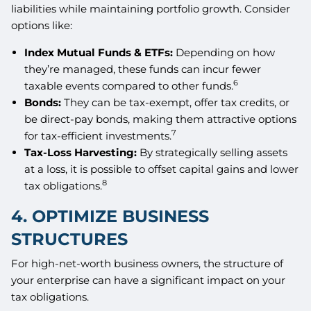
liabilities while maintaining portfolio growth. Consider
options like:
Index Mutual Funds & ETFs:
Depending on how
they’re managed, these funds can incur fewer
6
taxable events compared to other funds.
Bonds:
They can be tax-exempt, offer tax credits, or
be direct-pay bonds, making them attractive options
7
for tax-efficient investments.
Tax-Loss Harvesting:
By strategically selling assets
at a loss, it is possible to offset capital gains and lower
8
tax obligations.
4. OPTIMIZE BUSINESS
STRUCTURES
For high-net-worth business owners, the structure of
your enterprise can have a significant impact on your
tax obligations.