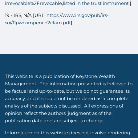
irrevocable%2Frevocable,listed in the trust instrument.]
19 - IRS, N/A [URL:
https://www.irs.gov/pub/irs-
soi/11pwcompench2cfam.pdf
]
This website is a publication of Keystone Wealth
Management. The information presented is believed to
be factual and up-to-date, but we do not guarantee its
accuracy, and it should not be rendered as a complete
analysis of the subjects discussed. All expressions of
opinion reflect the authors' judgment as of the
publication date and are subject to change.
Information on this website does not involve rendering