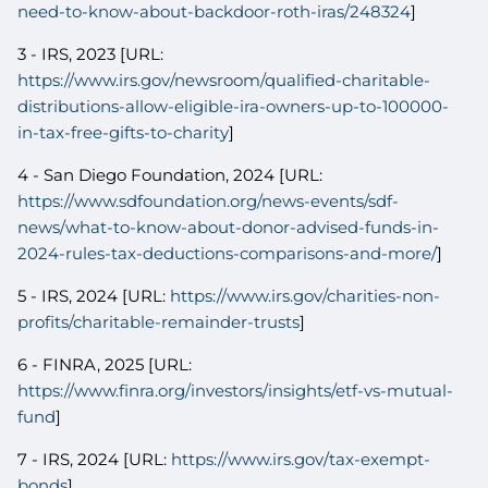
need-to-know-about-backdoor-roth-iras/248324
]
3 - IRS, 2023 [URL:
https://www.irs.gov/newsroom/qualified-charitable-
distributions-allow-eligible-ira-owners-up-to-100000-
in-tax-free-gifts-to-charity
]
4 - San Diego Foundation, 2024 [URL:
https://www.sdfoundation.org/news-events/sdf-
news/what-to-know-about-donor-advised-funds-in-
2024-rules-tax-deductions-comparisons-and-more/
]
5 - IRS, 2024 [URL:
https://www.irs.gov/charities-non-
profits/charitable-remainder-trusts
]
6 - FINRA, 2025 [URL:
https://www.finra.org/investors/insights/etf-vs-mutual-
fund
]
7 - IRS, 2024 [URL:
https://www.irs.gov/tax-exempt-
bonds
]