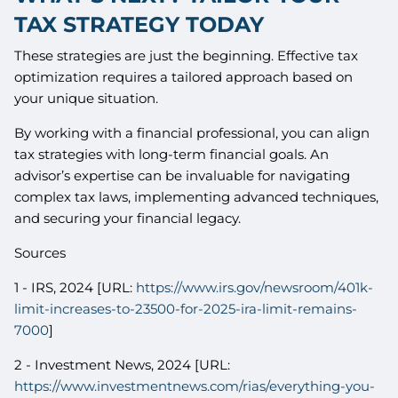
TAX STRATEGY TODAY
These strategies are just the beginning. Effective tax
optimization requires a tailored approach based on
your unique situation.
By working with a financial professional, you can align
tax strategies with long-term financial goals. An
advisor’s expertise can be invaluable for navigating
complex tax laws, implementing advanced techniques,
and securing your financial legacy.
Sources
1 - IRS, 2024 [URL:
https://www.irs.gov/newsroom/401k-
limit-increases-to-23500-for-2025-ira-limit-remains-
7000
]
2 - Investment News, 2024 [URL:
https://www.investmentnews.com/rias/everything-you-