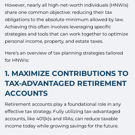
However, nearly all high-net-worth individuals (HNWIs)
share one common objective: reducing their tax
obligations to the absolute minimum allowed by law.
Achieving this often involves leveraging specific
strategies and tools that can work together to optimize
personal income, property, and estate taxes.
Here’s an overview of tax planning strategies tailored
for HNWIs:
1. MAXIMIZE CONTRIBUTIONS TO
TAX-ADVANTAGED RETIREMENT
ACCOUNTS
Retirement accounts play a foundational role in any
effective tax strategy. Fully utilizing tax-advantaged
accounts, like 401(k)s and IRAs, can reduce taxable
income today while growing savings for the future.