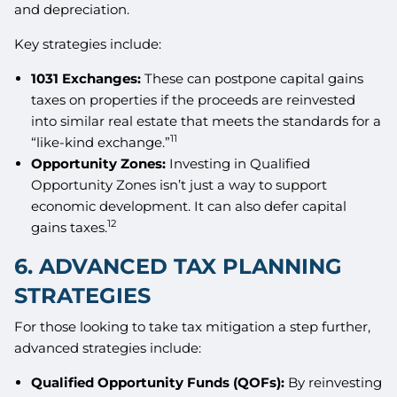
and depreciation.
Key strategies include:
1031 Exchanges:
These can postpone capital gains
taxes on properties if the proceeds are reinvested
into similar real estate that meets the standards for a
11
“like-kind exchange.”
Opportunity Zones:
Investing in Qualified
Opportunity Zones isn’t just a way to support
economic development. It can also defer capital
12
gains taxes.
6. ADVANCED TAX PLANNING
STRATEGIES
For those looking to take tax mitigation a step further,
advanced strategies include:
Qualified Opportunity Funds (QOFs):
By reinvesting