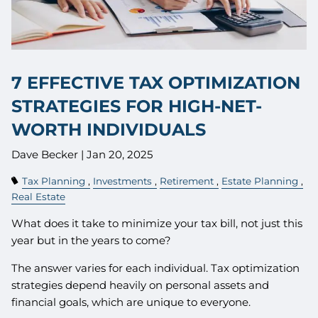
7 EFFECTIVE TAX OPTIMIZATION
STRATEGIES FOR HIGH-NET-
WORTH INDIVIDUALS
Dave Becker |
Jan 20, 2025
Tax Planning
Investments
Retirement
Estate Planning
Real Estate
What does it take to minimize your tax bill, not just this
year but in the years to come?
The answer varies for each individual. Tax optimization
strategies depend heavily on personal assets and
financial goals, which are unique to everyone.