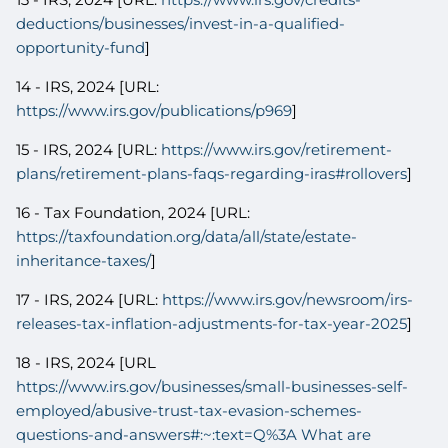
deductions/businesses/invest-in-a-qualified-
opportunity-fund
]
14 - IRS, 2024 [URL:
https://www.irs.gov/publications/p969
]
15 - IRS, 2024 [URL:
https://www.irs.gov/retirement-
plans/retirement-plans-faqs-regarding-iras#rollovers
]
16 - Tax Foundation, 2024 [URL:
https://taxfoundation.org/data/all/state/estate-
inheritance-taxes/
]
17 - IRS, 2024 [URL:
https://www.irs.gov/newsroom/irs-
releases-tax-inflation-adjustments-for-tax-year-2025
]
18 - IRS, 2024 [URL
https://www.irs.gov/businesses/small-businesses-self-
employed/abusive-trust-tax-evasion-schemes-
questions-and-answers#:~:text=Q%3A What are