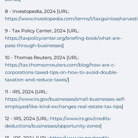
8 - Investopedia, 2024 [URL:
https://www.investopedia.com/terms/t/taxgainlossharvest
9 - Tax Policy Center, 2024 [URL:
https://taxpolicycenter.org/briefing-book/what-are-
pass-through-businesses
]
10 - Thomas Reuters, 2024 [URL:
https://tax.thomsonreuters.com/blog/how-are-c-
corporations-taxed-tips-on-how-to-avoid-double-
taxation-and-reduce-taxes/
]
11 - IRS, 2024 [URL:
https://www.irs.gov/businesses/small-businesses-self-
employed/like-kind-exchanges-real-estate-tax-tips
]
12 - IRS, 2024 [URL:
https://www.irs.gov/credits-
deductions/businesses/opportunity-zones
]
13 - IRS, 2024 [URL:
https://www.irs.gov/credits-