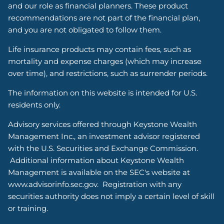
and our role as financial planners. These product
recommendations are not part of the financial plan,
and you are not obligated to follow them.
Life insurance products may contain fees, such as
mortality and expense charges (which may increase
over time), and restrictions, such as surrender periods.
The information on this website is intended for U.S.
residents only.
Advisory services offered through Keystone Wealth
Management Inc., an investment advisor registered
with the U.S. Securities and Exchange Commission.
Additional information about Keystone Wealth
Management is available on the SEC's website at
www.advisorinfo.sec.gov. Registration with any
securities authority does not imply a certain level of skill
or training.