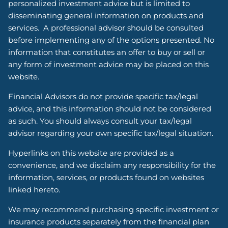
personalized investment advice but is limited to
disseminating general information on products and
services. A professional advisor should be consulted
before implementing any of the options presented. No
information that constitutes an offer to buy or sell or
any form of investment advice may be placed on this
website.
Financial Advisors do not provide specific tax/legal
advice, and this information should not be considered
as such. You should always consult your tax/legal
advisor regarding your own specific tax/legal situation.
Hyperlinks on this website are provided as a
convenience, and we disclaim any responsibility for the
information, services, or products found on websites
linked hereto.
We may recommend purchasing specific investment or
insurance products separately from the financial plan