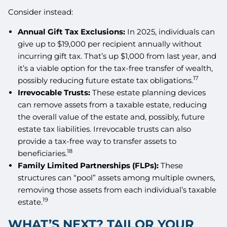
Consider instead:
Annual Gift Tax Exclusions:
In 2025, individuals can
give up to $19,000 per recipient annually without
incurring gift tax. That’s up $1,000 from last year, and
it’s a viable option for the tax-free transfer of wealth,
17
possibly reducing future estate tax obligations.
Irrevocable Trusts:
These estate planning devices
can remove assets from a taxable estate, reducing
the overall value of the estate and, possibly, future
estate tax liabilities. Irrevocable trusts can also
provide a tax-free way to transfer assets to
18
beneficiaries.
Family Limited Partnerships (FLPs):
These
structures can “pool” assets among multiple owners,
removing those assets from each individual’s taxable
19
estate.
WHAT’S NEXT? TAILOR YOUR