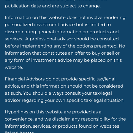
publication date and are subject to change.
Information on this website does not involve rendering
personalized investment advice but is limited to
disseminating general information on products and
services. A professional advisor should be consulted
before implementing any of the options presented. No
information that constitutes an offer to buy or sell or
any form of investment advice may be placed on this
website.
Financial Advisors do not provide specific tax/legal
advice, and this information should not be considered
as such. You should always consult your tax/legal
advisor regarding your own specific tax/legal situation.
Hyperlinks on this website are provided as a
convenience, and we disclaim any responsibility for the
information, services, or products found on websites