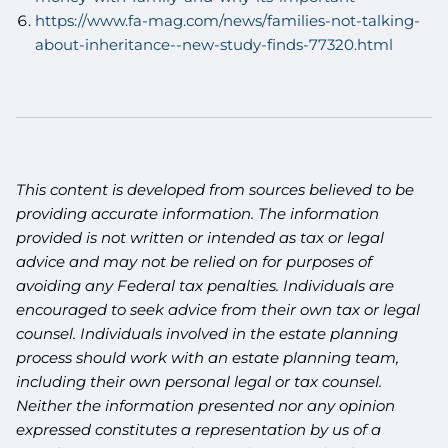
https://www.fa-mag.com/news/families-not-talking-
about-inheritance--new-study-finds-77320.html
This content is developed from sources believed to be
providing accurate information. The information
provided is not written or intended as tax or legal
advice and may not be relied on for purposes of
avoiding any Federal tax penalties. Individuals are
encouraged to seek advice from their own tax or legal
counsel. Individuals involved in the estate planning
process should work with an estate planning team,
including their own personal legal or tax counsel.
Neither the information presented nor any opinion
expressed constitutes a representation by us of a