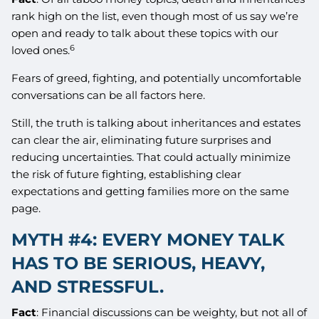
rank high on the list, even though most of us say we’re
open and ready to talk about these topics with our
6
loved ones.
Fears of greed, fighting, and potentially uncomfortable
conversations can be all factors here.
Still, the truth is talking about inheritances and estates
can clear the air, eliminating future surprises and
reducing uncertainties. That could actually minimize
the risk of future fighting, establishing clear
expectations and getting families more on the same
page.
MYTH #4: EVERY MONEY TALK
HAS TO BE SERIOUS, HEAVY,
AND STRESSFUL.
Fact
: Financial discussions can be weighty, but not all of