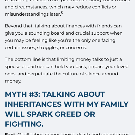
and circumstances, which may reduce conflicts or
5
misunderstandings later.
Beyond that, talking about finances with friends can
give you a sounding board and crucial support when
you may be feeling like you’re the only one facing
certain issues, struggles, or concerns.
The bottom line is that limiting money talks to just a
spouse or partner can hold you back, impact your loved
ones, and perpetuate the culture of silence around
money.
MYTH #3: TALKING ABOUT
INHERITANCES WITH MY FAMILY
WILL SPARK GREED OR
FIGHTING.
Fact
: Of all taboo money topics, death and inheritances