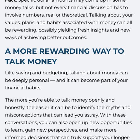
money talks, but not every financial discussion has to
involve numbers, real or theoretical. Talking about your
values, plans, and habits associated with money can all
be rewarding, possibly yielding fresh insights and new
ways of achieving better outcomes.
A MORE REWARDING WAY TO
TALK MONEY
Like saving and budgeting, talking about money can
be deeply personal — and it can become part of your
financial habits.
The more you’re able to talk money openly and
honestly, the easier it can be to identify the myths and
misconceptions that can lead you astray. With these
conversations, you can also open up new opportunities
to learn, gain new perspectives, and make more
informed decisions that can truly support your longer-