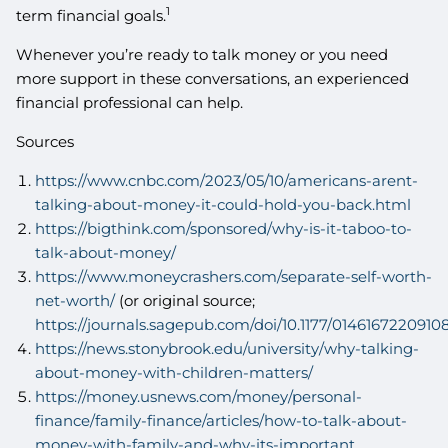
1
term financial goals.
Whenever you’re ready to talk money or you need
more support in these conversations, an experienced
financial professional can help.
Sources
https://www.cnbc.com/2023/05/10/americans-arent-
talking-about-money-it-could-hold-you-back.html
https://bigthink.com/sponsored/why-is-it-taboo-to-
talk-about-money/
https://www.moneycrashers.com/separate-self-worth-
net-worth/
(or original source;
https://journals.sagepub.com/doi/10.1177/0146167220910
https://news.stonybrook.edu/university/why-talking-
about-money-with-children-matters/
https://money.usnews.com/money/personal-
finance/family-finance/articles/how-to-talk-about-
money-with-family-and-why-its-important