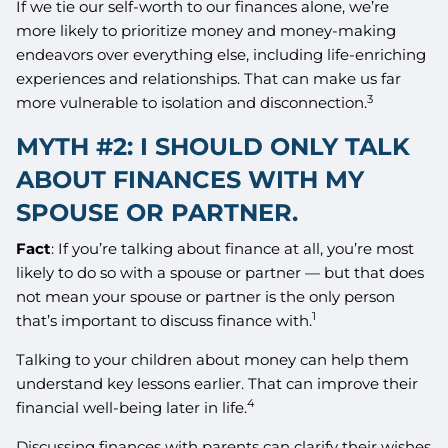
If we tie our self-worth to our finances alone, we’re
more likely to prioritize money and money-making
endeavors over everything else, including life-enriching
experiences and relationships. That can make us far
3
more vulnerable to isolation and disconnection.
MYTH #2: I SHOULD ONLY TALK
ABOUT FINANCES WITH MY
SPOUSE OR PARTNER.
Fact
: If you’re talking about finance at all, you’re most
likely to do so with a spouse or partner — but that does
not mean your spouse or partner is the only person
1
that’s important to discuss finance with.
Talking to your children about money can help them
understand key lessons earlier. That can improve their
4
financial well-being later in life.
Discussing finances with parents can clarify their wishes