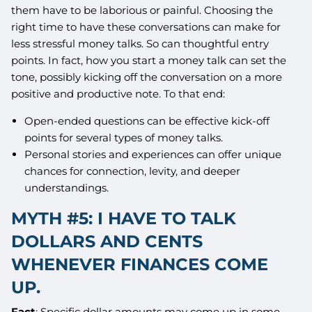
them have to be laborious or painful. Choosing the
right time to have these conversations can make for
less stressful money talks. So can thoughtful entry
points. In fact, how you start a money talk can set the
tone, possibly kicking off the conversation on a more
positive and productive note. To that end:
Open-ended questions can be effective kick-off
points for several types of money talks.
Personal stories and experiences can offer unique
chances for connection, levity, and deeper
understandings.
MYTH #5: I HAVE TO TALK
DOLLARS AND CENTS
WHENEVER FINANCES COME
UP.
Fact
: Specific dollar amounts may come up in some