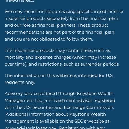
linked hereto.
We may recommend purchasing specific investment or
insurance products separately from the financial plan
and our role as financial planners. These product
recommendations are not part of the financial plan,
and you are not obligated to follow them.
Life insurance products may contain fees, such as
mortality and expense charges (which may increase
over time), and restrictions, such as surrender periods.
The information on this website is intended for U.S.
residents only.
Advisory services offered through Keystone Wealth
Management Inc., an investment advisor registered
with the U.S. Securities and Exchange Commission.
Additional information about Keystone Wealth
Management is available on the SEC's website at
www.advisorinfo.sec.gov. Registration with any