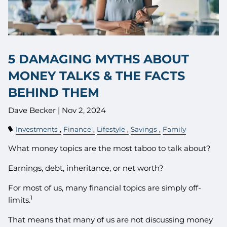
5 DAMAGING MYTHS ABOUT
MONEY TALKS & THE FACTS
BEHIND THEM
Dave Becker |
Nov 2, 2024
Investments
Finance
Lifestyle
Savings
Family
What money topics are the most taboo to talk about?
Earnings, debt, inheritance, or net worth?
For most of us, many financial topics are simply off-
1
limits.
That means that many of us are not discussing money