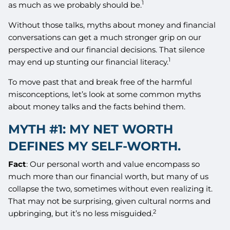
1
as much as we probably should be.
Without those talks, myths about money and financial
conversations can get a much stronger grip on our
perspective and our financial decisions. That silence
1
may end up stunting our financial literacy.
To move past that and break free of the harmful
misconceptions, let’s look at some common myths
about money talks and the facts behind them.
MYTH #1: MY NET WORTH
DEFINES MY SELF-WORTH.
Fact
: Our personal worth and value encompass so
much more than our financial worth, but many of us
collapse the two, sometimes without even realizing it.
That may not be surprising, given cultural norms and
2
upbringing, but it’s no less misguided.