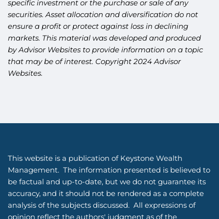
specific investment or the purchase or sale of any
securities. Asset allocation and diversification do not
ensure a profit or protect against loss in declining
markets. This material was developed and produced
by Advisor Websites to provide information on a topic
that may be of interest. Copyright 2024 Advisor
Websites.
This website is a publication of Keystone Wealth
Management. The information presented is believed to
be factual and up-to-date, but we do not guarantee its
accuracy, and it should not be rendered as a complete
analysis of the subjects discussed. All expressions of
opinion reflect the authors' judgment as of the