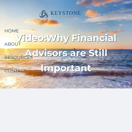
Skip to main content
HOME
Video:Why Financial
ABOUT
Advisors are Still
RESOURCES
Important
CONTACT