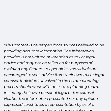
*This content is developed from sources believed to be
providing accurate information. The information
provided is not written or intended as tax or legal
advice and may not be relied on for purposes of
avoiding any Federal tax penalties. Individuals are
encouraged to seek advice from their own tax or legal
counsel. Individuals involved in the estate planning
process should work with an estate planning team,
including their own personal legal or tax counsel.
Neither the information presented nor any opinion
expressed constitutes a representation by us of a
specific investment or the purchase or sale of any