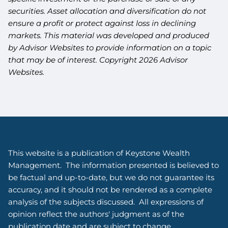
securities. Asset allocation and diversification do not
ensure a profit or protect against loss in declining
markets. This material was developed and produced
by Advisor Websites to provide information on a topic
that may be of interest. Copyright 2026 Advisor
Websites.
This website is a publication of Keystone Wealth
Management. The information presented is believed to
be factual and up-to-date, but we do not guarantee its
accuracy, and it should not be rendered as a complete
analysis of the subjects discussed. All expressions of
opinion reflect the authors' judgment as of the
publication date and are subject to change.