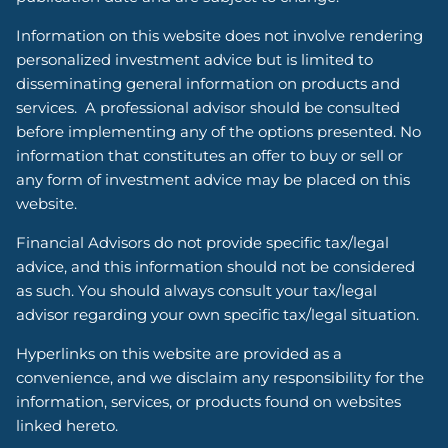
Information on this website does not involve rendering
personalized investment advice but is limited to
disseminating general information on products and
services. A professional advisor should be consulted
before implementing any of the options presented. No
information that constitutes an offer to buy or sell or
any form of investment advice may be placed on this
website.
Financial Advisors do not provide specific tax/legal
advice, and this information should not be considered
as such. You should always consult your tax/legal
advisor regarding your own specific tax/legal situation.
Hyperlinks on this website are provided as a
convenience, and we disclaim any responsibility for the
information, services, or products found on websites
linked hereto.