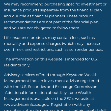
We may recommend purchasing specific investment or
insurance products separately from the financial plan
and our role as financial planners. These product
recommendations are not part of the financial plan,
and you are not obligated to follow them.
Life insurance products may contain fees, such as
mortality and expense charges (which may increase
over time), and restrictions, such as surrender periods.
The information on this website is intended for U.S.
residents only.
Advisory services offered through Keystone Wealth
Management Inc., an investment advisor registered
with the U.S. Securities and Exchange Commission.
Additional information about Keystone Wealth
Management is available on the SEC's website at
www.advisorinfo.sec.gov. Registration with any
securities authority does not imply a certain level of skill