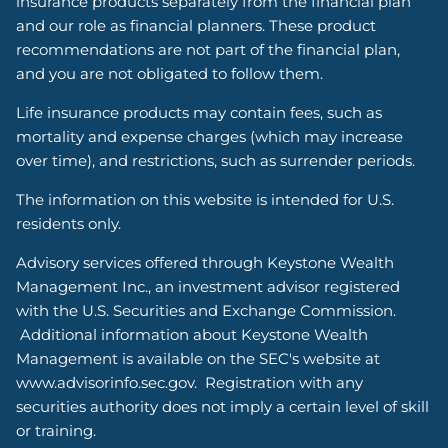
insurance products separately from the financial plan
and our role as financial planners. These product
recommendations are not part of the financial plan,
and you are not obligated to follow them.
Life insurance products may contain fees, such as
mortality and expense charges (which may increase
over time), and restrictions, such as surrender periods.
The information on this website is intended for U.S.
residents only.
Advisory services offered through Keystone Wealth
Management Inc., an investment advisor registered
with the U.S. Securities and Exchange Commission.
Additional information about Keystone Wealth
Management is available on the SEC's website at
www.advisorinfo.sec.gov. Registration with any
securities authority does not imply a certain level of skill
or training.