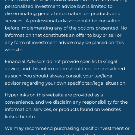
personalized investment advice but is limited to
disseminating general information on products and
services. A professional advisor should be consulted
before implementing any of the options presented. No
information that constitutes an offer to buy or sell or
any form of investment advice may be placed on this
website.
Financial Advisors do not provide specific tax/legal
advice, and this information should not be considered
as such. You should always consult your tax/legal
advisor regarding your own specific tax/legal situation.
Hyperlinks on this website are provided as a
convenience, and we disclaim any responsibility for the
information, services, or products found on websites
linked hereto.
We may recommend purchasing specific investment or