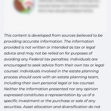
This content is developed from sources believed to be
providing accurate information. The information
provided is not written or intended as tax or legal
advice and may not be relied on for purposes of
avoiding any Federal tax penalties. Individuals are
encouraged to seek advice from their own tax or legal
counsel. Individuals involved in the estate planning
process should work with an estate planning team,
including their own personal legal or tax counsel.
Neither the information presented nor any opinion
expressed constitutes a representation by us of a
specific investment or the purchase or sale of any
securities. Asset allocation and diversification do not