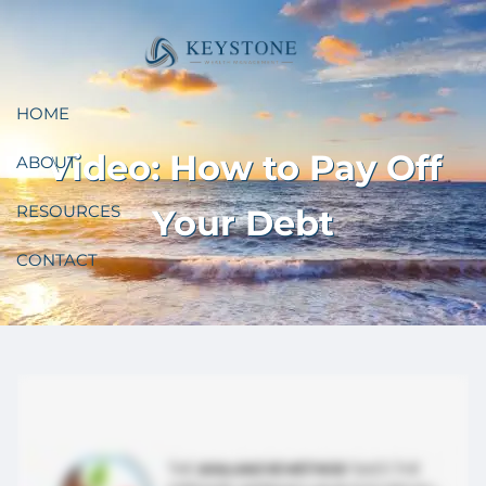
Skip to main content
HOME
Video: How to Pay Off
ABOUT
RESOURCES
Your Debt
CONTACT