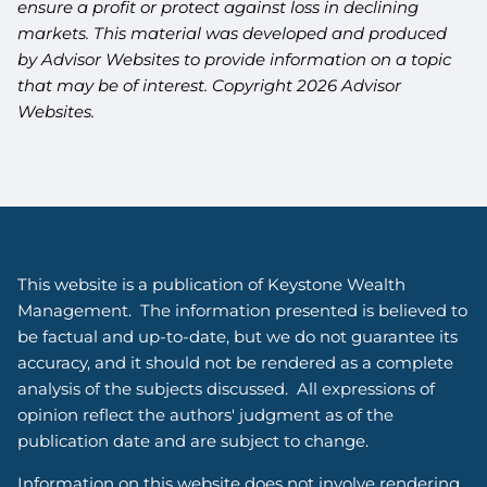
ensure a profit or protect against loss in declining
markets. This material was developed and produced
by Advisor Websites to provide information on a topic
that may be of interest. Copyright 2026 Advisor
Websites.
This website is a publication of Keystone Wealth
Management. The information presented is believed to
be factual and up-to-date, but we do not guarantee its
accuracy, and it should not be rendered as a complete
analysis of the subjects discussed. All expressions of
opinion reflect the authors' judgment as of the
publication date and are subject to change.
Information on this website does not involve rendering