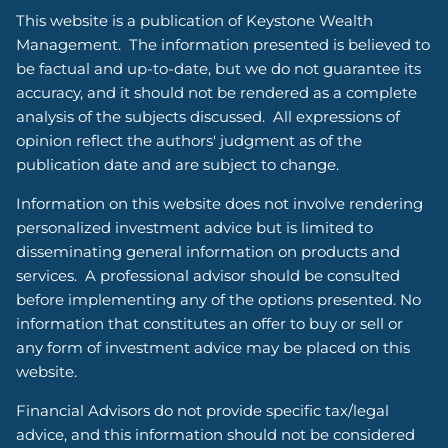
This website is a publication of Keystone Wealth
Management. The information presented is believed to
be factual and up-to-date, but we do not guarantee its
accuracy, and it should not be rendered as a complete
analysis of the subjects discussed. All expressions of
opinion reflect the authors' judgment as of the
publication date and are subject to change.
Information on this website does not involve rendering
personalized investment advice but is limited to
disseminating general information on products and
services. A professional advisor should be consulted
before implementing any of the options presented. No
information that constitutes an offer to buy or sell or
any form of investment advice may be placed on this
website.
Financial Advisors do not provide specific tax/legal
advice, and this information should not be considered