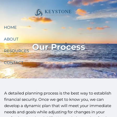
Skip to main content
HOME
ABOUT
Our Process
RESOURCES
CONTACT
A detailed planning process is the best way to establish
financial security. Once we get to know you, we can
develop a dynamic plan that will meet your immediate
needs and goals while adjusting for changes in your