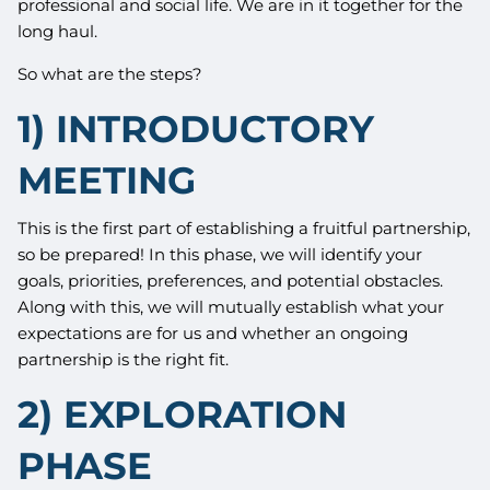
professional and social life. We are in it together for the
long haul.
So what are the steps?
1) INTRODUCTORY
MEETING
This is the first part of establishing a fruitful partnership,
so be prepared! In this phase, we will identify your
goals, priorities, preferences, and potential obstacles.
Along with this, we will mutually establish what your
expectations are for us and whether an ongoing
partnership is the right fit.
2) EXPLORATION
PHASE