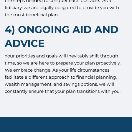
the steps needed to conquer each obstacle. As a
fidiciary, we are legally obligated to provide you with
the most beneficial plan.
4) ONGOING AID AND
ADVICE
Your priorities and goals will inevitably shift through
time, so we are here to prepare your plan proactively.
We embrace change. As your life circumstances
facilitate a different approach to financial planning,
wealth management, and savings options, we will
constantly ensure that your plan transitions with you.