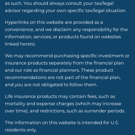
as such. You should always consult your tax/legal
advisor regarding your own specific tax/legal situation.
Hyperlinks on this website are provided as a
convenience, and we disclaim any responsibility for the
information, services, or products found on websites
linked hereto.
We may recommend purchasing specific investment or
insurance products separately from the financial plan
and our role as financial planners. These product
recommendations are not part of the financial plan,
and you are not obligated to follow them.
Life insurance products may contain fees, such as
mortality and expense charges (which may increase
over time), and restrictions, such as surrender periods.
The information on this website is intended for U.S.
residents only.