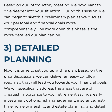
Based on our introductory meeting, we now want to
dive deeper into your situation. During this session, we
can begin to sketch a preliminary plan as we discuss
your personal and financial goals more
comprehensively. The more open this phase is, the
more detailed our plan can be.
3) DETAILED
PLANNING
Now it is time to set you up with a plan. Based on the
prior discussions, we can deliver an easy-to-follow
roadmap that will lead you towards your financial goals.
We will specifically address the areas that are of
greatest importance to you: retirement savings, early
investment options, risk management, insurance, first-
time home ownership, and estate planning, and detail