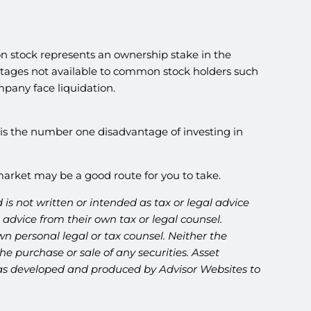
 stock represents an ownership stake in the
vantages not available to common stock holders such
pany face liquidation.
ty is the number one disadvantage of investing in
k market may be a good route for you to take.
is not written or intended as tax or legal advice
advice from their own tax or legal counsel.
n personal legal or tax counsel. Neither the
e purchase or sale of any securities. Asset
l was developed and produced by Advisor Websites to