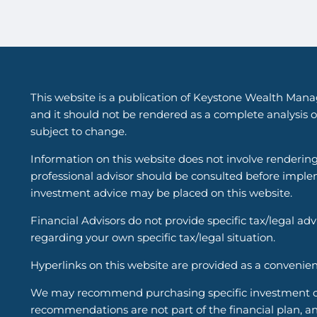
This website is a publication of Keystone Wealth Mana
and it should not be rendered as a complete analysis of
subject to change.
Information on this website does not involve renderin
professional advisor should be consulted before implem
investment advice may be placed on this website.
Financial Advisors do not provide specific tax/legal ad
regarding your own specific tax/legal situation.
Hyperlinks on this website are provided as a convenien
We may recommend purchasing specific investment or i
recommendations are not part of the financial plan, an