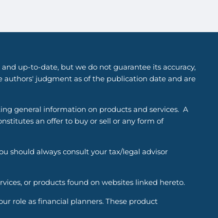
 and up-to-date, but we do not guarantee its accuracy,
he authors' judgment as of the publication date and are
ting general information on products and services. A
titutes an offer to buy or sell or any form of
You should always consult your tax/legal advisor
ervices, or products found on websites linked hereto.
r role as financial planners. These product