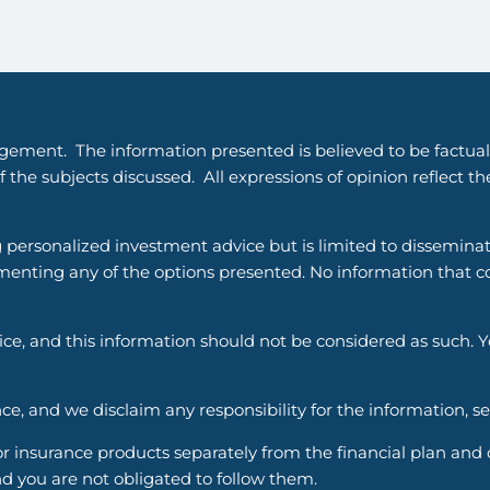
gement. The information presented is believed to be factual
 the subjects discussed. All expressions of opinion reflect t
g personalized investment advice but is limited to dissemina
enting any of the options presented. No information that cons
vice, and this information should not be considered as such. 
ce, and we disclaim any responsibility for the information, s
nsurance products separately from the financial plan and ou
d you are not obligated to follow them.