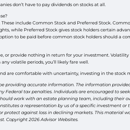
nies don’t have to pay dividends on stocks at all.
ase?
ed. These include Common Stock and Preferred Stock. Common
rights, while Preferred Stock gives stock holders certain ad
option to be paid before common stock holders should a com
e, or provide nothing in return for your investment. Volatili
ny volatile periods, you’ll likely fare well.
h, and are comfortable with uncertainty, investing in the stoc
be providing accurate information. The information provided 
y Federal tax penalties. Individuals are encouraged to seek 
should work with an estate planning team, including their ow
titutes a representation by us of a specific investment or th
t or protect against loss in declining markets. This materia
est. Copyright 2026 Advisor Websites.