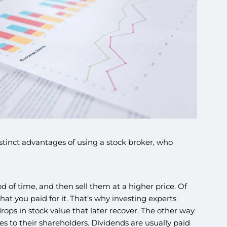
stinct advantages of using a stock broker, who
of time, and then sell them at a higher price. Of
at you paid for it. That’s why investing experts
rops in stock value that later recover. The other way
 to their shareholders. Dividends are usually paid