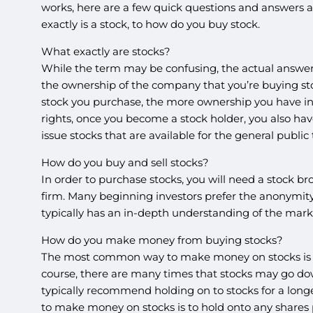
works, here are a few quick questions and answers a
exactly is a stock, to how do you buy stock.
What exactly are stocks?
While the term may be confusing, the actual answer i
the ownership of the company that you’re buying st
stock you purchase, the more ownership you have i
rights, once you become a stock holder, you also hav
issue stocks that are available for the general public
How do you buy and sell stocks?
In order to purchase stocks, you will need a stock b
firm. Many beginning investors prefer the anonymity
typically has an in-depth understanding of the mar
How do you make money from buying stocks?
The most common way to make money on stocks is to p
course, there are many times that stocks may go down 
typically recommend holding on to stocks for a longe
to make money on stocks is to hold onto any shares 