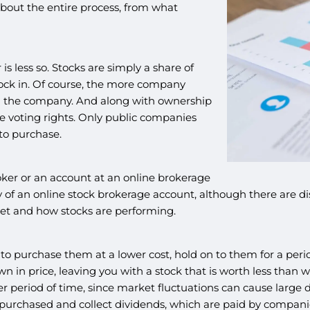
bout the entire process, from what
s less so. Stocks are simply a share of
ock in. Of course, the more company
n the company. And along with ownership
e voting rights. Only public companies
 to purchase.
roker or an account at an online brokerage
 of an online stock brokerage account, although there are di
ket and how stocks are performing.
urchase them at a lower cost, hold on to them for a period 
in price, leaving you with a stock that is worth less than wh
r period of time, since market fluctuations can cause large d
purchased and collect dividends, which are paid by companies