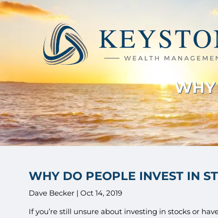
Skip to main content
WHY 
WHY DO PEOPLE INVEST IN S
Dave Becker |
Oct 14, 2019
If you’re still unsure about investing in stocks or h