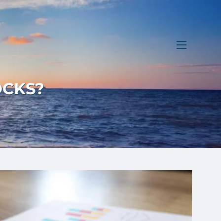
menu
OCKS?