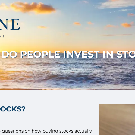
DO PEOPLE INVEST IN ST
TOCKS?
ave questions on how buying stocks actually