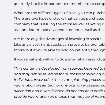
quarterly, but it’s important to remember that compa
What are the different types of stock you can purch
There are two types of stocks that can be purchas
company that is issuing the stock as well as voting 
as a predetermined dividend amount as well as the 
Are there any disadvantages of investing in stock?
Like any investment, stocks can prove to be profitabl
stocks, but if you’re able to hold on patiently through a
If you’re patient, willing to do some initial researc
*This content is developed from sources believed to 
and may not be relied on for purposes of avoiding an
Individuals involved in the estate planning process 
information presented nor any opinion expressed cons
allocation and diversification do not ensure a profi
provide information on a topic that may be of inter