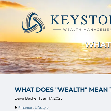
Skip to main content
WHAT 
WHAT DOES "WEALTH" MEAN 
Dave Becker |
Jan 17, 2023
Finance
Lifestyle