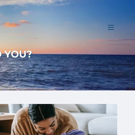
menu
O YOU?