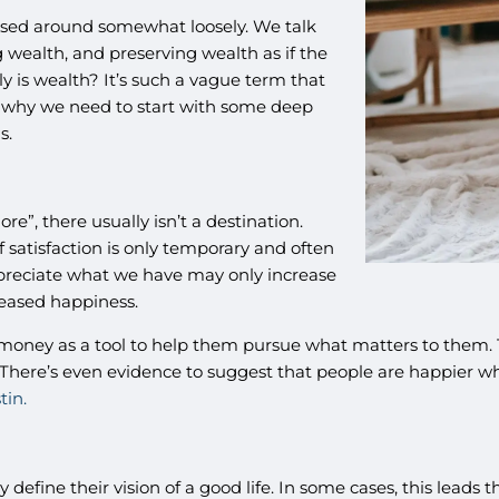
ossed around somewhat loosely. We talk
wealth, and preserving wealth as if the
y is wealth? It’s such a vague term that
’s why we need to start with some deep
s.
e”, there usually isn’t a destination.
 satisfaction is only temporary and often
appreciate what we have may only increase
reased happiness.
oney as a tool to help them pursue what matters to them. Th
There’s even evidence to suggest that people are happier wh
tin.
 define their vision of a good life. In some cases, this leads