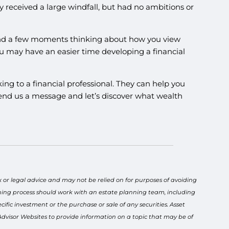
received a large windfall, but had no ambitions or
spend a few moments thinking about how you view
u may have an easier time developing a financial
ing to a financial professional. They can help you
or send us a message and let’s discover what wealth
x or legal advice and may not be relied on for purposes of avoiding
anning process should work with an estate planning team, including
ific investment or the purchase or sale of any securities. Asset
 Advisor Websites to provide information on a topic that may be of