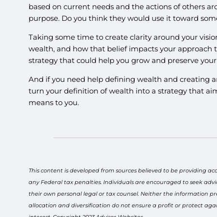
based on current needs and the actions of others a
purpose. Do you think they would use it toward somet
Taking some time to create clarity around your vis
wealth, and how that belief impacts your approach t
strategy that could help you grow and preserve your 
And if you need help defining wealth and creating an
turn your definition of wealth into a strategy that ai
means to you.
This content is developed from sources believed to be providing ac
any Federal tax penalties. Individuals are encouraged to seek advi
their own personal legal or tax counsel. Neither the information pr
allocation and diversification do not ensure a profit or protect a
interest. Copyright 2023 Advisor Websites.