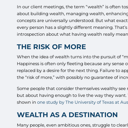
In our client meetings, the term “wealth” is often t
about building wealth, managing wealth, enhancing 
concepts are universally understood. But what exactl
every person has a slightly different meaning. That
introspection about what having wealth really mean
THE RISK OF MORE
When the idea of wealth turns into the pursuit of “mor
Happiness is often only fleeting because any sense of
replaced by a desire for the next thing. Failure to 
the “risk of more,” with possibly no guarantee of inc
Some people that consider themselves wealthy see m
but about having enough to live the way they want. 
shown in
one study by The University of Texas at Aus
WEALTH AS A DESTINATION
Many people, even ambitious ones, struggle to clearly