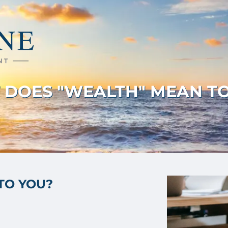
DOES "WEALTH" MEAN T
TO YOU?