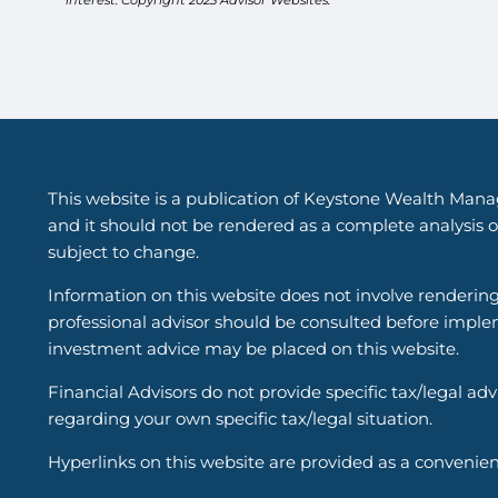
This website is a publication of Keystone Wealth Mana
and it should not be rendered as a complete analysis of
subject to change.
Information on this website does not involve renderin
professional advisor should be consulted before implem
investment advice may be placed on this website.
Financial Advisors do not provide specific tax/legal ad
regarding your own specific tax/legal situation.
Hyperlinks on this website are provided as a convenien