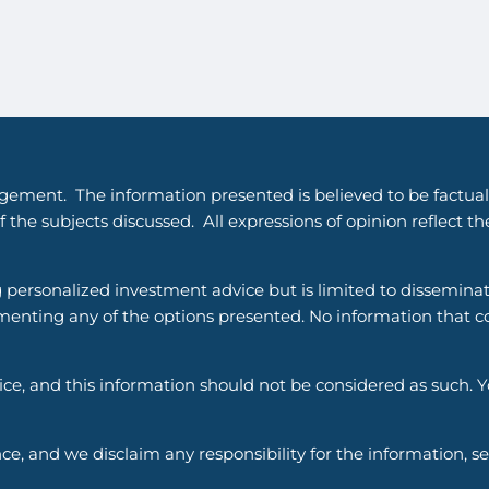
gement. The information presented is believed to be factual
 the subjects discussed. All expressions of opinion reflect t
g personalized investment advice but is limited to dissemina
enting any of the options presented. No information that cons
vice, and this information should not be considered as such. 
ce, and we disclaim any responsibility for the information, s