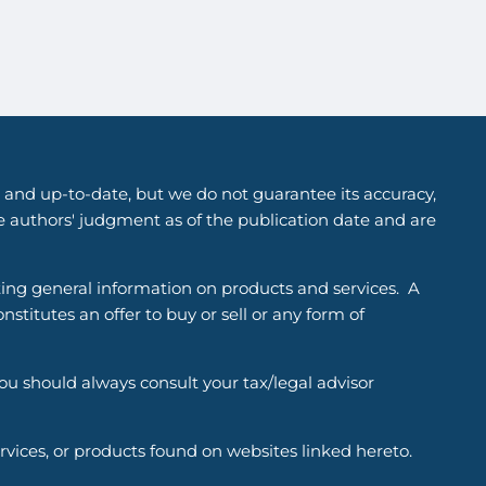
 and up-to-date, but we do not guarantee its accuracy,
he authors' judgment as of the publication date and are
ting general information on products and services. A
titutes an offer to buy or sell or any form of
You should always consult your tax/legal advisor
ervices, or products found on websites linked hereto.