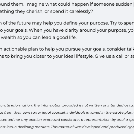
round them. Imagine what could happen if someone suddenly 
hing they cherish, or spend it carelessly?
ion of the future may help you define your purpose. Try to 
o your goals. When you have clarity around your purpose, yo
wealth so you can lead a good life.
 actionable plan to help you pursue your goals, consider talk
ms to bring you closer to your ideal lifestyle. Give us a call 
curate information. The information provided is not written or intended as ta
ce from their own tax or legal counsel. Individuals involved in the estate pl
esented nor any opinion expressed constitutes a representation by us of a spec
gainst loss in declining markets. This material was developed and produced by