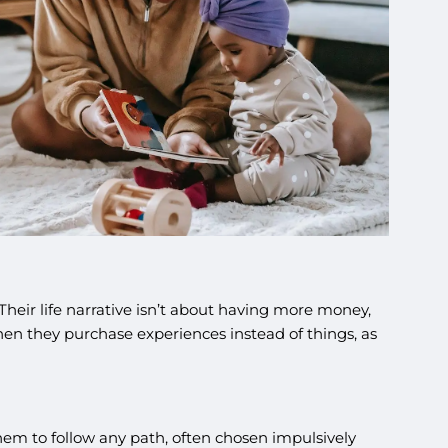
eir life narrative isn’t about having more money,
en they purchase experiences instead of things, as
 them to follow any path, often chosen impulsively