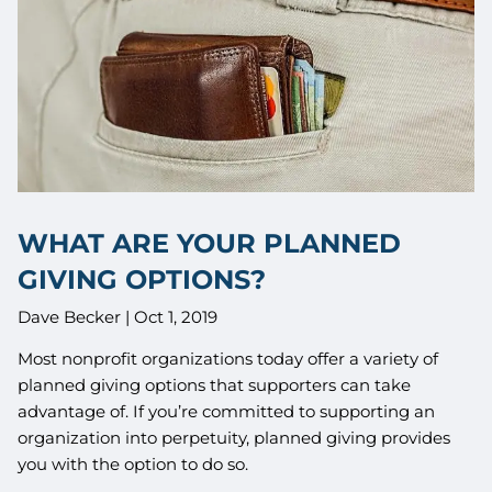
WHAT ARE YOUR PLANNED
GIVING OPTIONS?
Dave Becker |
Oct 1, 2019
Most nonprofit organizations today offer a variety of
planned giving options that supporters can take
advantage of. If you’re committed to supporting an
organization into perpetuity, planned giving provides
you with the option to do so.