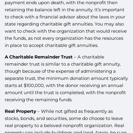
payment ends upon death, with the nonprofit then
retaining the balance left in the annuity. It’s important
to check with a financial advisor about the laws in your
state regarding charitable gift annuities. You may also
want to check with the organization that would receive
the funds, as not every organization has the resources
in place to accept charitable gift annuities.
A Charitable Remainder Trust
– A charitable
remainder trust is similar to a charitable gift annuity,
though because of the expense of administering a
separate trust, the minimum donation amount typically
starts at $100,000, with the donor receiving an annual
amount until the trust is completed, with the nonprofit
receiving the remaining funds.
Real Property
– While not gifted as frequently as
stocks, bonds, and securities, some do choose to leave
real property to a beloved nonprofit organization. Real
property can include buildings and land. Again, be sure