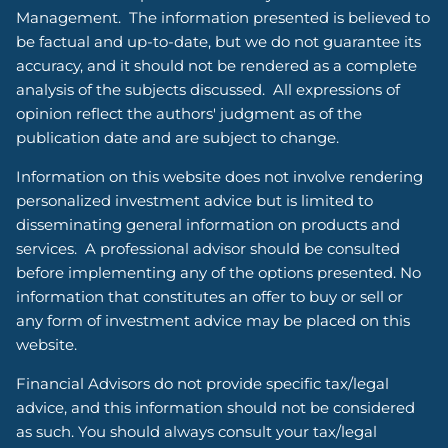
Management. The information presented is believed to
be factual and up-to-date, but we do not guarantee its
accuracy, and it should not be rendered as a complete
analysis of the subjects discussed. All expressions of
opinion reflect the authors' judgment as of the
publication date and are subject to change.
Information on this website does not involve rendering
personalized investment advice but is limited to
disseminating general information on products and
services. A professional advisor should be consulted
before implementing any of the options presented. No
information that constitutes an offer to buy or sell or
any form of investment advice may be placed on this
website.
Financial Advisors do not provide specific tax/legal
advice, and this information should not be considered
as such. You should always consult your tax/legal