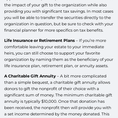
the impact of your gift to the organization while also
providing you with significant tax savings. In most cases
you will be able to transfer the securities directly to the
organization in question, but be sure to check with your
financial planner for more specifics on tax benefits.
Life Insurance or Retirement Plans
– If you’re more
comfortable leaving your estate to your immediate
heirs, you can still choose to support your favorite
organization by naming them as the beneficiary of your
life insurance plan, retirement plan, or annuity assets.
A Charitable Gift Annuity
– A bit more complicated
than a simple bequest, a charitable gift annuity allows
donors to gift the nonprofit of their choice with a
significant sum of money. The minimum charitable gift
annuity is typically $10,000. Once that donation has
been received, the nonprofit then will provide you with
a set income determined by the money donated. This