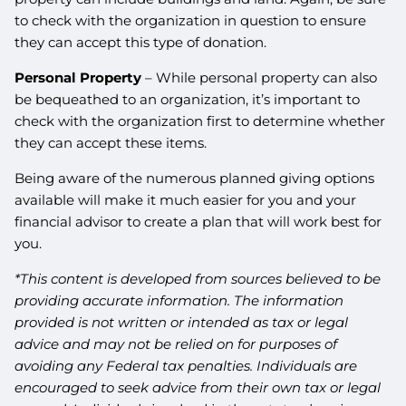
to check with the organization in question to ensure
they can accept this type of donation.
Personal Property
– While personal property can also
be bequeathed to an organization, it’s important to
check with the organization first to determine whether
they can accept these items.
Being aware of the numerous planned giving options
available will make it much easier for you and your
financial advisor to create a plan that will work best for
you.
*This content is developed from sources believed to be
providing accurate information. The information
provided is not written or intended as tax or legal
advice and may not be relied on for purposes of
avoiding any Federal tax penalties. Individuals are
encouraged to seek advice from their own tax or legal