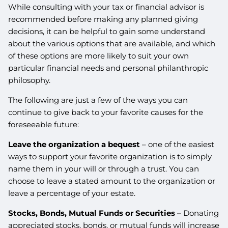
While consulting with your tax or financial advisor is
recommended before making any planned giving
decisions, it can be helpful to gain some understand
about the various options that are available, and which
of these options are more likely to suit your own
particular financial needs and personal philanthropic
philosophy.
The following are just a few of the ways you can
continue to give back to your favorite causes for the
foreseeable future:
Leave the organization a bequest
– one of the easiest
ways to support your favorite organization is to simply
name them in your will or through a trust. You can
choose to leave a stated amount to the organization or
leave a percentage of your estate.
Stocks, Bonds, Mutual Funds or Securities
– Donating
appreciated stocks, bonds, or mutual funds will increase