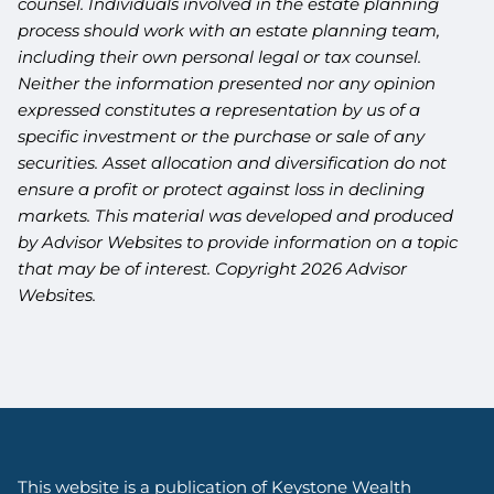
counsel. Individuals involved in the estate planning
process should work with an estate planning team,
including their own personal legal or tax counsel.
Neither the information presented nor any opinion
expressed constitutes a representation by us of a
specific investment or the purchase or sale of any
securities. Asset allocation and diversification do not
ensure a profit or protect against loss in declining
markets. This material was developed and produced
by Advisor Websites to provide information on a topic
that may be of interest. Copyright 2026 Advisor
Websites.
This website is a publication of Keystone Wealth