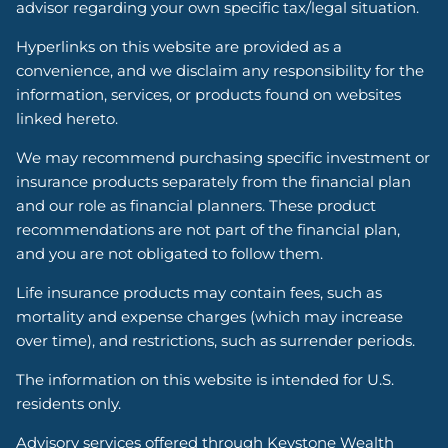
advisor regarding your own specific tax/legal situation.
Hyperlinks on this website are provided as a
convenience, and we disclaim any responsibility for the
information, services, or products found on websites
linked hereto.
We may recommend purchasing specific investment or
insurance products separately from the financial plan
and our role as financial planners. These product
recommendations are not part of the financial plan,
and you are not obligated to follow them.
Life insurance products may contain fees, such as
mortality and expense charges (which may increase
over time), and restrictions, such as surrender periods.
The information on this website is intended for U.S.
residents only.
Advisory services offered through Keystone Wealth