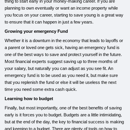
thing to start early in your money-making career. If you are
planning to own eventually or want an income property while
you focus on your career, starting to save young is a great way
to ensure that it can happen in just a few years.
Growing your emergency Fund
Whether it is a downturn in the economy that leads to layoffs or
a parent or loved one gets sick, having an emergency fund is
one of the best ways to save and protect yourself in the future.
Most financial experts suggest saving up to three months of
your salary, but naturally you can adjust as you see fit. An
emergency fund is to be used as you need it, but make sure
that you replenish the fund or else it will be useless the next
time you need some extra cash quick.
Learning how to budget
Finally, but most importantly, one of the best benefits of saving
early is it forces you to budget. Budgets are a little intimidating,
but at the end of the day, the key to financial success is making
and keeping to a budget. There are plenty of tools on how to