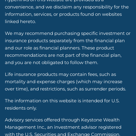
convenience, and we disclaim any responsibility for the
information, services, or products found on websites
linked hereto.
We may recommend purchasing specific investment or
insurance products separately from the financial plan
and our role as financial planners. These product
recommendations are not part of the financial plan,
and you are not obligated to follow them.
Life insurance products may contain fees, such as
mortality and expense charges (which may increase
over time), and restrictions, such as surrender periods.
The information on this website is intended for U.S.
residents only.
Advisory services offered through Keystone Wealth
Management Inc., an investment advisor registered
with the U.S. Securities and Exchange Commission.