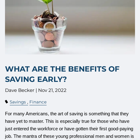
WHAT ARE THE BENEFITS OF
SAVING EARLY?
Dave Becker |
Nov 21, 2022
Savings
Finance
For many Americans, the art of saving is something that they
have yet to master. This is especially true for those who have
just entered the workforce or have gotten their first good-paying
job. The mantra of these young professional men and women is