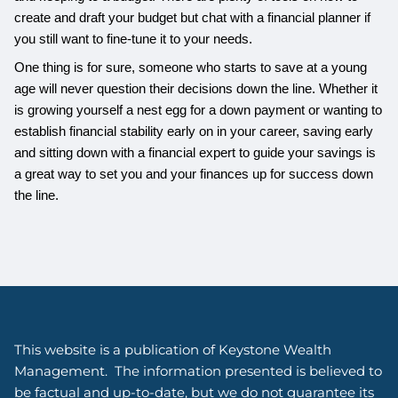
create and draft your budget but chat with a financial planner if
you still want to fine-tune it to your needs.
One thing is for sure, someone who starts to save at a young
age will never question their decisions down the line. Whether it
is growing yourself a nest egg for a down payment or wanting to
establish financial stability early on in your career, saving early
and sitting down with a financial expert to guide your savings is
a great way to set you and your finances up for success down
the line.
This website is a publication of Keystone Wealth
Management. The information presented is believed to
be factual and up-to-date, but we do not guarantee its