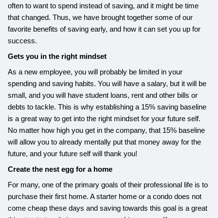
often to want to spend instead of saving, and it might be time
that changed. Thus, we have brought together some of our
favorite benefits of saving early, and how it can set you up for
success.
Gets you in the right mindset
As a new employee, you will probably be limited in your
spending and saving habits. You will have a salary, but it will be
small, and you will have student loans, rent and other bills or
debts to tackle. This is why establishing a 15% saving baseline
is a great way to get into the right mindset for your future self.
No matter how high you get in the company, that 15% baseline
will allow you to already mentally put that money away for the
future, and your future self will thank you!
Create the nest egg for a home
For many, one of the primary goals of their professional life is to
purchase their first home. A starter home or a condo does not
come cheap these days and saving towards this goal is a great