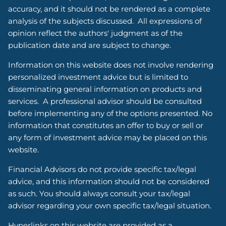
accuracy, and it should not be rendered as a complete
analysis of the subjects discussed. All expressions of
opinion reflect the authors' judgment as of the
publication date and are subject to change.
Information on this website does not involve rendering
personalized investment advice but is limited to
disseminating general information on products and
services. A professional advisor should be consulted
before implementing any of the options presented. No
information that constitutes an offer to buy or sell or
any form of investment advice may be placed on this
website.
Financial Advisors do not provide specific tax/legal
advice, and this information should not be considered
as such. You should always consult your tax/legal
advisor regarding your own specific tax/legal situation.
Hyperlinks on this website are provided as a