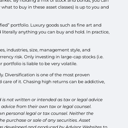
market. By holding a mix of stock and bonds, you can
hat to buy in these asset classes) is up to you and
fied” portfolio. Luxury goods such as fine art and
d literally anything you can buy and hold. In practice,
ries, industries, size, management style, and
ency risk. Only investing in large-cap stocks (i.e.
rtfolio is liable to be very volatile.
. Diversification is one of the most proven
care of it. Chasing high returns can be addictive,
is not written or intended as tax or legal advice
advice from their own tax or legal counsel.
n personal legal or tax counsel. Neither the
e purchase or sale of any securities. Asset
l was developed and produced by Advisor Websites to