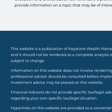
provide information on a topic that may be of inter
This website is a publication of Keystone Wealth Mana
and it should not be rendered as a complete analysis of
subject to change.
Information on this website does not involve renderin
professional advisor should be consulted before implem
investment advice may be placed on this website.
Financial Advisors do not provide specific tax/legal ad
regarding your own specific tax/legal situation.
Hyperlinks on this website are provided as a convenien