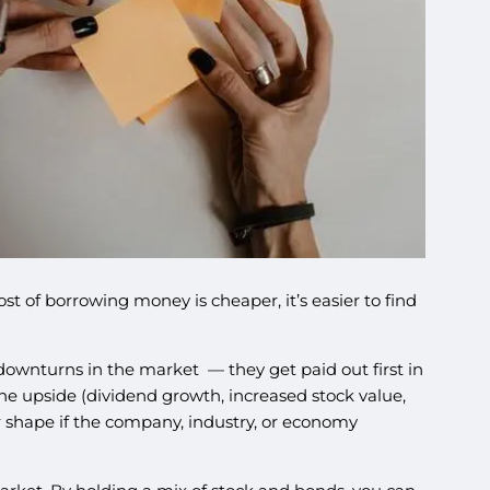
t of borrowing money is cheaper, it’s easier to find
downturns in the market — they get paid out first in
the upside (dividend growth, increased stock value,
er shape if the company, industry, or economy