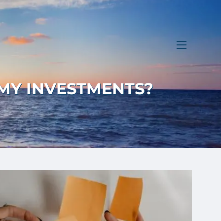
menu
 MY INVESTMENTS?