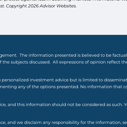
est. Copyright 2026 Advisor Websites.
gement. The information presented is believed to be factual
 the subjects discussed. All expressions of opinion reflect t
g personalized investment advice but is limited to dissemina
enting any of the options presented. No information that cons
vice, and this information should not be considered as such. 
ce, and we disclaim any responsibility for the information, s