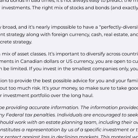
 and bonds in bad times, it’s not always easy to predict the 
nvestments. The right mix of stocks and bonds (and exactly w
broad, and it’s nearly impossible to have a “perfectly-diversi
ent strategy along with foreign currency, cash, real estate, an
crete strategy.
 mix of asset classes. It’s important to diversify across count
tments in Canadian dollars or US currency, you are open to curr
 limited. If you invest in the smallest companies only, your po
n to provide the best possible advice for you and your family
ut too much risk. It’s your money, so make sure to take good 
ur investment portfolio over the long haul.
be providing accurate information. The information provided 
y Federal tax penalties. Individuals are encouraged to seek 
should work with an estate planning team, including their ow
titutes a representation by us of a specific investment or th
t or protect against loss in declining markets. This materia