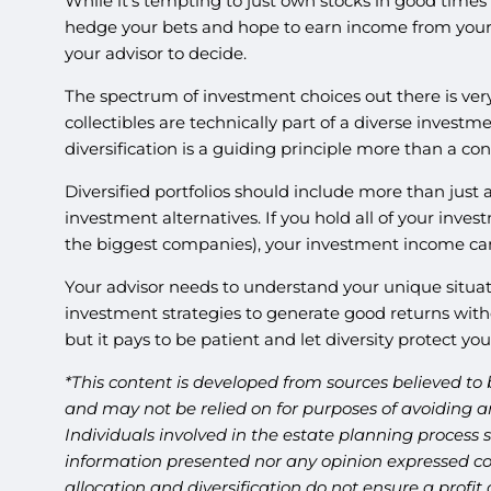
While it’s tempting to just own stocks in good times
hedge your bets and hope to earn income from your i
your advisor to decide.
The spectrum of investment choices out there is very 
collectibles are technically part of a diverse investm
diversification is a guiding principle more than a con
Diversified portfolios should include more than just a
investment alternatives. If you hold all of your inves
the biggest companies), your investment income can be
Your advisor needs to understand your unique situatio
investment strategies to generate good returns witho
but it pays to be patient and let diversity protect yo
*This content is developed from sources believed to 
and may not be relied on for purposes of avoiding an
Individuals involved in the estate planning process 
information presented nor any opinion expressed cons
allocation and diversification do not ensure a profi