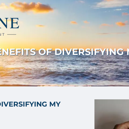
NEFITS OF DIVERSIFYING
DIVERSIFYING MY