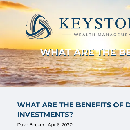
Skip to main content
WHAT ARE THE BE
WHAT ARE THE BENEFITS OF 
INVESTMENTS?
Dave Becker |
Apr 6, 2020