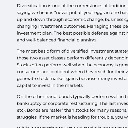
Diversification is one of the cornerstones of tradit
saying we hear is “never put all your eggs in one ba
up and down through economic change, business cycl
changing investment outcomes. Managing these peaks
investment plan. The best possible defense against r
and well-balanced financial planning.
The most basic form of diversified investment strateg
those two asset classes perform differently dependin
Stocks often perform well when the economy is gro
consumers are confident when they reach for their wa
generate stock market gains because many investors u
capital to invest in the markets.
On the other hand, bonds typically perform well in t
bankruptcy or corporate restructuring. The last inves
etc). Bonds are “safer” than stocks for many reasons
struggles. If the market is heading for trouble, you w