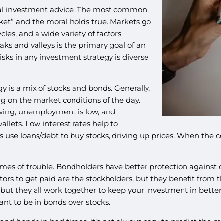
ional investment advice. The most common
sket” and the moral holds true. Markets go
es, and a wide variety of factors
 and valleys is the primary goal of an
isks in any investment strategy is diverse
y is a mix of stocks and bonds. Generally,
g on the market conditions of the day.
wing, unemployment is low, and
llets. Low interest rates help to
se loans/debt to buy stocks, driving up prices. When the cos
imes of trouble. Bondholders have better protection against 
tors to get paid are the stockholders, but they benefit from 
, but they all work together to keep your investment in bett
ant to be in bonds over stocks.