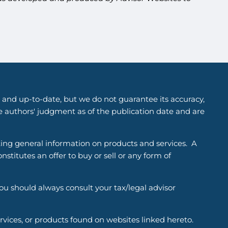
 and up-to-date, but we do not guarantee its accuracy,
he authors' judgment as of the publication date and are
ting general information on products and services. A
titutes an offer to buy or sell or any form of
You should always consult your tax/legal advisor
ervices, or products found on websites linked hereto.