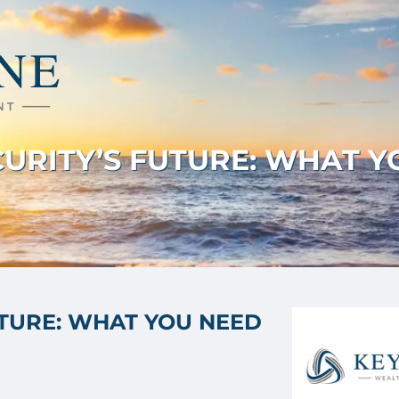
ECURITY’S FUTURE: WHAT 
UTURE: WHAT YOU NEED