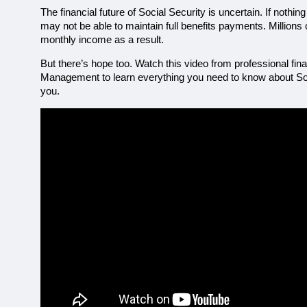
The financial future of Social Security is uncertain. If nothi
may not be able to maintain full benefits payments. Millions of
monthly income as a result.
But there’s hope too. Watch this video from professional fi
Management to learn everything you need to know about Socia
you. 