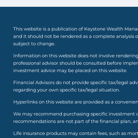
This website is a publication of Keystone Wealth Mana
and it should not be rendered as a complete analysis of
subject to change.
Information on this website does not involve renderin
professional advisor should be consulted before implem
investment advice may be placed on this website.
Financial Advisors do not provide specific tax/legal ad
regarding your own specific tax/legal situation.
Hyperlinks on this website are provided as a convenien
We may recommend purchasing specific investment or i
recommendations are not part of the financial plan, an
Life insurance products may contain fees, such as mort