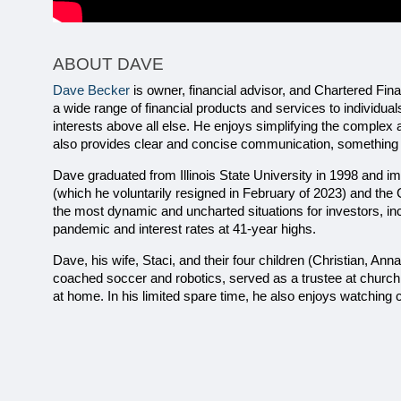
ABOUT DAVE
Dave Becker
 is owner, financial advisor, and Chartered Fin
a wide range of financial products and services to individual
interests above all else. He enjoys simplifying the complex 
also provides clear and concise communication, something hi
Dave graduated from Illinois State University in 1998 and imm
(which he voluntarily resigned in February of 2023) and the
the most dynamic and uncharted situations for investors, incl
pandemic and interest rates at 41-year highs.
Dave, his wife, Staci, and their four children (Christian, Ann
coached soccer and robotics, served as a trustee at church
at home. In his limited spare time, he also enjoys watching 