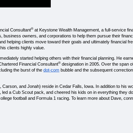
®
ancial Consultant
 at Keystone Wealth Management, a full-service finan
s, business owners, and corporations to help them pursue their financi
and helping clients move toward their goals and ultimately financial f
s clients highly value. 
ediately started helping others with their financial planning. He earn
®
 Chartered Financial Consultant
 designation in 2005. Over the span o
uding the burst of the 
dot-com
 bubble and the subsequent correction 
a, Carson, and Jonah) reside in Cedar Falls, Iowa. In addition to his w
, led a Cub Scout pack, and cheered his kids on in everything they d
college football and Formula 1 racing. To learn more about Dave, conn