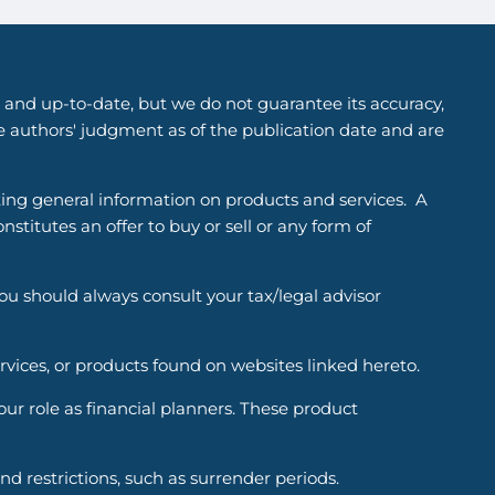
 and up-to-date, but we do not guarantee its accuracy,
he authors' judgment as of the publication date and are
ting general information on products and services. A
titutes an offer to buy or sell or any form of
You should always consult your tax/legal advisor
ervices, or products found on websites linked hereto.
r role as financial planners. These product
d restrictions, such as surrender periods.