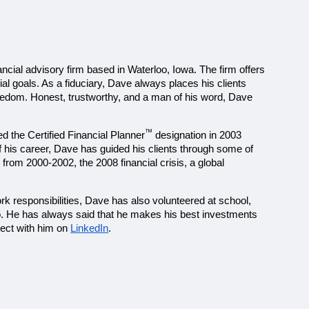
cial advisory firm based in Waterloo, Iowa. The firm offers 
al goals. As a fiduciary, Dave always places his clients 
reedom. Honest, trustworthy, and a man of his word, Dave 
™
ed the Certified Financial Planner
 designation in 2003 
f his career, Dave has guided his clients through some of 
from 2000-2002, the 2008 financial crisis, a global 
ork responsibilities, Dave has also volunteered at school, 
o. He has always said that he makes his best investments 
ect with him on 
LinkedIn
.