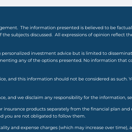
gement. The information presented is believed to be factual
 the subjects discussed. All expressions of opinion reflect t
g personalized investment advice but is limited to dissemina
enting any of the options presented. No information that cons
vice, and this information should not be considered as such. 
ce, and we disclaim any responsibility for the information, s
nsurance products separately from the financial plan and ou
d you are not obligated to follow them.
ality and expense charges (which may increase over time), an