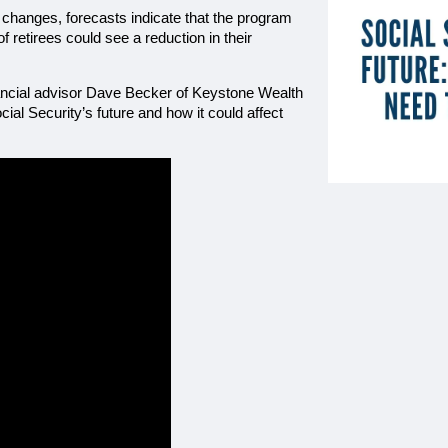
ng changes, forecasts indicate that the program 
 retirees could see a reduction in their 
nancial advisor Dave Becker of Keystone Wealth 
l Security’s future and how it could affect 