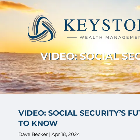
Skip to main content
VIDEO: SOCIAL S
VIDEO: SOCIAL SECURITY’S F
TO KNOW
Dave Becker |
Apr 18, 2024