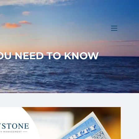
menu
YOU NEED TO KNOW