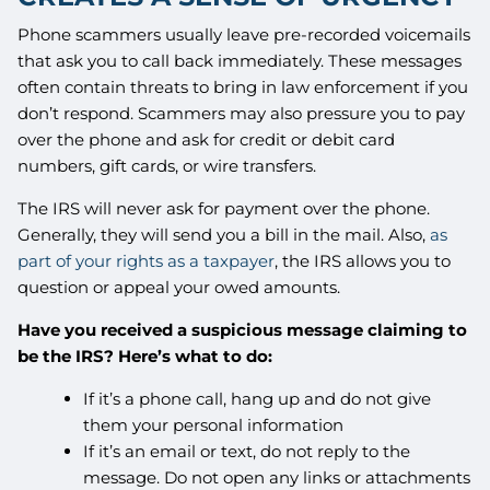
Phone scammers usually leave pre-recorded voicemails
that ask you to call back immediately. These messages
often contain threats to bring in law enforcement if you
don’t respond. Scammers may also pressure you to pay
over the phone and ask for credit or debit card
numbers, gift cards, or wire transfers.
The IRS will never ask for payment over the phone.
Generally, they will send you a bill in the mail. Also,
as
part of your rights as a taxpayer
, the IRS allows you to
question or appeal your owed amounts.
Have you received a suspicious message claiming to
be the IRS? Here’s what to do:
If it’s a phone call, hang up and do not give
them your personal information
If it’s an email or text, do not reply to the
message. Do not open any links or attachments