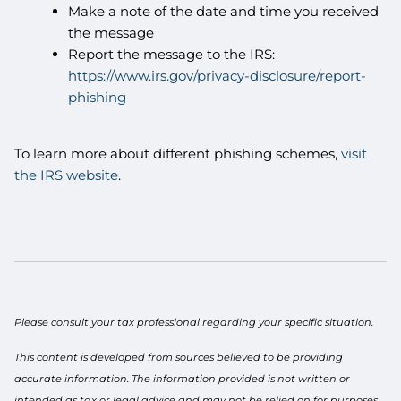
Make a note of the date and time you received
the message
Report the message to the IRS:
https://www.irs.gov/privacy-disclosure/report-
phishing
To learn more about different phishing schemes,
visit
the IRS website
.
Please consult your tax professional regarding your specific situation.
This content is developed from sources believed to be providing
accurate information. The information provided is not written or
intended as tax or legal advice and may not be relied on for purposes