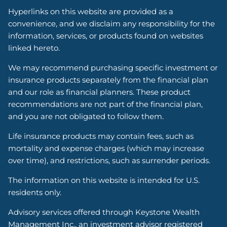
Hyperlinks on this website are provided as a
convenience, and we disclaim any responsibility for the
information, services, or products found on websites
linked hereto.
We may recommend purchasing specific investment or
insurance products separately from the financial plan
and our role as financial planners. These product
recommendations are not part of the financial plan,
and you are not obligated to follow them.
Life insurance products may contain fees, such as
mortality and expense charges (which may increase
over time), and restrictions, such as surrender periods.
The information on this website is intended for U.S.
residents only.
Advisory services offered through Keystone Wealth
Management Inc., an investment advisor registered