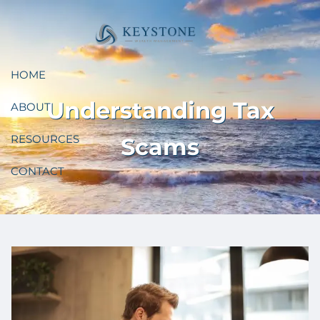
Skip to main content
HOME
Understanding Tax
ABOUT
RESOURCES
Scams
CONTACT