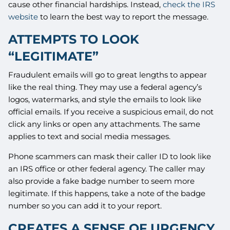
cause other financial hardships. Instead,
check the IRS
website
to learn the best way to report the message.
ATTEMPTS TO LOOK
“LEGITIMATE”
Fraudulent emails will go to great lengths to appear
like the real thing. They may use a federal agency’s
logos, watermarks, and style the emails to look like
official emails. If you receive a suspicious email, do not
click any links or open any attachments. The same
applies to text and social media messages.
Phone scammers can mask their caller ID to look like
an IRS office or other federal agency. The caller may
also provide a fake badge number to seem more
legitimate. If this happens, take a note of the badge
number so you can add it to your report.
CREATES A SENSE OF URGENCY