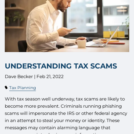
UNDERSTANDING TAX SCAMS
Dave Becker |
Feb 21, 2022
Tax Planning
With tax season well underway, tax scams are likely to
become more prevalent. Criminals running phishing
scams will impersonate the IRS or other federal agency
in an attempt to steal your money or identity. These
messages may contain alarming language that