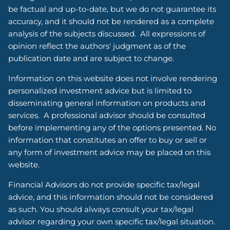
be factual and up-to-date, but we do not guarantee its
accuracy, and it should not be rendered as a complete
analysis of the subjects discussed. All expressions of
opinion reflect the authors' judgment as of the
publication date and are subject to change.
Information on this website does not involve rendering
personalized investment advice but is limited to
disseminating general information on products and
services. A professional advisor should be consulted
before implementing any of the options presented. No
information that constitutes an offer to buy or sell or
any form of investment advice may be placed on this
website.
Financial Advisors do not provide specific tax/legal
advice, and this information should not be considered
as such. You should always consult your tax/legal
advisor regarding your own specific tax/legal situation.