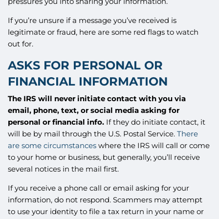
pressures you into sharing your information.
If you’re unsure if a message you’ve received is
legitimate or fraud, here are some red flags to watch
out for.
ASKS FOR PERSONAL OR
FINANCIAL INFORMATION
The IRS will never initiate contact with you via
email, phone, text, or social media asking for
personal or financial info.
If they do initiate contact, it
will be by mail through the U.S. Postal Service.
There
are some circumstances
where the IRS will call or come
to your home or business, but generally, you’ll receive
several notices in the mail first.
If you receive a phone call or email asking for your
information, do not respond. Scammers may attempt
to use your identity to file a tax return in your name or