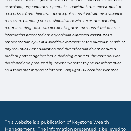
of avoiding any Federal tax penalties. Individuals are encouraged to
seek advice from their own tax or legal counsel. Individuals involved in
the estate planning process should work with an estate planning
team, including their own personal legal or tax counsel. Neither the
information presented nor any opinion expressed constitutes a
representation by us of a specific investment or the purchase or sale of
any securities. Asset allocation and diversification do not ensure a
profit or protect against loss in declining markets. This material was
developed and produced by Advisor Websites to provide information
on a topic that may be of interest. Copyright 2022 Advisor Websites.
This website is a publication of Keystone Wealth
Management. The information presented is believed to