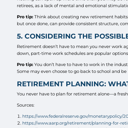
retirees, as a lack of mental and emotional stimulatio
Pro tip:
Think about creating new retirement habits 
but once done, can provide consistent structure, comf
5. CONSIDERING THE POSSIBL
Retirement doesn’t have to mean you never work again
down, part-time work schedules are popular options
Pro tip:
You don’t have to have to work in the indus
Some may even choose to go back to school and be “p
RETIREMENT PLANNING: WHAT
You never have to plan for retirement alone—a fresh 
Sources:
https://www.federalreserve.gov/monetarypolicy
https://www.aarp.org/retirement/planning-for-ret