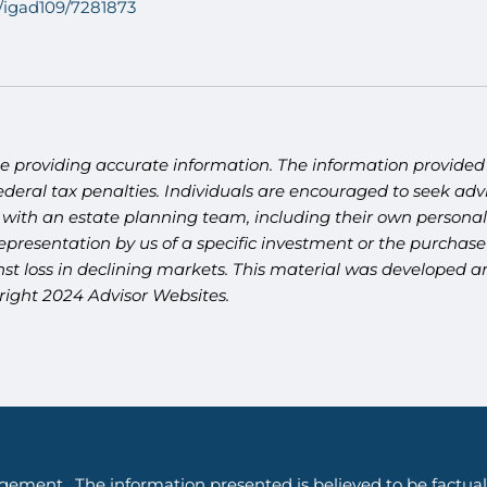
8/igad109/7281873
e providing accurate information. The information provided i
deral tax penalties. Individuals are encouraged to seek advi
 with an estate planning team, including their own personal 
presentation by us of a specific investment or the purchase o
ainst loss in declining markets. This material was developed
yright 2024 Advisor Websites.
gement. The information presented is believed to be factual