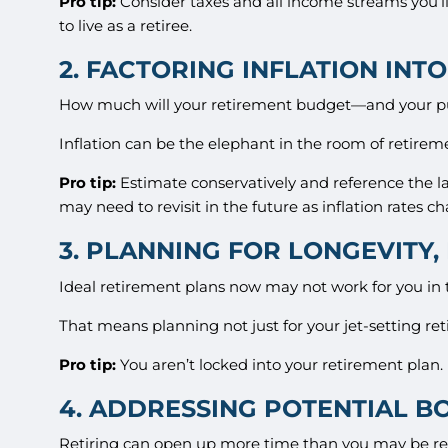
Pro tip:
Consider taxes and all income streams you’ll
to live as a retiree.
2. FACTORING INFLATION INT
How much will your retirement budget—and your pu
Inflation can be the elephant in the room of retireme
Pro tip:
Estimate conservatively and reference the lat
may need to revisit in the future as inflation rates c
3. PLANNING FOR LONGEVITY
Ideal retirement plans now may not work for you in th
That means planning not just for your jet-setting reti
Pro tip:
You aren’t locked into your retirement plan. I
4. ADDRESSING POTENTIAL 
Retiring can open up more time than you may be read