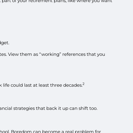
 part of your retirement plans, like where you want
dget.
lutes. View them as “working” references that you
2
life could last at least three decades.
ncial strategies that back it up can shift too.
school. Boredom can become a real problem for