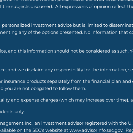
 the subjects discussed. All expressions of opinion reflect t
g personalized investment advice but is limited to dissemina
enting any of the options presented. No information that cons
vice, and this information should not be considered as such. 
ce, and we disclaim any responsibility for the information, s
nsurance products separately from the financial plan and ou
d you are not obligated to follow them.
ality and expense charges (which may increase over time), an
sidents only.
nagement Inc., an investment advisor registered with the U
able on the SEC's website at www.advisorinfo.sec.gov. Regis