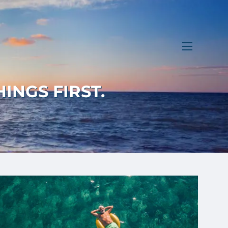
menu
INGS FIRST.