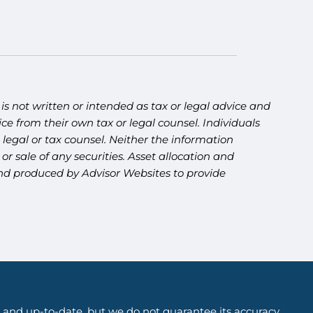
s not written or intended as tax or legal advice and
ce from their own tax or legal counsel. Individuals
legal or tax counsel. Neither the information
r sale of any securities. Asset allocation and
 and produced by Advisor Websites to provide
 and up-to-date, but we do not guarantee its accuracy,