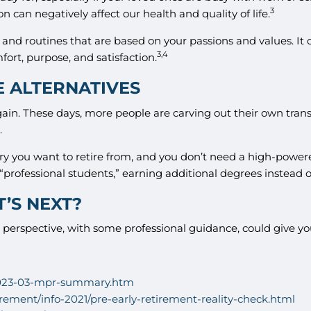
3
n can negatively affect our health and quality of life.
and routines that are based on your passions and values. It 
3,4
ort, purpose, and satisfaction.
E ALTERNATIVES
. These days, more people are carving out their own transiti
.
try you want to retire from, and you don’t need a high-power
rofessional students,” earning additional degrees instead o
’S NEXT?
perspective, with some professional guidance, could give you
/2023-03-mpr-summary.htm
irement/info-2021/pre-early-retirement-reality-check.html