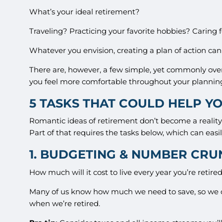
What’s your ideal retirement?
Traveling? Practicing your favorite hobbies? Caring 
Whatever you envision, creating a plan of action can
There are, however, a few simple, yet commonly ove
you feel more comfortable throughout your plannin
5 TASKS THAT COULD HELP YO
Romantic ideas of retirement don’t become a reality 
Part of that requires the tasks below, which can easil
1. BUDGETING & NUMBER CR
How much will it cost to live every year you’re reti
Many of us know how much we need to save, so we 
when we’re retired.