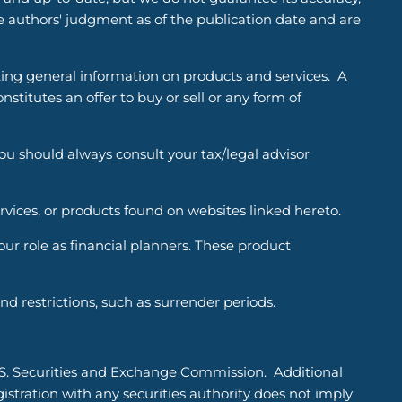
he authors' judgment as of the publication date and are
ting general information on products and services. A
titutes an offer to buy or sell or any form of
You should always consult your tax/legal advisor
ervices, or products found on websites linked hereto.
r role as financial planners. These product
d restrictions, such as surrender periods.
.S. Securities and Exchange Commission. Additional
tration with any securities authority does not imply