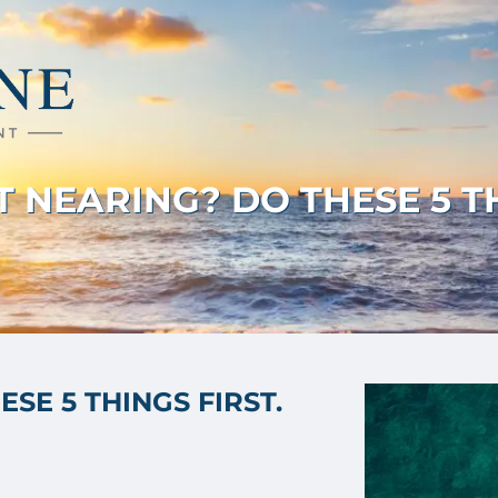
 NEARING? DO THESE 5 TH
SE 5 THINGS FIRST.