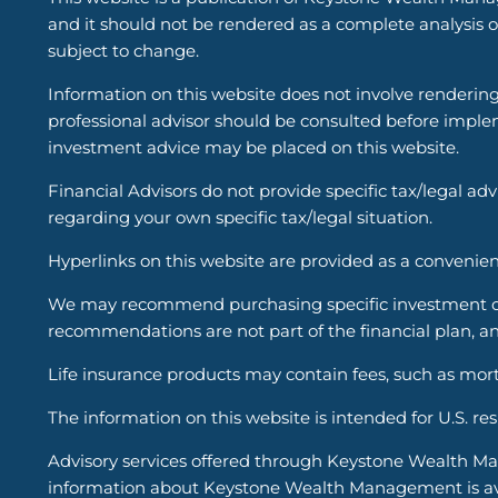
and it should not be rendered as a complete analysis of
subject to change.
Information on this website does not involve renderin
professional advisor should be consulted before implem
investment advice may be placed on this website.
Financial Advisors do not provide specific tax/legal ad
regarding your own specific tax/legal situation.
Hyperlinks on this website are provided as a convenien
We may recommend purchasing specific investment or i
recommendations are not part of the financial plan, an
Life insurance products may contain fees, such as mort
The information on this website is intended for U.S. re
Advisory services offered through Keystone Wealth Ma
information about Keystone Wealth Management is avail