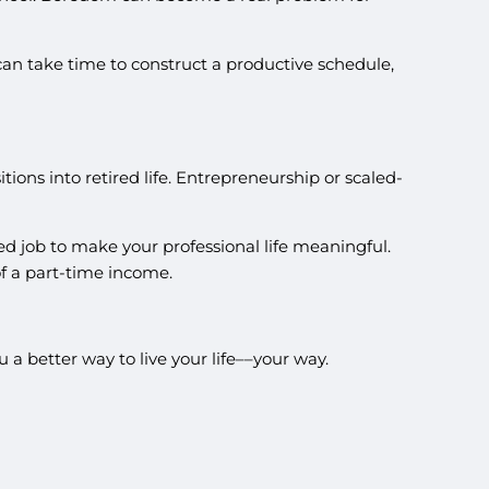
can take time to construct a productive schedule,
ons into retired life. Entrepreneurship or scaled-
ed job to make your professional life meaningful.
f a part-time income.
 a better way to live your life––your way.