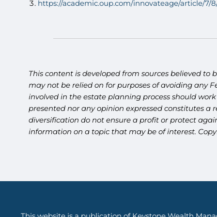
https://academic.oup.com/innovateage/article/7/
This content is developed from sources believed to b
may not be relied on for purposes of avoiding any Fe
involved in the estate planning process should work
presented nor any opinion expressed constitutes a re
diversification do not ensure a profit or protect ag
information on a topic that may be of interest. Cop
This website is a publication of Keystone Wealth Mana