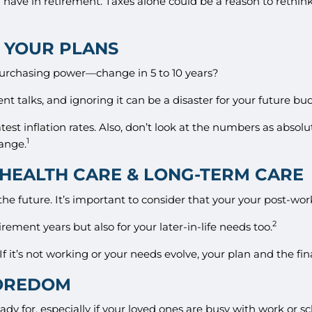
 have in retirement. Taxes alone could be a reason to rethink
O YOUR PLANS
rchasing power—change in 5 to 10 years?
nt talks, and ignoring it can be a disaster for your future bu
est inflation rates. Also, don’t look at the numbers as abso
1
hange.
, HEALTH CARE & LONG-TERM CARE
e future. It’s important to consider that your your post-work 
2
rement years but also for your later-in-life needs too.
f it’s not working or your needs evolve, your plan and the fina
BOREDOM
y for, especially if your loved ones are busy with work or 