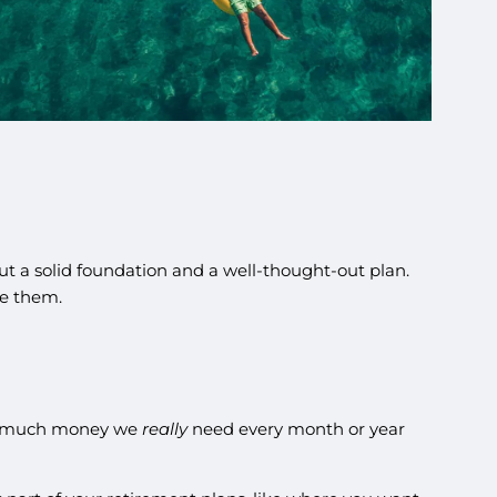
ut a solid foundation and a well-thought-out plan.
le them.
ow much money we
really
need every month or year