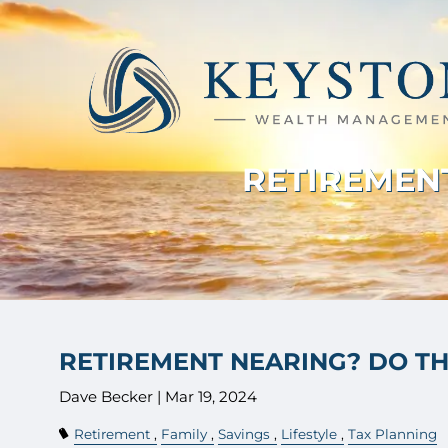
Skip to main content
RETIREMENT
RETIREMENT NEARING? DO THE
Dave Becker |
Mar 19, 2024
Retirement
Family
Savings
Lifestyle
Tax Planning