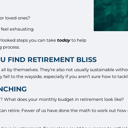
for loved ones?
 feel exhausting.
rlooked steps you can take
today
to help
g process.
U FIND RETIREMENT BLISS
all by themselves. They’re also not usually sustainable witho
y fall to the wayside, especially if you aren’t sure how to tack
UNCHING
red? What does your monthly budget in retirement look like?
can retire. Fewer of us have done the math to work out h