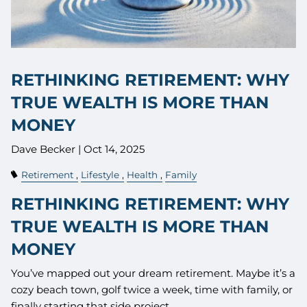
RETHINKING RETIREMENT: WHY
TRUE WEALTH IS MORE THAN
MONEY
Dave Becker |
Oct 14, 2025
Retirement
Lifestyle
Health
Family
RETHINKING RETIREMENT: WHY
TRUE WEALTH IS MORE THAN
MONEY
You’ve mapped out your dream retirement. Maybe it’s a
cozy beach town, golf twice a week, time with family, or
finally starting that side project.