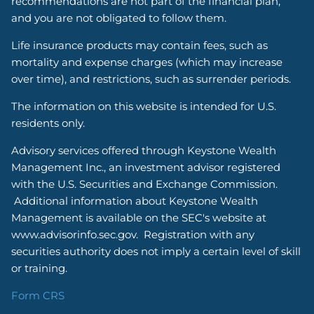
recommendations are not part of the financial plan,
and you are not obligated to follow them.
Life insurance products may contain fees, such as
mortality and expense charges (which may increase
over time), and restrictions, such as surrender periods.
The information on this website is intended for U.S.
residents only.
Advisory services offered through Keystone Wealth
Management Inc., an investment advisor registered
with the U.S. Securities and Exchange Commission.
Additional information about Keystone Wealth
Management is available on the SEC's website at
www.advisorinfo.sec.gov. Registration with any
securities authority does not imply a certain level of skill
or training.
Form CRS