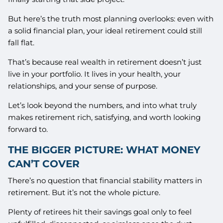
But here’s the truth most planning overlooks: even with
a solid financial plan, your ideal retirement could still
fall flat.
That’s because real wealth in retirement doesn’t just
live in your portfolio. It lives in your health, your
relationships, and your sense of purpose.
Let’s look beyond the numbers, and into what truly
makes retirement rich, satisfying, and worth looking
forward to.
THE BIGGER PICTURE: WHAT MONEY
CAN’T COVER
There’s no question that financial stability matters in
retirement. But it’s not the whole picture.
Plenty of retirees hit their savings goal only to feel