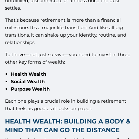
unfulfilled, disconnected, or aimless once the dust
settles.
That’s because retirement is more than a financial
milestone. It’s a major life transition. And like all big
transitions, it can shake up your identity, routine, and
relationships.
To thrive—not just survive—you need to invest in three
other key forms of wealth:
Health Wealth
Social Wealth
Purpose Wealth
Each one plays a crucial role in building a retirement
that feels as good as it looks on paper.
HEALTH WEALTH: BUILDING A BODY &
MIND THAT CAN GO THE DISTANCE