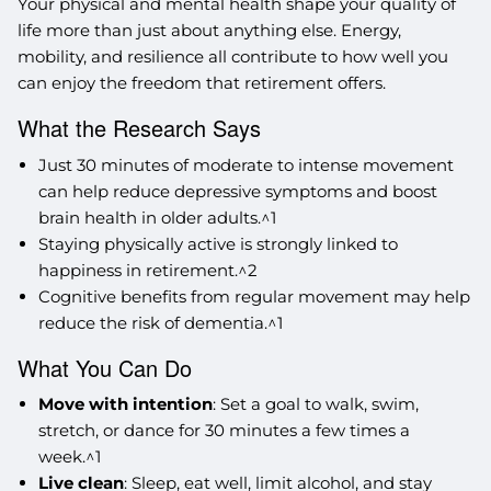
Your physical and mental health shape your quality of
life more than just about anything else. Energy,
mobility, and resilience all contribute to how well you
can enjoy the freedom that retirement offers.
What the Research Says
Just 30 minutes of moderate to intense movement
can help reduce depressive symptoms and boost
brain health in older adults.^1
Staying physically active is strongly linked to
happiness in retirement.^2
Cognitive benefits from regular movement may help
reduce the risk of dementia.^1
What You Can Do
Move with intention
: Set a goal to walk, swim,
stretch, or dance for 30 minutes a few times a
week.^1
Live clean
: Sleep, eat well, limit alcohol, and stay