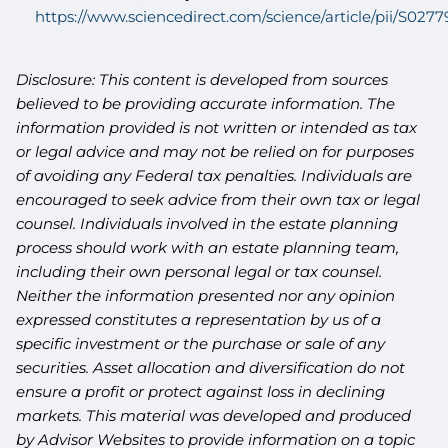
https://www.sciencedirect.com/science/article/pii/S02
Disclosure: This content is developed from sources
believed to be providing accurate information. The
information provided is not written or intended as tax
or legal advice and may not be relied on for purposes
of avoiding any Federal tax penalties. Individuals are
encouraged to seek advice from their own tax or legal
counsel. Individuals involved in the estate planning
process should work with an estate planning team,
including their own personal legal or tax counsel.
Neither the information presented nor any opinion
expressed constitutes a representation by us of a
specific investment or the purchase or sale of any
securities. Asset allocation and diversification do not
ensure a profit or protect against loss in declining
markets. This material was developed and produced
by Advisor Websites to provide information on a topic