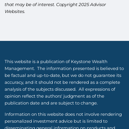
that may be of interest. Copyright 2025 Advisor
Websites.
This website is a publication of Keystone Wealth
Management. The information presented is believed to
be factual and up-to-date, but we do not guarantee its
accuracy, and it should not be rendered as a complete
analysis of the subjects discussed. All expressions of
opinion reflect the authors' judgment as of the
publication date and are subject to change.
Information on this website does not involve rendering
personalized investment advice but is limited to
disseminating general information on products and