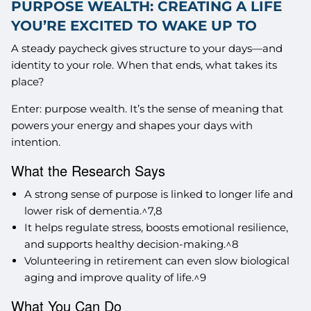
PURPOSE WEALTH: CREATING A LIFE
YOU’RE EXCITED TO WAKE UP TO
A steady paycheck gives structure to your days—and
identity to your role. When that ends, what takes its
place?
Enter: purpose wealth. It’s the sense of meaning that
powers your energy and shapes your days with
intention.
What the Research Says
A strong sense of purpose is linked to longer life and
lower risk of dementia.^7,8
It helps regulate stress, boosts emotional resilience,
and supports healthy decision-making.^8
Volunteering in retirement can even slow biological
aging and improve quality of life.^9
What You Can Do