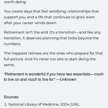
worth doing.
You create days that feel satisfying, relationships that
support you, and a life that continues to grow even
after your career winds down.
Retirement isn’t the end. It’s a transition—and like any
transition, it deserves planning that looks beyond the
numbers.
The happiest retirees are the ones who prepare for that
full picture. And it’s never too late to start doing the
same.
“Retirement is wonderful if you have two essentials—much
to live on and much to live for.” —Unknown
Sources:
National Library of Medicine, 2024 [URL: