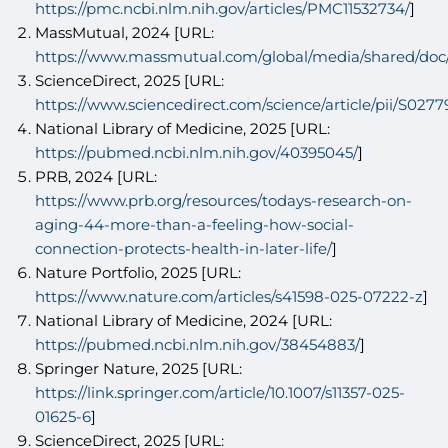
https://pmc.ncbi.nlm.nih.gov/articles/PMC11532734/
]
MassMutual, 2024 [URL:
https://www.massmutual.com/global/media/shared/do
ScienceDirect, 2025 [URL:
https://www.sciencedirect.com/science/article/pii/S02
National Library of Medicine, 2025 [URL:
https://pubmed.ncbi.nlm.nih.gov/40395045/
]
PRB, 2024 [URL:
https://www.prb.org/resources/todays-research-on-
aging-44-more-than-a-feeling-how-social-
connection-protects-health-in-later-life/
]
Nature Portfolio, 2025 [URL:
https://www.nature.com/articles/s41598-025-07222-z
]
National Library of Medicine, 2024 [URL:
https://pubmed.ncbi.nlm.nih.gov/38454883/
]
Springer Nature, 2025 [URL:
https://link.springer.com/article/10.1007/s11357-025-
01625-6
]
ScienceDirect, 2025 [URL: