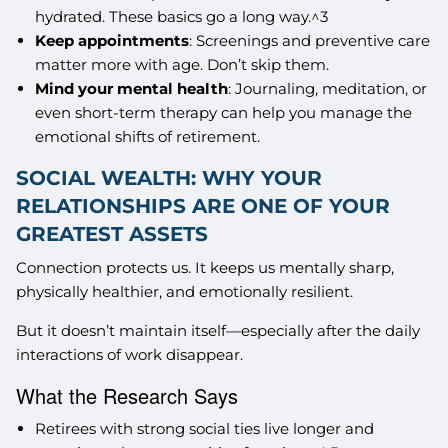
hydrated. These basics go a long way.^3
Keep appointments
: Screenings and preventive care
matter more with age. Don’t skip them.
Mind your mental health
: Journaling, meditation, or
even short-term therapy can help you manage the
emotional shifts of retirement.
SOCIAL WEALTH: WHY YOUR
RELATIONSHIPS ARE ONE OF YOUR
GREATEST ASSETS
Connection protects us. It keeps us mentally sharp,
physically healthier, and emotionally resilient.
But it doesn’t maintain itself—especially after the daily
interactions of work disappear.
What the Research Says
Retirees with strong social ties live longer and