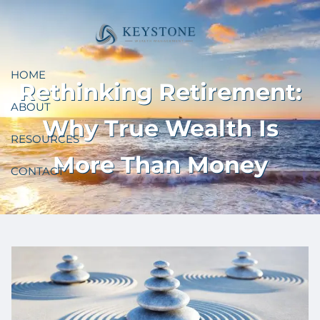
Skip to main content
HOME
Rethinking Retirement:
ABOUT
Why True Wealth Is
RESOURCES
More Than Money
CONTACT