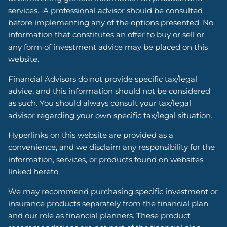
services. A professional advisor should be consulted
before implementing any of the options presented. No
information that constitutes an offer to buy or sell or
any form of investment advice may be placed on this
website.
Financial Advisors do not provide specific tax/legal
advice, and this information should not be considered
as such. You should always consult your tax/legal
advisor regarding your own specific tax/legal situation.
Hyperlinks on this website are provided as a
convenience, and we disclaim any responsibility for the
information, services, or products found on websites
linked hereto.
We may recommend purchasing specific investment or
insurance products separately from the financial plan
and our role as financial planners. These product