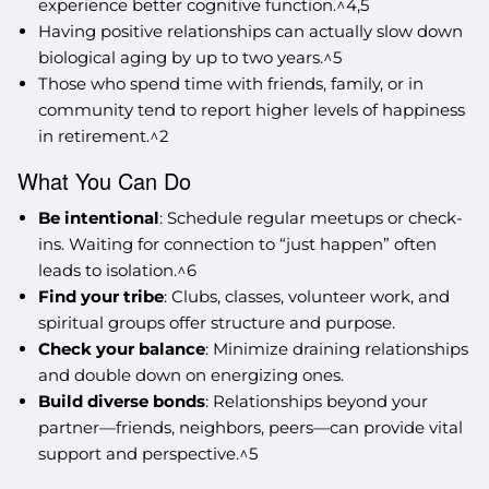
experience better cognitive function.^4,5
Having positive relationships can actually slow down
biological aging by up to two years.^5
Those who spend time with friends, family, or in
community tend to report higher levels of happiness
in retirement.^2
What You Can Do
Be intentional
: Schedule regular meetups or check-
ins. Waiting for connection to “just happen” often
leads to isolation.^6
Find your tribe
: Clubs, classes, volunteer work, and
spiritual groups offer structure and purpose.
Check your balance
: Minimize draining relationships
and double down on energizing ones.
Build diverse bonds
: Relationships beyond your
partner—friends, neighbors, peers—can provide vital
support and perspective.^5