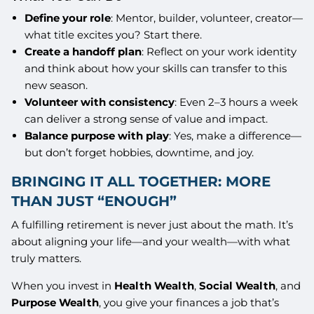
Define your role
: Mentor, builder, volunteer, creator—
what title excites you? Start there.
Create a handoff plan
: Reflect on your work identity
and think about how your skills can transfer to this
new season.
Volunteer with consistency
: Even 2–3 hours a week
can deliver a strong sense of value and impact.
Balance purpose with play
: Yes, make a difference—
but don’t forget hobbies, downtime, and joy.
BRINGING IT ALL TOGETHER: MORE
THAN JUST “ENOUGH”
A fulfilling retirement is never just about the math. It’s
about aligning your life—and your wealth—with what
truly matters.
When you invest in
Health Wealth
,
Social Wealth
, and
Purpose Wealth
, you give your finances a job that’s