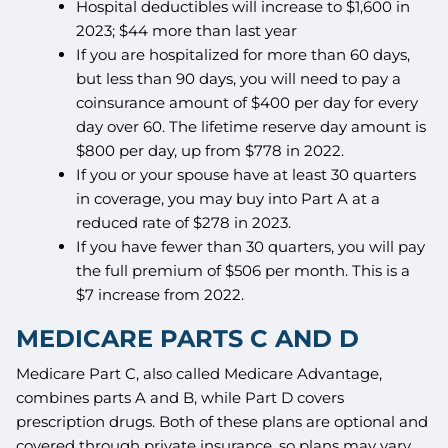
Hospital deductibles will increase to $1,600 in
2023; $44 more than last year
If you are hospitalized for more than 60 days,
but less than 90 days, you will need to pay a
coinsurance amount of $400 per day for every
day over 60. The lifetime reserve day amount is
$800 per day, up from $778 in 2022.
If you or your spouse have at least 30 quarters
in coverage, you may buy into Part A at a
reduced rate of $278 in 2023.
If you have fewer than 30 quarters, you will pay
the full premium of $506 per month. This is a
$7 increase from 2022.
MEDICARE PARTS C AND D
Medicare Part C, also called Medicare Advantage,
combines parts A and B, while Part D covers
prescription drugs. Both of these plans are optional and
covered through private insurance, so plans may vary