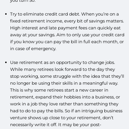
you turn 50.
Try to eliminate credit card debt. When you’re on a
fixed retirement income, every bit of savings matters.
High interest and late payment fees can quickly eat
away at your savings. Aim to only use your credit card
if you know you can pay the bill in full each month, or
in case of emergency.
Use retirement as an opportunity to change jobs.
While many retirees look forward to the day they
stop working, some struggle with the idea that they’ll
no longer be using their skills in a meaningful way.
This is why some retirees start a new career in
retirement, expand their hobbies into a business, or
work in a job they love rather than something they
had to do to pay the bills. So if an intriguing business
venture shows up close to your retirement, don’t
necessarily write it off. It may be your post-