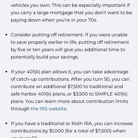
vehicles you own. This can be especially important if
you carry a large mortgage that you don’t want to be
paying down when you’re in your 70s.
Consider putting off retirement. If you were unable
to save properly earlier in life, putting off retirement
by five or ten years will give you additional time to
potentially build your savings.
If your 401(k) plan allows it, you can take advantage
of catch-up contributions. After you turn 50, you can
contribute an additional $7,500 to traditional and
safe harbor 401(k) plans, or $3,500 to SIMPLE 401(k)
plans. You can learn more about contribution limits
through
the IRS website
.
If you have a traditional or Roth IRA, you can increase
contributions by $1,000 (for a total of $7,500) when