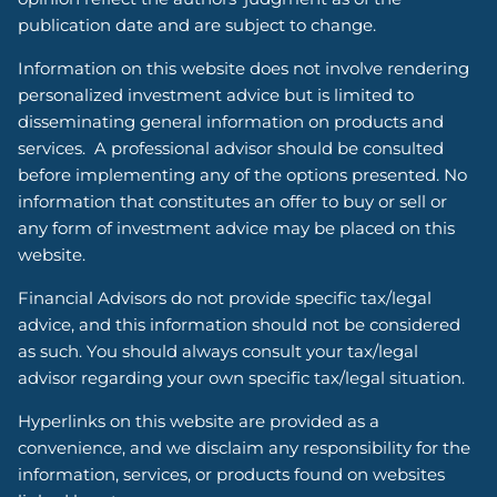
publication date and are subject to change.
Information on this website does not involve rendering
personalized investment advice but is limited to
disseminating general information on products and
services. A professional advisor should be consulted
before implementing any of the options presented. No
information that constitutes an offer to buy or sell or
any form of investment advice may be placed on this
website.
Financial Advisors do not provide specific tax/legal
advice, and this information should not be considered
as such. You should always consult your tax/legal
advisor regarding your own specific tax/legal situation.
Hyperlinks on this website are provided as a
convenience, and we disclaim any responsibility for the
information, services, or products found on websites