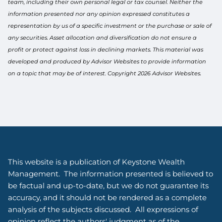
team, including their own personal legal or tax counsel. Neither the
information presented nor any opinion expressed constitutes a
representation by us of a specific investment or the purchase or sale of
any securities. Asset allocation and diversification do not ensure a
profit or protect against loss in declining markets. This material was
developed and produced by Advisor Websites to provide information
on a topic that may be of interest. Copyright 2026 Advisor Websites.
This website is a publication of Keystone Wealth
Management. The information presented is believed to
be factual and up-to-date, but we do not guarantee its
accuracy, and it should not be rendered as a complete
analysis of the subjects discussed. All expressions of
opinion reflect the authors' judgment as of the