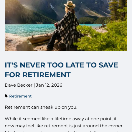
IT'S NEVER TOO LATE TO SAVE
FOR RETIREMENT
Dave Becker |
Jan 12, 2026
Retirement
Retirement can sneak up on you.
While it seemed like a lifetime away at one point, it
now may feel like retirement is just around the corner.