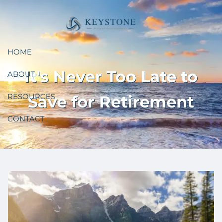
Skip to main content
HOME
It's Never Too Late to
ABOUT
RESOURCES
Save for Retirement
CONTACT