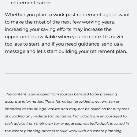
retirement career.
Whether you plan to work past retirement age or want
to make the most of the next few working years,
increasing your saving efforts may increase the
opportunities available when you do retire. It’s never
too late to start, and if you need guidance, send us a
message and let’s start building your retirement plan.
This content is developed from sources believed to be providing
accurate information. The information provided is not written or
intended as tax or legal advice and may not be relied on for purposes
of avoiding any Federal tax penalties. Individuals are encouraged to
seek advice from their own tax or legal counsel. Individuals involved in
the estate planning process should work with an estate planning