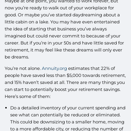
Maybe at one point, you wanted to work forever, but
now you’re ready to walk out of your workplace for
good. Or maybe you’ve started daydreaming about a
little cabin on a lake. You may have even entertained
the idea of starting that business you’ve always
imagined but could never commit to because of your
career. But if you’re in your 50s and have little saved for
retirement, it may feel like these dreams will only ever
be dreams.
You’re not alone.
Annuity.org
estimates that 22% of
people have saved less than $5,000 towards retirement,
and 15% haven’t saved at all. There are many things you
can start to potentially boost your retirement savings.
Here’s some of them:
Do a detailed inventory of your current spending and
see what can potentially be reduced or eliminated.
This could be downsizing to a smaller home, moving
to a more affordable city, or reducing the number of