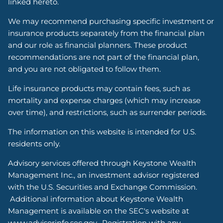
linked hereto.
We may recommend purchasing specific investment or
insurance products separately from the financial plan
and our role as financial planners. These product
recommendations are not part of the financial plan,
and you are not obligated to follow them.
Life insurance products may contain fees, such as
mortality and expense charges (which may increase
over time), and restrictions, such as surrender periods.
The information on this website is intended for U.S.
residents only.
Advisory services offered through Keystone Wealth
Management Inc., an investment advisor registered
with the U.S. Securities and Exchange Commission.
Additional information about Keystone Wealth
Management is available on the SEC's website at
www.advisorinfo.sec.gov. Registration with any