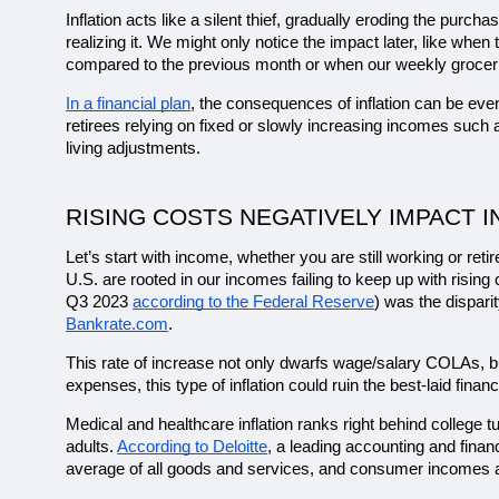
Inflation acts like a silent thief, gradually eroding the purc
realizing it. We might only notice the impact later, like whe
compared to the previous month or when our weekly grocerie
In a financial plan
, the consequences of inflation can be even
retirees relying on fixed or slowly increasing incomes such 
living adjustments.
RISING COSTS NEGATIVELY IMPACT 
Let’s start with income, whether you are still working or ret
U.S. are rooted in our incomes failing to keep up with rising
Q3 2023 
according to the Federal Reserve
) was the dispari
Bankrate.com
. 
This rate of increase not only dwarfs wage/salary COLAs, but
expenses, this type of inflation could ruin the best-laid financ
Medical and healthcare inflation ranks right behind college t
adults. 
According to Deloitte
, a leading accounting and finan
average of all goods and services, and consumer incomes a