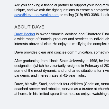
Are you seeking a financial partner to support your long-term
dave@keystonewealth.com
 or calling (319) 883-3096. I lo
ABOUT DAVE
Dave Becker
 is owner, financial advisor, and Chartered Fin
a wide range of financial products and services to individual
interests above all else. He enjoys simplifying the complex 
Dave provides clear and concise communication, something h
After graduating from Illinois State University in 1998, he
designation (which he voluntarily resigned in February of 2
some of the most dynamic and uncharted situations for invest
pandemic and interest rates at 41-year highs.
Dave, his wife, Staci, and their four children (Christian, Ann
coached soccer and robotics, served as a trustee at church
at home. In his limited spare time, he also enjoys watching 