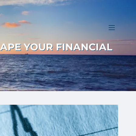
menu
HAPE YOUR FINANCIAL