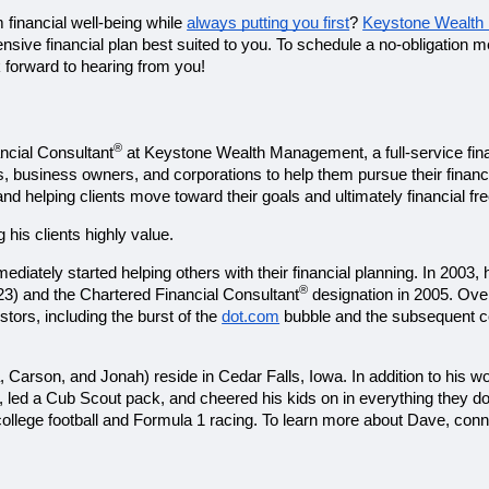
 financial well-being while 
always putting you first
? 
Keystone Wealt
ok forward to hearing from you!
®
ancial Consultant
 at Keystone Wealth Management, a full-service finan
s, business owners, and corporations to help them pursue their financi
and helping clients move toward their goals and ultimately financial f
is clients highly value. 
 immediately started helping others with their financial planning. 
®
023) and the Chartered Financial Consultant
 designation in 2005. Over
ors, including the burst of the 
dot.com
 bubble and the subsequent cor
a, Carson, and Jonah) reside in Cedar Falls, Iowa. In addition to his w
, led a Cub Scout pack, and cheered his kids on in everything they d
college football and Formula 1 racing. To learn more about Dave, conn