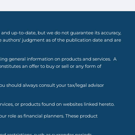
 and up-to-date, but we do not guarantee its accuracy,
he authors' judgment as of the publication date and are
ting general information on products and services. A
titutes an offer to buy or sell or any form of
You should always consult your tax/legal advisor
ervices, or products found on websites linked hereto.
r role as financial planners. These product
d restrictions, such as surrender periods.