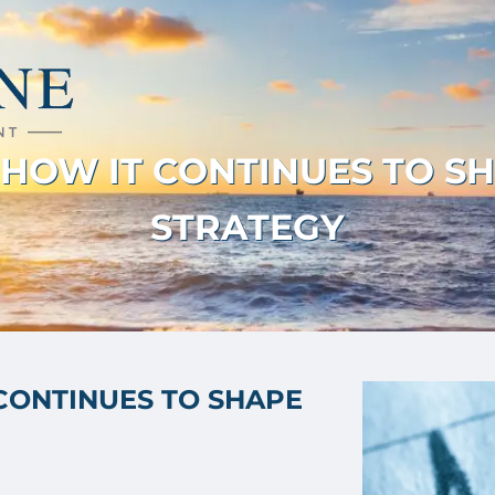
: HOW IT CONTINUES TO S
STRATEGY
 CONTINUES TO SHAPE