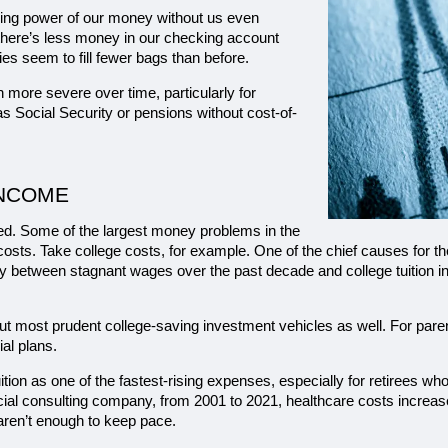
hasing power of our money without us even 
n there’s less money in our checking account 
s seem to fill fewer bags than before.
 more severe over time, particularly for 
as Social Security or pensions without cost-of-
INCOME
ired. Some of the largest money problems in the 
 costs. Take college costs, for example. One of the chief causes for th
ty between stagnant wages over the past decade and college tuition i
 most prudent college-saving investment vehicles as well. For parents 
ial plans.
uition as one of the fastest-rising expenses, especially for retirees wh
cial consulting company, from 2001 to 2021, healthcare costs increased
ren’t enough to keep pace.