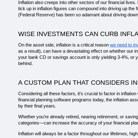
Inflation also creeps into other sectors of our financial live
tick up in inflation figures can compound into driving up the
(Federal Reserve) has been so adamant about driving down 
WISE INVESTMENTS CAN CURB INFLA
On the asset side, inflation is a critical reason 
we need to in
as a result), can have a devastating effect on whether our in
your bank CD or savings account is only yielding 3-4%, or y
behind. 
A CUSTOM PLAN THAT CONSIDERS IN
Considering all these factors, it’s crucial to factor in inflati
financial planning software programs today, the inflation as
by their final years.
Whether you’re already retired, nearing retirement, or savin
categories—can increase the accuracy of your financial pl
Inflation will always be a factor throughout our lifetimes, hig