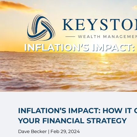
Skip to main content
INFLATION’S IMPACT
INFLATION’S IMPACT: HOW IT
YOUR FINANCIAL STRATEGY
Dave Becker |
Feb 29, 2024