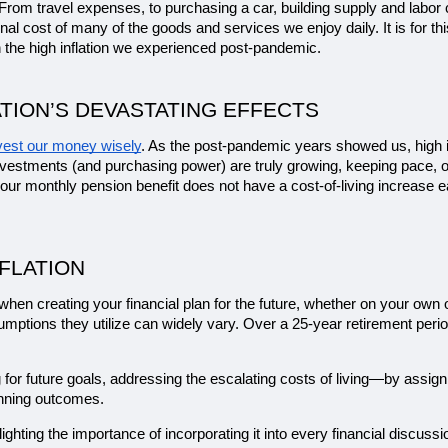
s. From travel expenses, to purchasing a car, building supply and labor c
 final cost of many of the goods and services we enjoy daily. It is for
the high inflation we experienced post-pandemic.
TION’S DEVASTATING EFFECTS
vest our money wisely
. As the post-pandemic years showed us, high in
vestments (and purchasing power) are truly growing, keeping pace, or fa
our monthly pension benefit does not have a cost-of-living increase ea
FLATION
on when creating your financial plan for the future, whether on your own 
sumptions they utilize can widely vary. Over a 25-year retirement peri
g for future goals, addressing the escalating costs of living—by assig
anning outcomes.
hlighting the importance of incorporating it into every financial discussi