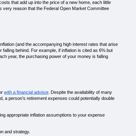
osts that add up into the price of a new home, each little 
 this very reason that the Federal Open Market Committee 
flation (and the accompanying high interest rates that arise 
lling behind. For example, if inflation is cited as 6% but 
ch year, the purchasing power of your money is falling 
or 
with a financial advisor
. Despite the availability of many 
od, a person’s retirement expenses could potentially double 
ning appropriate inflation assumptions to your expense 
on and strategy. 