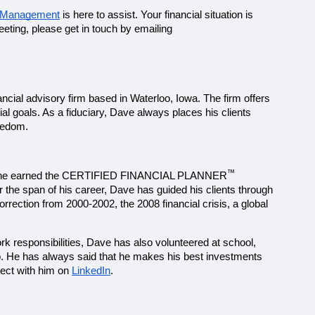
h Management
 is here to assist. Your financial situation is 
unique, and we ask the right questions to create a comprehensive financial plan best suited to you. To schedule a no-obligation meeting, please get in touch by emailing 
cial advisory firm based in Waterloo, Iowa. The firm offers 
al goals. As a fiduciary, Dave always places his clients 
reedom.
™
In 2003, he earned the CERTIFIED FINANCIAL PLANNER
 the span of his career, Dave has guided his clients through 
rection from 2000-2002, the 2008 financial crisis, a global 
ork responsibilities, Dave has also volunteered at school, 
o. He has always said that he makes his best investments 
ect with him on 
LinkedIn
.