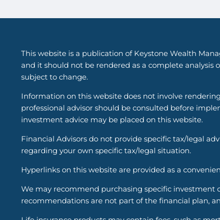
This website is a publication of Keystone Wealth Mana
and it should not be rendered as a complete analysis of
subject to change.
Information on this website does not involve renderin
professional advisor should be consulted before implem
investment advice may be placed on this website.
Financial Advisors do not provide specific tax/legal ad
regarding your own specific tax/legal situation.
Hyperlinks on this website are provided as a convenien
We may recommend purchasing specific investment or i
recommendations are not part of the financial plan, an
Life insurance products may contain fees, such as mort