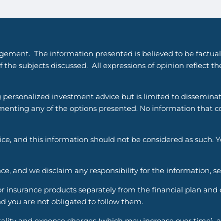
gement. The information presented is believed to be factual
 the subjects discussed. All expressions of opinion reflect t
g personalized investment advice but is limited to dissemina
enting any of the options presented. No information that cons
vice, and this information should not be considered as such. 
ce, and we disclaim any responsibility for the information, s
nsurance products separately from the financial plan and ou
d you are not obligated to follow them.
ality and expense charges (which may increase over time), an