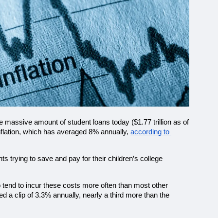
e massive amount of student loans today ($1.77 trillion as of 
nflation, which has averaged 8% annually, 
according to 
trying to save and pay for their children’s college 
o tend to incur these costs more often than most other 
 a clip of 3.3% annually, nearly a third more than the 