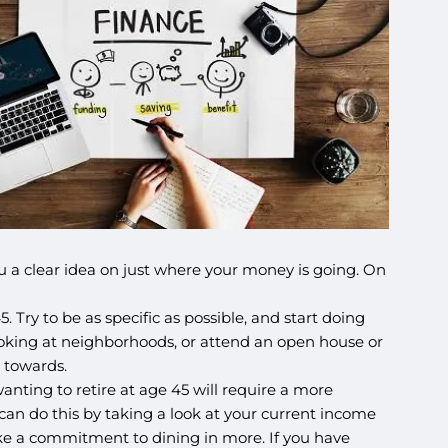
 you a clear idea on just where your money is going. On
 Try to be as specific as possible, and start doing
 looking at neighborhoods, or attend an open house or
 towards.
nting to retire at age 45 will require a more
 can do this by taking a look at your current income
ake a commitment to dining in more. If you have