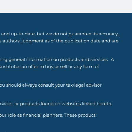
 and up-to-date, but we do not guarantee its accuracy,
he authors' judgment as of the publication date and are
ting general information on products and services. A
titutes an offer to buy or sell or any form of
You should always consult your tax/legal advisor
ervices, or products found on websites linked hereto.
r role as financial planners. These product