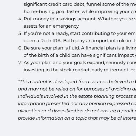
significant credit card debt, funnel some of the mo
home-buying goal faster, while improving your cre
Put money in a savings account. Whether you’re s
assets for an emergency.
If you’re not already, start contributing to your em
open a Roth IRA. Both play an important role in tha
Be sure your plan is fluid. A financial plan is a 
of the birth of a child can have significant impact
As your plan and your goals expand, seriously cons
investing in the stock market, early retirement, or
*This content is developed from sources believed to 
and may not be relied on for purposes of avoiding an
Individuals involved in the estate planning process 
information presented nor any opinion expressed cons
allocation and diversification do not ensure a profi
provide information on a topic that may be of inter