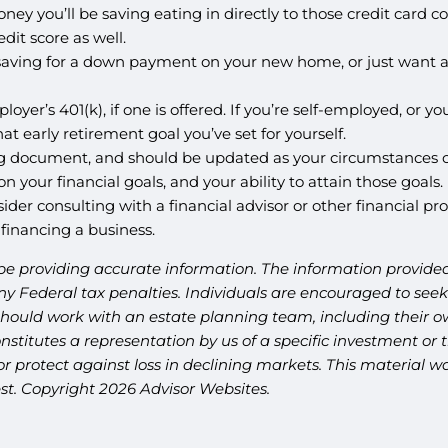
ney you’ll be saving eating in directly to those credit card 
dit score as well.
aving for a down payment on your new home, or just want a 
ployer’s 401(k), if one is offered. If you’re self-employed, or
t early retirement goal you’ve set for yourself.
living document, and should be updated as your circumstances 
 on your financial goals, and your ability to attain those goa
ider consulting with a financial advisor or other financial p
 financing a business.
be providing accurate information. The information provided 
y Federal tax penalties. Individuals are encouraged to seek 
should work with an estate planning team, including their ow
titutes a representation by us of a specific investment or th
t or protect against loss in declining markets. This materia
est. Copyright 2026 Advisor Websites.