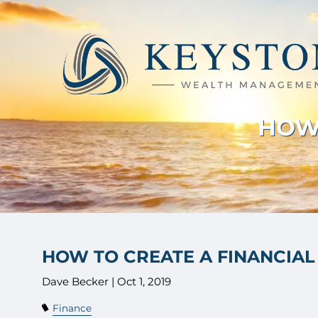
Skip to main content
HOW 
HOW TO CREATE A FINANCIAL
Dave Becker |
Oct 1, 2019
Finance