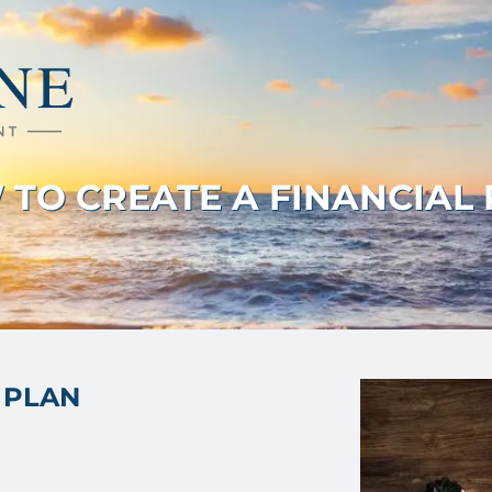
TO CREATE A FINANCIAL
 PLAN