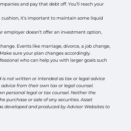
companies and pay that debt off. You’ll reach your
cushion, it’s important to maintain some liquid
 your employer doesn’t offer an investment option,
change. Events like marriage, divorce, a job change,
ls. Make sure your plan changes accordingly.
rofessional who can help you with larger goals such
is not written or intended as tax or legal advice
advice from their own tax or legal counsel.
n personal legal or tax counsel. Neither the
e purchase or sale of any securities. Asset
l was developed and produced by Advisor Websites to