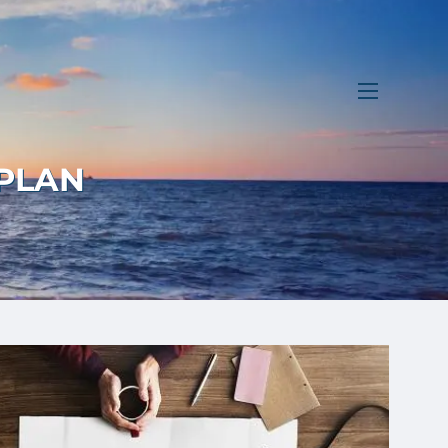
menu
 PLAN