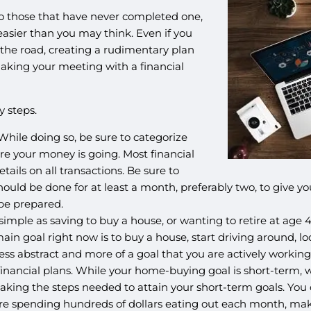
o those that have never completed one,
 easier than you may think. Even if you
 the road, creating a rudimentary plan
aking your meeting with a financial
y steps.
hile doing so, be sure to categorize
ere your money is going. Most financial
tails on all transactions. Be sure to
is should be done for at least a month, preferably two, to give
 be prepared.
imple as saving to buy a house, or wanting to retire at age 45.
 main goal right now is to buy a house, start driving around,
ss abstract and more of a goal that you are actively working
inancial plans. While your home-buying goal is short-term, wa
t taking the steps needed to attain your short-term goals. You
ou’re spending hundreds of dollars eating out each month, m