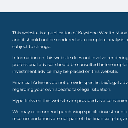
This website is a publication of Keystone Wealth Mana
and it should not be rendered as a complete analysis of
subject to change.
Information on this website does not involve renderin
professional advisor should be consulted before implem
investment advice may be placed on this website.
Financial Advisors do not provide specific tax/legal ad
regarding your own specific tax/legal situation.
Hyperlinks on this website are provided as a convenien
We may recommend purchasing specific investment or i
recommendations are not part of the financial plan, an