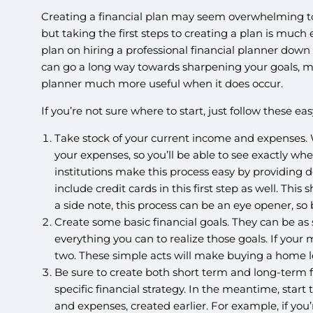
Creating a financial plan may seem overwhelming t
but taking the first steps to creating a plan is much
plan on hiring a professional financial planner down
can go a long way towards sharpening your goals, m
planner much more useful when it does occur.
If you’re not sure where to start, just follow these eas
Take stock of your current income and expenses. W
your expenses, so you’ll be able to see exactly wh
institutions make this process easy by providing de
include credit cards in this first step as well. Th
a side note, this process can be an eye opener, so
Create some basic financial goals. They can be as s
everything you can to realize those goals. If your
two. These simple acts will make buying a home le
Be sure to create both short term and long-term f
specific financial strategy. In the meantime, star
and expenses, created earlier. For example, if y