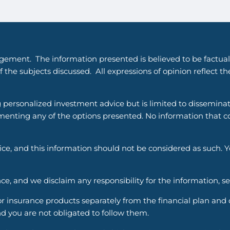
gement. The information presented is believed to be factual
 the subjects discussed. All expressions of opinion reflect t
g personalized investment advice but is limited to dissemina
enting any of the options presented. No information that cons
vice, and this information should not be considered as such. 
ce, and we disclaim any responsibility for the information, s
nsurance products separately from the financial plan and ou
d you are not obligated to follow them.