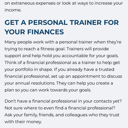
on extraneous expenses or look at ways to increase your
income.
GET A PERSONAL TRAINER FOR
YOUR FINANCES
Many people work with a personal trainer when they’re
trying to reach a fitness goal. Trainers will provide
support and help hold you accountable for your goals.
Think of a financial professional as a trainer to help get
your portfolio in shape. If you already have a trusted
financial professional, set up an appointment to discuss
your annual resolutions. They can help you create a
plan so you can work towards your goals.
Don’t have a financial professional in your contacts yet?
Not sure where to even find a financial professional?
Ask your family, friends, and colleagues who they trust
with their money.