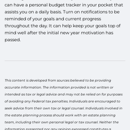
can have a personal budget tracker in your pocket that
assists you on a daily basis. Turn on notifications to be
reminded of your goals and current progress
throughout the day. It can help keep your goals top of
mind well after the initial new year motivation has
passed.
This content is developed from sources believed to be providing
accurate information. The information provided is not written or
intended as tax or legal advice and may not be relied on for purposes
of avoiding any Federal tax penalties. Individuals are encouraged to
seek advice from their own tax or legal counsel. Individuals involved in
the estate planning process should work with an estate planning
team, including their own personal legal or tax counsel. Neither the
information presented nor any opinion expressed constitutes a