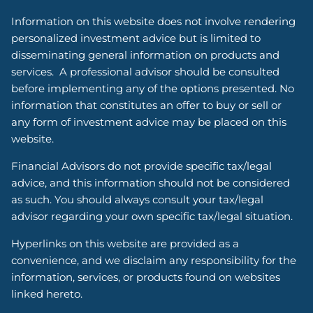
Information on this website does not involve rendering
personalized investment advice but is limited to
disseminating general information on products and
services. A professional advisor should be consulted
before implementing any of the options presented. No
information that constitutes an offer to buy or sell or
any form of investment advice may be placed on this
website.
Financial Advisors do not provide specific tax/legal
advice, and this information should not be considered
as such. You should always consult your tax/legal
advisor regarding your own specific tax/legal situation.
Hyperlinks on this website are provided as a
convenience, and we disclaim any responsibility for the
information, services, or products found on websites
linked hereto.