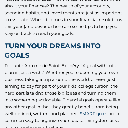
about your finances? The health of your accounts,
spending habits, and investments are just as important
to evaluate. When it comes to your financial resolutions
this year (and beyond) here are some tips to help you
stay on track to reach your goals.
TURN YOUR DREAMS INTO
GOALS
To quote Antoine de Saint-Exupéry: “A goal without a
plan is just a wish.” Whether you’re opening your own
business, taking a trip around the world, or even just
aiming to pay for part of your kids’ college tuition, the
hard part is taking those big ideas and turning them
into something actionable. Financial goals operate like
any other goal in that they greatly benefit from being
well-defined, written, and planned.
SMART goals
are a
common way to organize your ideas. This system asks
you to create goals that are: