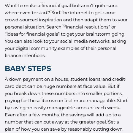
Want to make a financial goal but aren’t quite sure
where even to start? Surf the internet to get some
crowd-sourced inspiration and then adapt them to your
personal situation. Search “financial resolutions” or
“ideas for financial goals” to get your brainstorm going.
You can also look to your social media networks, asking
your digital community examples of their personal
finance intentions.
BABY STEPS
A down payment on a house, student loans, and credit
card debt can be huge numbers at face value. But if
you break down these numbers into smaller portions,
paying for these items can feel more manageable. Start
by saving an easily manageable amount each week.
Even after a few months, the savings will add up to a
number that can cut away at the greater goal. Set a
plan of how you can save by reasonably cutting down