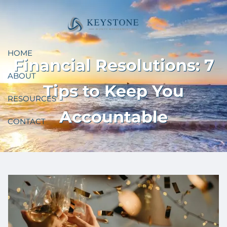
Skip to main content
HOME
Financial Resolutions: 7
ABOUT
Tips to Keep You
RESOURCES
Accountable
CONTACT