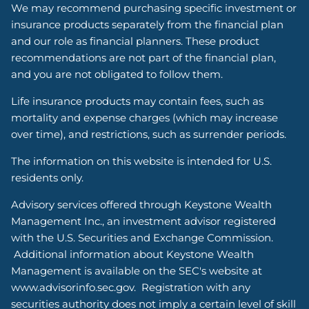
We may recommend purchasing specific investment or
insurance products separately from the financial plan
and our role as financial planners. These product
recommendations are not part of the financial plan,
and you are not obligated to follow them.
Life insurance products may contain fees, such as
mortality and expense charges (which may increase
over time), and restrictions, such as surrender periods.
The information on this website is intended for U.S.
residents only.
Advisory services offered through Keystone Wealth
Management Inc., an investment advisor registered
with the U.S. Securities and Exchange Commission.
Additional information about Keystone Wealth
Management is available on the SEC's website at
www.advisorinfo.sec.gov. Registration with any
securities authority does not imply a certain level of skill