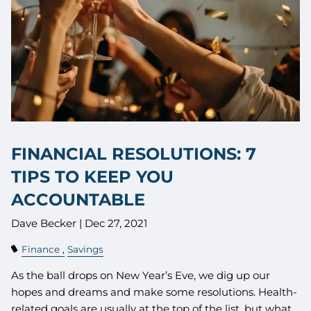
FINANCIAL RESOLUTIONS: 7
TIPS TO KEEP YOU
ACCOUNTABLE
Dave Becker |
Dec 27, 2021
Finance
Savings
As the ball drops on New Year’s Eve, we dig up our
hopes and dreams and make some resolutions. Health-
related goals are usually at the top of the list, but what