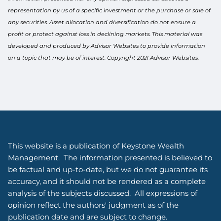
representation by us of a specific investment or the purchase or sale of
any securities. Asset allocation and diversification do not ensure a
profit or protect against loss in declining markets. This material was
developed and produced by Advisor Websites to provide information
on a topic that may be of interest. Copyright 2021 Advisor Websites.
This website is a publication of Keystone Wealth
Management. The information presented is believed to
be factual and up-to-date, but we do not guarantee its
accuracy, and it should not be rendered as a complete
analysis of the subjects discussed. All expressions of
opinion reflect the authors' judgment as of the
publication date and are subject to change.