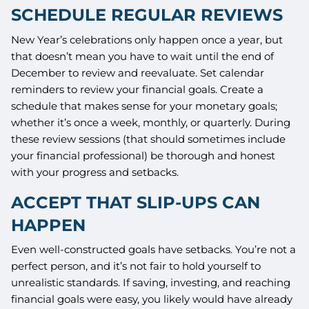
SCHEDULE REGULAR REVIEWS
New Year’s celebrations only happen once a year, but
that doesn’t mean you have to wait until the end of
December to review and reevaluate. Set calendar
reminders to review your financial goals. Create a
schedule that makes sense for your monetary goals;
whether it’s once a week, monthly, or quarterly. During
these review sessions (that should sometimes include
your financial professional) be thorough and honest
with your progress and setbacks.
ACCEPT THAT SLIP-UPS CAN
HAPPEN
Even well-constructed goals have setbacks. You’re not a
perfect person, and it’s not fair to hold yourself to
unrealistic standards. If saving, investing, and reaching
financial goals were easy, you likely would have already