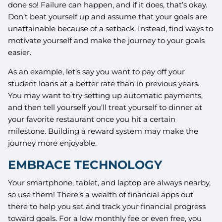
done so! Failure can happen, and if it does, that’s okay.
Don’t beat yourself up and assume that your goals are
unattainable because of a setback. Instead, find ways to
motivate yourself and make the journey to your goals
easier.
As an example, let’s say you want to pay off your
student loans at a better rate than in previous years.
You may want to try setting up automatic payments,
and then tell yourself you’ll treat yourself to dinner at
your favorite restaurant once you hit a certain
milestone. Building a reward system may make the
journey more enjoyable.
EMBRACE TECHNOLOGY
Your smartphone, tablet, and laptop are always nearby,
so use them! There’s a wealth of financial apps out
there to help you set and track your financial progress
toward goals. For a low monthly fee or even free, you