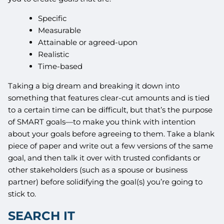
Specific
Measurable
Attainable or agreed-upon
Realistic
Time-based
Taking a big dream and breaking it down into
something that features clear-cut amounts and is tied
to a certain time can be difficult, but that’s the purpose
of SMART goals—to make you think with intention
about your goals before agreeing to them. Take a blank
piece of paper and write out a few versions of the same
goal, and then talk it over with trusted confidants or
other stakeholders (such as a spouse or business
partner) before solidifying the goal(s) you’re going to
stick to.
SEARCH IT