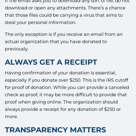
If the email asks you to download any sort of file, do not
download or open any attachments. There’s a chance
that those files could be carrying a virus that aims to
steal your personal information.
The only exception is if you receive an email from an
actual organization that you have donated to
previously.
ALWAYS GET A RECEIPT
Having confirmation of your donation is essential,
especially if you donate over $250. This is the IRS cutoff
for proof of donation. While you can provide a canceled
check as proof, it may be more difficult to provide that
proof when giving online. The organization should
always provide a receipt for any donation of $250 or
more.
TRANSPARENCY MATTERS