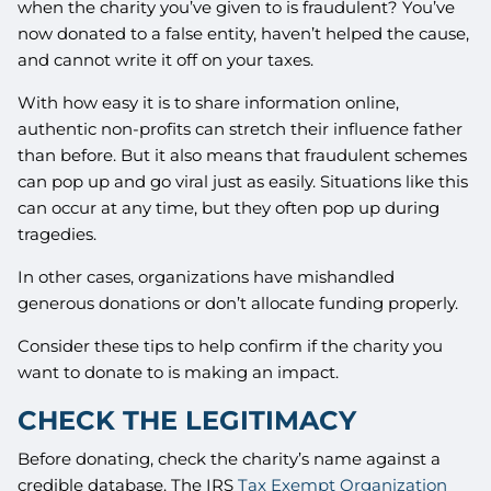
when the charity you’ve given to is fraudulent? You’ve
now donated to a false entity, haven’t helped the cause,
and cannot write it off on your taxes.
With how easy it is to share information online,
authentic non-profits can stretch their influence father
than before. But it also means that fraudulent schemes
can pop up and go viral just as easily. Situations like this
can occur at any time, but they often pop up during
tragedies.
In other cases, organizations have mishandled
generous donations or don’t allocate funding properly.
Consider these tips to help confirm if the charity you
want to donate to is making an impact.
CHECK THE LEGITIMACY
Before donating, check the charity’s name against a
credible database. The IRS
Tax Exempt Organization