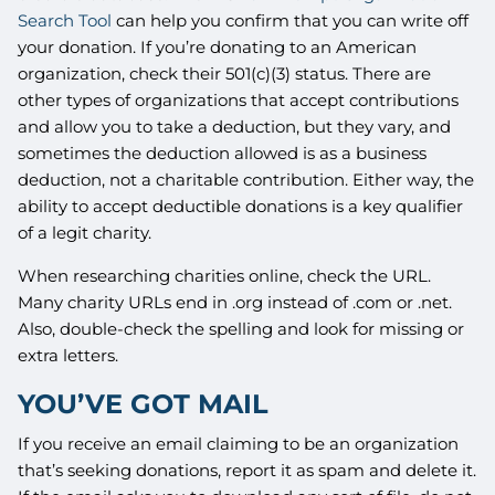
Search Tool
can help you confirm that you can write off
your donation. If you’re donating to an American
organization, check their 501(c)(3) status. There are
other types of organizations that accept contributions
and allow you to take a deduction, but they vary, and
sometimes the deduction allowed is as a business
deduction, not a charitable contribution. Either way, the
ability to accept deductible donations is a key qualifier
of a legit charity.
When researching charities online, check the URL.
Many charity URLs end in .org instead of .com or .net.
Also, double-check the spelling and look for missing or
extra letters.
YOU’VE GOT MAIL
If you receive an email claiming to be an organization
that’s seeking donations, report it as spam and delete it.