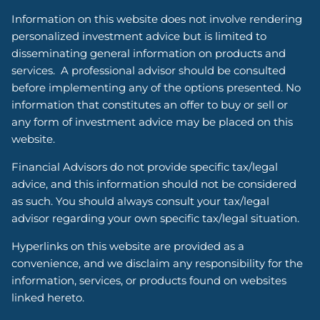
Information on this website does not involve rendering
personalized investment advice but is limited to
disseminating general information on products and
services. A professional advisor should be consulted
before implementing any of the options presented. No
information that constitutes an offer to buy or sell or
any form of investment advice may be placed on this
website.
Financial Advisors do not provide specific tax/legal
advice, and this information should not be considered
as such. You should always consult your tax/legal
advisor regarding your own specific tax/legal situation.
Hyperlinks on this website are provided as a
convenience, and we disclaim any responsibility for the
information, services, or products found on websites
linked hereto.