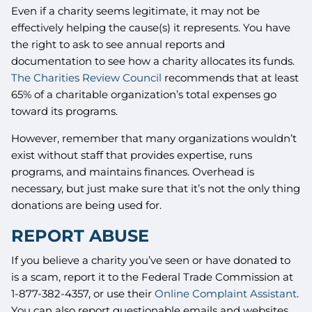
Even if a charity seems legitimate, it may not be
effectively helping the cause(s) it represents. You have
the right to ask to see annual reports and
documentation to see how a charity allocates its funds.
The Charities Review Council
recommends that at least
65% of a charitable organization’s total expenses go
toward its programs.
However, remember that many organizations wouldn’t
exist without staff that provides expertise, runs
programs, and maintains finances. Overhead is
necessary, but just make sure that it’s not the only thing
donations are being used for.
REPORT ABUSE
If you believe a charity you’ve seen or have donated to
is a scam, report it to the Federal Trade Commission at
1-877-382-4357, or use their
Online Complaint Assistant
.
You can also report questionable emails and websites