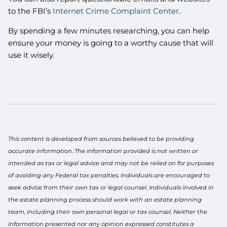
to the FBI’s
Internet Crime Complaint Center
.
By spending a few minutes researching, you can help
ensure your money is going to a worthy cause that will
use it wisely.
This content is developed from sources believed to be providing
accurate information. The information provided is not written or
intended as tax or legal advice and may not be relied on for purposes
of avoiding any Federal tax penalties. Individuals are encouraged to
seek advice from their own tax or legal counsel. Individuals involved in
the estate planning process should work with an estate planning
team, including their own personal legal or tax counsel. Neither the
information presented nor any opinion expressed constitutes a