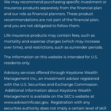
We may recommend purchasing specific investment or
insurance products separately from the financial plan
and our role as financial planners. These product
recommendations are not part of the financial plan,
and you are not obligated to follow them.
Life insurance products may contain fees, such as
mortality and expense charges (which may increase
over time), and restrictions, such as surrender periods.
The information on this website is intended for U.S.
residents only.
Advisory services offered through Keystone Wealth
Management Inc., an investment advisor registered
with the U.S. Securities and Exchange Commission.
Additional information about Keystone Wealth
Management is available on the SEC's website at
www.advisorinfo.sec.gov. Registration with any
securities authority does not imply a certain level of skill