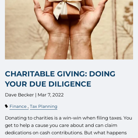
CHARITABLE GIVING: DOING
YOUR DUE DILIGENCE
Dave Becker |
Mar 7, 2022
Finance
Tax Planning
Donating to charities is a win-win when filing taxes. You
get to help a cause you care about and can claim
dedications on cash contributions. But what happens