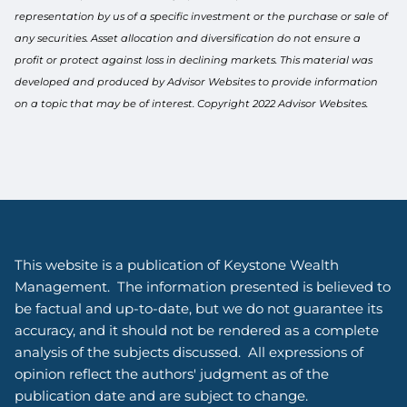
representation by us of a specific investment or the purchase or sale of
any securities. Asset allocation and diversification do not ensure a
profit or protect against loss in declining markets. This material was
developed and produced by Advisor Websites to provide information
on a topic that may be of interest. Copyright 2022 Advisor Websites.
This website is a publication of Keystone Wealth
Management. The information presented is believed to
be factual and up-to-date, but we do not guarantee its
accuracy, and it should not be rendered as a complete
analysis of the subjects discussed. All expressions of
opinion reflect the authors' judgment as of the
publication date and are subject to change.