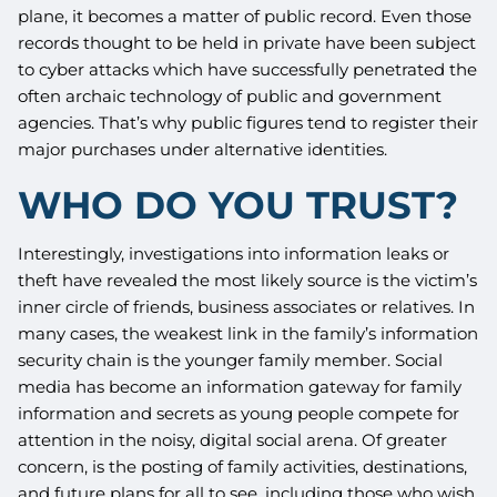
plane, it becomes a matter of public record. Even those
records thought to be held in private have been subject
to cyber attacks which have successfully penetrated the
often archaic technology of public and government
agencies. That’s why public figures tend to register their
major purchases under alternative identities.
WHO DO YOU TRUST?
Interestingly, investigations into information leaks or
theft have revealed the most likely source is the victim’s
inner circle of friends, business associates or relatives. In
many cases, the weakest link in the family’s information
security chain is the younger family member. Social
media has become an information gateway for family
information and secrets as young people compete for
attention in the noisy, digital social arena. Of greater
concern, is the posting of family activities, destinations,
and future plans for all to see, including those who wish