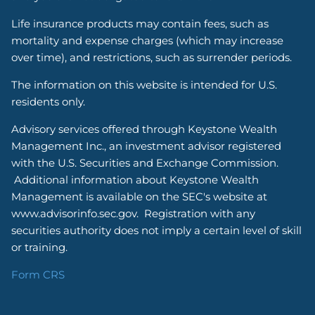
Life insurance products may contain fees, such as
mortality and expense charges (which may increase
over time), and restrictions, such as surrender periods.
The information on this website is intended for U.S.
residents only.
Advisory services offered through Keystone Wealth
Management Inc., an investment advisor registered
with the U.S. Securities and Exchange Commission.
Additional information about Keystone Wealth
Management is available on the SEC's website at
www.advisorinfo.sec.gov. Registration with any
securities authority does not imply a certain level of skill
or training.
Form CRS