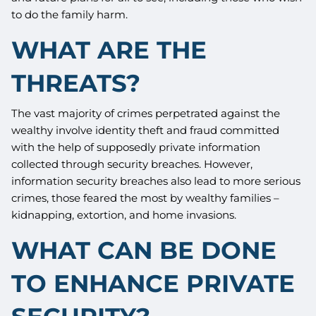
to do the family harm.
WHAT ARE THE
THREATS?
The vast majority of crimes perpetrated against the
wealthy involve identity theft and fraud committed
with the help of supposedly private information
collected through security breaches. However,
information security breaches also lead to more serious
crimes, those feared the most by wealthy families –
kidnapping, extortion, and home invasions.
WHAT CAN BE DONE
TO ENHANCE PRIVATE