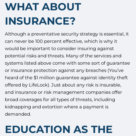
WHAT ABOUT
INSURANCE?
Although a preventative security strategy is essential, it
can never be 100 percent effective, which is why it
would be important to consider insuring against
potential risks and threats. Many of the services and
systems listed above come with some sort of guarantee
or insurance protection against any breaches (You’ve
heard of the $1 million guarantee against identity theft
offered by LifeLock). Just about any risk is insurable,
and insurance or risk management companies offer
broad coverages for all types of threats, including
kidnapping and extortion where a payment is
demanded.
EDUCATION AS THE