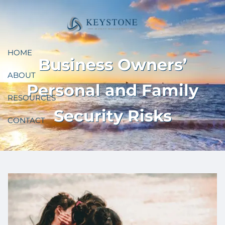
Skip to main content
HOME
Business Owners’
ABOUT
Personal and Family
RESOURCES
Security Risks
CONTACT