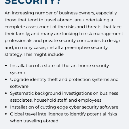
SECURITY?
An increasing number of business owners, especially
those that tend to travel abroad, are undertaking a
complete assessment of the risks and threats that face
their family; and many are looking to risk management
professionals and private security companies to design
and, in many cases, install a preemptive security
strategy. This might include
Installation of a state-of-the-art home security
system
Upgrade identity theft and protection systems and
software
Systematic background investigations on business
associates, household staff, and employees
Installation of cutting edge cyber security software
Global travel intelligence to identify potential risks
when traveling abroad