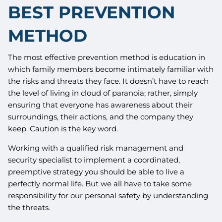
BEST PREVENTION
METHOD
The most effective prevention method is education in
which family members become intimately familiar with
the risks and threats they face. It doesn’t have to reach
the level of living in cloud of paranoia; rather, simply
ensuring that everyone has awareness about their
surroundings, their actions, and the company they
keep. Caution is the key word.
Working with a qualified risk management and
security specialist to implement a coordinated,
preemptive strategy you should be able to live a
perfectly normal life. But we all have to take some
responsibility for our personal safety by understanding
the threats.