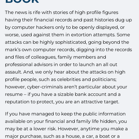
The news is rife with stories of high profile figures
having their financial records and past histories dug up
by computer hackers only to be openly displayed, or
worse, used against them in extortion attempts. Some
attacks can be highly sophisticated, going beyond the
mark’s own computer records, digging into the records
and files of colleagues, family members and
professional advisors in order to launch an all out
assault. And, we only hear about the attacks on high
profile people, such as celebrities and politicians;
however, cyber-criminals aren’t particular about your
resume – if you have a sizable bank account and a
reputation to protect, you are an attractive target.
If you have managed to keep the public information
available on your financial and family life hidden, you
may be at a lower risk. However, anytime you make a
major purchase, such as a house, a car, a boat or a