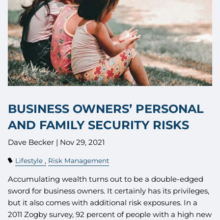
BUSINESS OWNERS’ PERSONAL
AND FAMILY SECURITY RISKS
Dave Becker |
Nov 29, 2021
Lifestyle
Risk Management
Accumulating wealth turns out to be a double-edged
sword for business owners. It certainly has its privileges,
but it also comes with additional risk exposures. In a
2011 Zogby survey, 92 percent of people with a high new