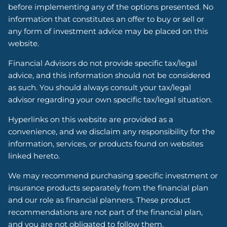
before implementing any of the options presented. No
information that constitutes an offer to buy or sell or
any form of investment advice may be placed on this
website.
Financial Advisors do not provide specific tax/legal
advice, and this information should not be considered
as such. You should always consult your tax/legal
advisor regarding your own specific tax/legal situation.
Hyperlinks on this website are provided as a
convenience, and we disclaim any responsibility for the
information, services, or products found on websites
linked hereto.
We may recommend purchasing specific investment or
insurance products separately from the financial plan
and our role as financial planners. These product
recommendations are not part of the financial plan,
and you are not obligated to follow them.