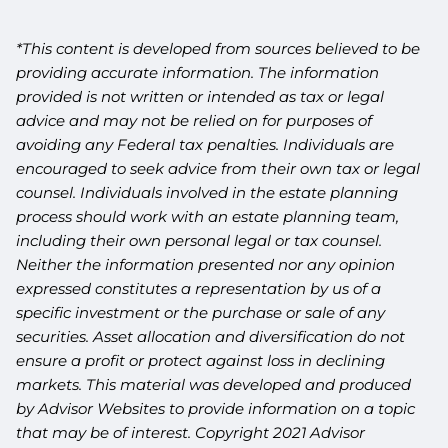
*This content is developed from sources believed to be
providing accurate information. The information
provided is not written or intended as tax or legal
advice and may not be relied on for purposes of
avoiding any Federal tax penalties. Individuals are
encouraged to seek advice from their own tax or legal
counsel. Individuals involved in the estate planning
process should work with an estate planning team,
including their own personal legal or tax counsel.
Neither the information presented nor any opinion
expressed constitutes a representation by us of a
specific investment or the purchase or sale of any
securities. Asset allocation and diversification do not
ensure a profit or protect against loss in declining
markets. This material was developed and produced
by Advisor Websites to provide information on a topic
that may be of interest. Copyright 2021 Advisor