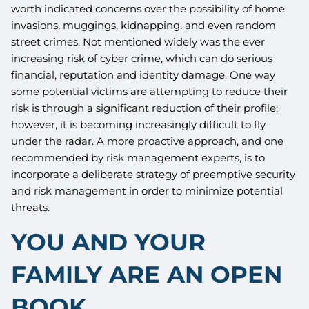
worth indicated concerns over the possibility of home
invasions, muggings, kidnapping, and even random
street crimes. Not mentioned widely was the ever
increasing risk of cyber crime, which can do serious
financial, reputation and identity damage. One way
some potential victims are attempting to reduce their
risk is through a significant reduction of their profile;
however, it is becoming increasingly difficult to fly
under the radar. A more proactive approach, and one
recommended by risk management experts, is to
incorporate a deliberate strategy of preemptive security
and risk management in order to minimize potential
threats.
YOU AND YOUR
FAMILY ARE AN OPEN
BOOK