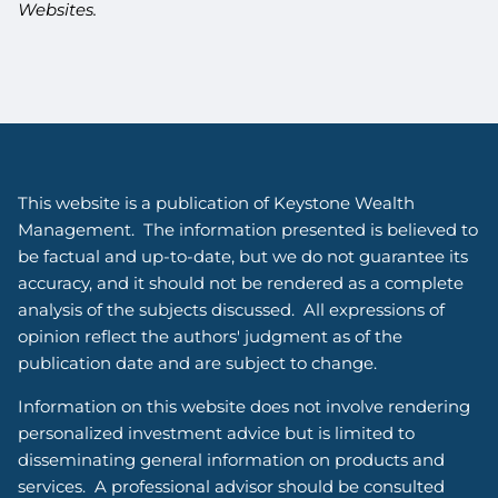
Websites.
This website is a publication of Keystone Wealth
Management. The information presented is believed to
be factual and up-to-date, but we do not guarantee its
accuracy, and it should not be rendered as a complete
analysis of the subjects discussed. All expressions of
opinion reflect the authors' judgment as of the
publication date and are subject to change.
Information on this website does not involve rendering
personalized investment advice but is limited to
disseminating general information on products and
services. A professional advisor should be consulted