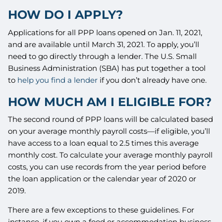
HOW DO I APPLY?
Applications for all PPP loans opened on Jan. 11, 2021,
and are available until March 31, 2021. To apply, you’ll
need to go directly through a lender. The U.S. Small
Business Administration (SBA) has put together a tool
to
help you find a lender
if you don’t already have one.
HOW MUCH AM I ELIGIBLE FOR?
The second round of PPP loans will be calculated based
on your average monthly payroll costs—if eligible, you’ll
have access to a loan equal to 2.5 times this average
monthly cost. To calculate your average monthly payroll
costs, you can use records from the year period before
the loan application or the calendar year of 2020 or
2019.
There are a few exceptions to these guidelines. For
instance, if you own a food or accommodation business