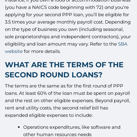
(you have a NAICS code beginning with 72)
and
you’re
applying for your second PPP loan, you’ll be eligible for
3.5 times your average monthly payroll cost. Depending
on the type of business you own (including seasonal,
sole proprietorships and independent contractors), your
eligibility and loan amount may vary. Refer to the
SBA
website
for more details.
WHAT ARE THE TERMS OF THE
SECOND ROUND LOANS?
The terms are the same as for the first round of PPP
loans. At least 60% of the loan must be spent on payroll
and the rest on other eligible expenses. Beyond payroll,
rent and utility costs, the second relief bill has
expanded eligible expenses to include:
Operations expenditures, like software and
other human resources needs