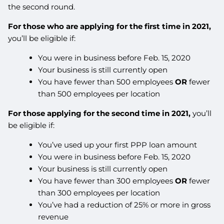
the second round.
For those who are applying for the first time in 2021,
you’ll be eligible if:
You were in business before Feb. 15, 2020
Your business is still currently open
You have fewer than 500 employees
OR
fewer
than 500 employees per location
For those applying for the second time in 2021,
you’ll
be eligible if:
You’ve used up your first PPP loan amount
You were in business before Feb. 15, 2020
Your business is still currently open
You have fewer than 300 employees
OR
fewer
than 300 employees per location
You’ve had a reduction of 25% or more in gross
revenue