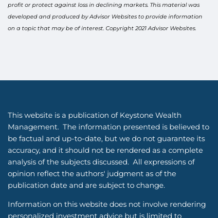
profit or protect against loss in declining markets. This material was
developed and produced by Advisor Websites to provide information
on a topic that may be of interest. Copyright 2021 Advisor Websites.
This website is a publication of Keystone Wealth
Management. The information presented is believed to
be factual and up-to-date, but we do not guarantee its
accuracy, and it should not be rendered as a complete
analysis of the subjects discussed. All expressions of
opinion reflect the authors' judgment as of the
publication date and are subject to change.
Information on this website does not involve rendering
personalized investment advice but is limited to