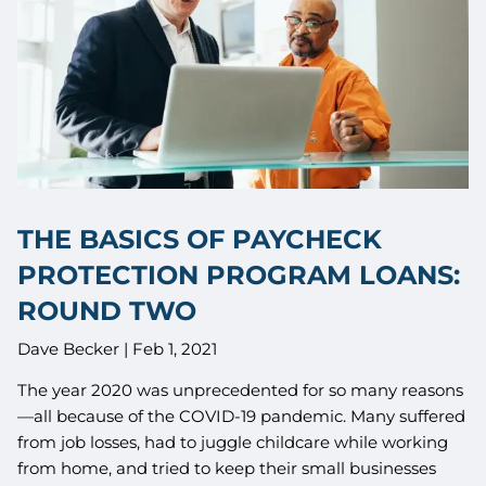
THE BASICS OF PAYCHECK
PROTECTION PROGRAM LOANS:
ROUND TWO
Dave Becker |
Feb 1, 2021
The year 2020 was unprecedented for so many reasons
—all because of the COVID-19 pandemic. Many suffered
from job losses, had to juggle childcare while working
from home, and tried to keep their small businesses