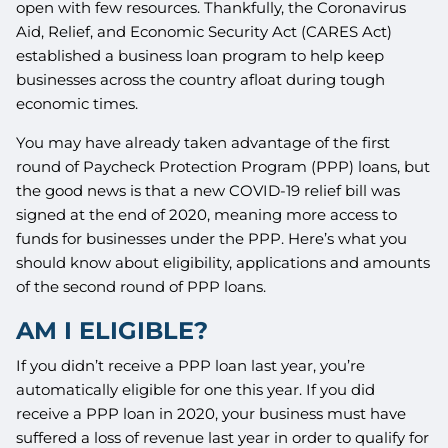
open with few resources. Thankfully, the Coronavirus
Aid, Relief, and Economic Security Act (CARES Act)
established a business loan program to help keep
businesses across the country afloat during tough
economic times.
You may have already taken advantage of the first
round of Paycheck Protection Program (PPP) loans, but
the good news is that a new COVID-19 relief bill was
signed at the end of 2020, meaning more access to
funds for businesses under the PPP. Here’s what you
should know about eligibility, applications and amounts
of the second round of PPP loans.
AM I ELIGIBLE?
If you didn’t receive a PPP loan last year, you’re
automatically eligible for one this year. If you did
receive a PPP loan in 2020, your business must have
suffered a loss of revenue last year in order to qualify for