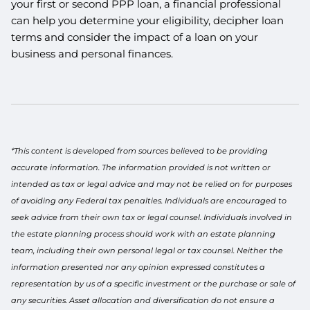
your first or second PPP loan, a financial professional
can help you determine your eligibility, decipher loan
terms and consider the impact of a loan on your
business and personal finances.
*This content is developed from sources believed to be providing
accurate information. The information provided is not written or
intended as tax or legal advice and may not be relied on for purposes
of avoiding any Federal tax penalties. Individuals are encouraged to
seek advice from their own tax or legal counsel. Individuals involved in
the estate planning process should work with an estate planning
team, including their own personal legal or tax counsel. Neither the
information presented nor any opinion expressed constitutes a
representation by us of a specific investment or the purchase or sale of
any securities. Asset allocation and diversification do not ensure a