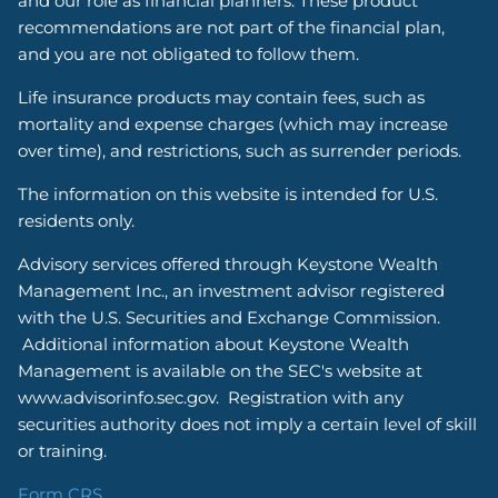
and our role as financial planners. These product
recommendations are not part of the financial plan,
and you are not obligated to follow them.
Life insurance products may contain fees, such as
mortality and expense charges (which may increase
over time), and restrictions, such as surrender periods.
The information on this website is intended for U.S.
residents only.
Advisory services offered through Keystone Wealth
Management Inc., an investment advisor registered
with the U.S. Securities and Exchange Commission.
Additional information about Keystone Wealth
Management is available on the SEC's website at
www.advisorinfo.sec.gov. Registration with any
securities authority does not imply a certain level of skill
or training.
Form CRS