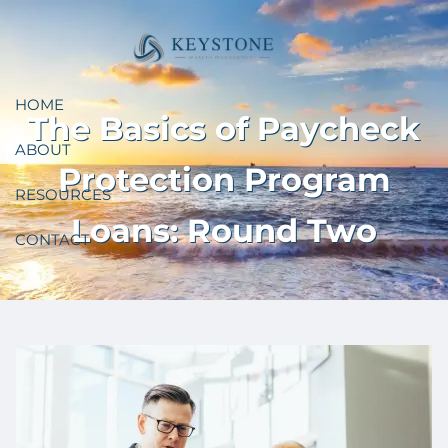
Skip to main content
HOME
The Basics of Paycheck
ABOUT
Protection Program
RESOURCES
Loans: Round Two
CONTACT