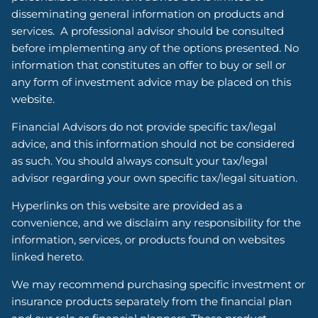
disseminating general information on products and
services. A professional advisor should be consulted
before implementing any of the options presented. No
information that constitutes an offer to buy or sell or
any form of investment advice may be placed on this
website.
Financial Advisors do not provide specific tax/legal
advice, and this information should not be considered
as such. You should always consult your tax/legal
advisor regarding your own specific tax/legal situation.
Hyperlinks on this website are provided as a
convenience, and we disclaim any responsibility for the
information, services, or products found on websites
linked hereto.
We may recommend purchasing specific investment or
insurance products separately from the financial plan