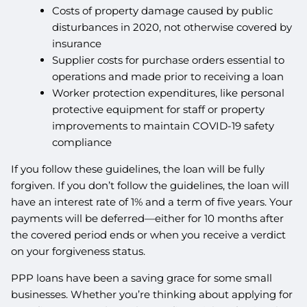
Costs of property damage caused by public
disturbances in 2020, not otherwise covered by
insurance
Supplier costs for purchase orders essential to
operations and made prior to receiving a loan
Worker protection expenditures, like personal
protective equipment for staff or property
improvements to maintain COVID-19 safety
compliance
If you follow these guidelines, the loan will be fully
forgiven. If you don’t follow the guidelines, the loan will
have an interest rate of 1% and a term of five years. Your
payments will be deferred—either for 10 months after
the covered period ends or when you receive a verdict
on your forgiveness status.
PPP loans have been a saving grace for some small
businesses. Whether you’re thinking about applying for