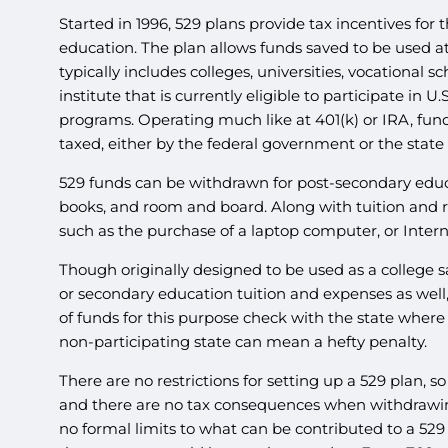
Started in 1996, 529 plans provide tax incentives for
education. The plan allows funds saved to be used at
typically includes colleges, universities, vocational 
institute that is currently eligible to participate in
programs. Operating much like at 401(k) or IRA, fund
taxed, either by the federal government or the state 
529 funds can be withdrawn for post-secondary educa
books, and room and board. Along with tuition and r
such as the purchase of a laptop computer, or Intern
Though originally designed to be used as a college s
or secondary education tuition and expenses as well,
of funds for this purpose check with the state where 
non-participating state can mean a hefty penalty.
There are no restrictions for setting up a 529 plan, 
and there are no tax consequences when withdrawing 
no formal limits to what can be contributed to a 529 