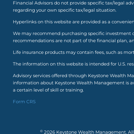
Financial Advisors do not provide specific tax/legal ad
regarding your own specific tax/legal situation.
Hyperlinks on this website are provided as a convenien
We may recommend purchasing specific investment or i
recommendations are not part of the financial plan, an
Life insurance products may contain fees, such as mort
The information on this website is intended for U.S. re
Advisory services offered through Keystone Wealth Ma
information about Keystone Wealth Management is avail
a certain level of skill or training.
Form CRS
©
2026 Keystone Wealth Management. All r