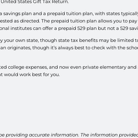
nited States Gift Tax Return.
a savings plan and a prepaid tuition plan, with states typicall
vested as directed. The prepaid tuition plan allows you to pay
nal institutes can offer a prepaid 529 plan but not a 529 sav
 by your own state, though state tax benefits may be limited t
plan originates, though it’s always best to check with the scho
elated college expenses, and now even private elementary and 
t would work best for you.
be providing accurate information. The information provided 