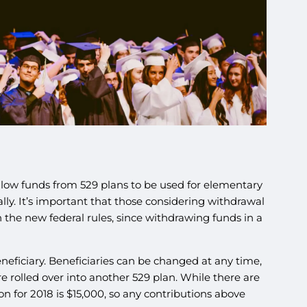
allow funds from 529 plans to be used for elementary
lly. It’s important that those considering withdrawal
h the new federal rules, since withdrawing funds in a
eneficiary. Beneficiaries can be changed at any time,
 rolled over into another 529 plan. While there are
on for 2018 is $15,000, so any contributions above