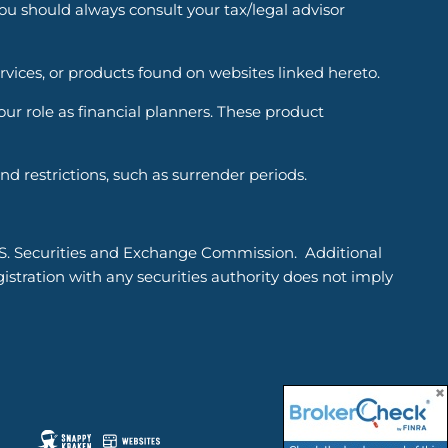
You should always consult your tax/legal advisor
ervices, or products found on websites linked hereto.
r role as financial planners. These product
d restrictions, such as surrender periods.
.S. Securities and Exchange Commission. Additional
tration with any securities authority does not imply