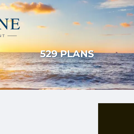
529 PLANS