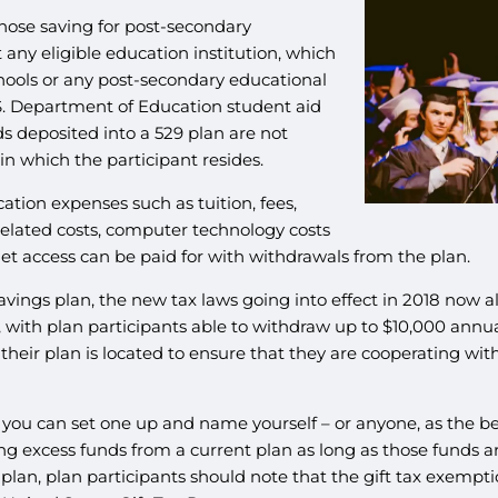
 those saving for post-secondary
 any eligible education institution, which
schools or any post-secondary educational
 U.S. Department of Education student aid
s deposited into a 529 plan are not
in which the participant resides.
tion expenses such as tuition, fees,
elated costs, computer technology costs
et access can be paid for with withdrawals from the plan.
avings plan, the new tax laws going into effect in 2018 now 
 with plan participants able to withdraw up to $10,000 annua
their plan is located to ensure that they are cooperating wit
so you can set one up and name yourself – or anyone, as the b
excess funds from a current plan as long as those funds are
plan, plan participants should note that the gift tax exempti