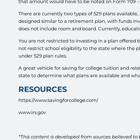
that amount would have to be noted on Form 709 – U
There are currently two types of 529 plans available, 
designed similar to a retirement plan, with funds in
does not include room and board. Currently, educatio
You are not restricted to investing in a plan offered
not restrict school eligibility to the state where the 
under 529 plan rules.
A great vehicle for saving for college tuition and r
state to determine what plans are available and wha
RESOURCES
https://www.savingforcollege.com/
www.irs.gov
*This content is developed from sources believed to 