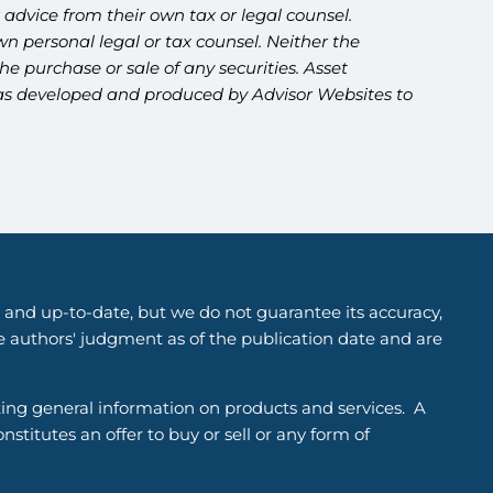
advice from their own tax or legal counsel.
n personal legal or tax counsel. Neither the
e purchase or sale of any securities. Asset
l was developed and produced by Advisor Websites to
 and up-to-date, but we do not guarantee its accuracy,
he authors' judgment as of the publication date and are
ting general information on products and services. A
titutes an offer to buy or sell or any form of