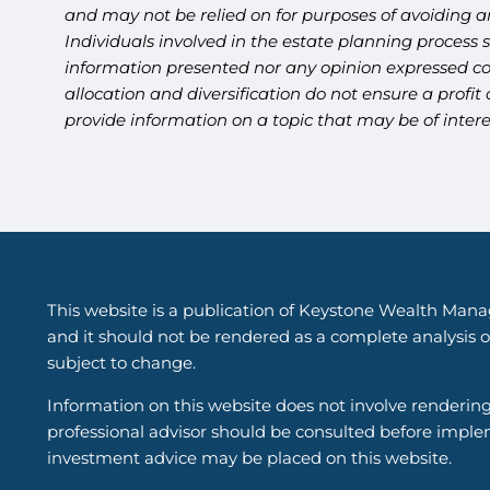
and may not be relied on for purposes of avoiding an
Individuals involved in the estate planning process 
information presented nor any opinion expressed cons
allocation and diversification do not ensure a profi
provide information on a topic that may be of intere
This website is a publication of Keystone Wealth Mana
and it should not be rendered as a complete analysis of
subject to change.
Information on this website does not involve renderin
professional advisor should be consulted before implem
investment advice may be placed on this website.