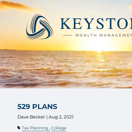
Skip to main content
529 PLANS
Dave Becker |
Aug 2, 2021
Tax Planning
College