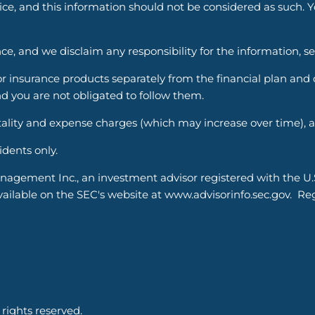
vice, and this information should not be considered as such. 
ce, and we disclaim any responsibility for the information, s
nsurance products separately from the financial plan and ou
d you are not obligated to follow them.
ality and expense charges (which may increase over time), an
sidents only.
nagement Inc., an investment advisor registered with the U
able on the SEC's website at www.advisorinfo.sec.gov. Regis
ights reserved.