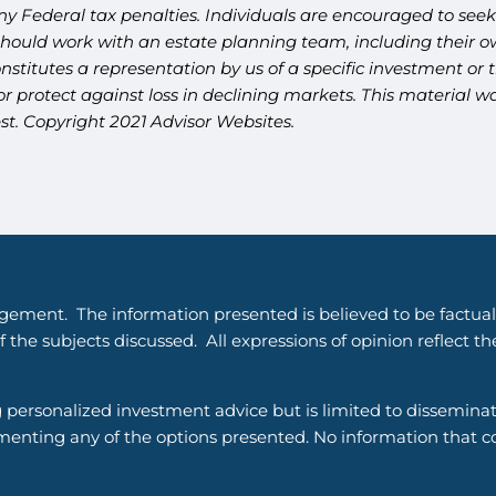
y Federal tax penalties. Individuals are encouraged to seek 
should work with an estate planning team, including their ow
titutes a representation by us of a specific investment or th
t or protect against loss in declining markets. This materia
st. Copyright 2021 Advisor Websites.
gement. The information presented is believed to be factual
 the subjects discussed. All expressions of opinion reflect t
g personalized investment advice but is limited to dissemina
enting any of the options presented. No information that cons