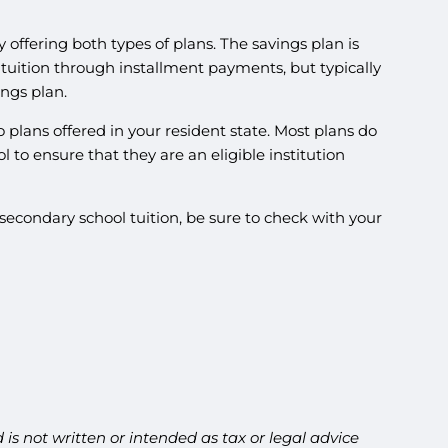
y offering both types of plans. The savings plan is
 tuition through installment payments, but typically
ings plan.
o plans offered in your resident state. Most plans do
ol to ensure that they are an eligible institution
secondary school tuition, be sure to check with your
is not written or intended as tax or legal advice