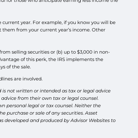
ful for those who anticipate earning less income the
 current year. For example, if you know you will be
ct them from your current year’s income. Other
 from selling securities or (b) up to $3,000 in non-
advantage of this perk, the IRS implements the
ys of the sale.
lines are involved.
is not written or intended as tax or legal advice
advice from their own tax or legal counsel.
n personal legal or tax counsel. Neither the
e purchase or sale of any securities. Asset
l was developed and produced by Advisor Websites to