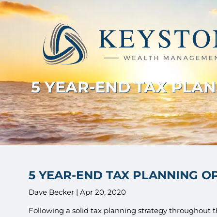
Skip to main content
5 YEAR-END TAX PLA
5 YEAR-END TAX PLANNING O
Dave Becker |
Apr 20, 2020
Following a solid tax planning strategy throughout th