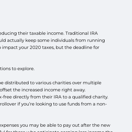
educing their taxable income. Traditional IRA
ould actually keep some individuals from running
 impact your 2020 taxes, but the deadline for
ions to explore.
e distributed to various charities over multiple
 offset the increased income right away.
ree directly from their IRA to a qualified charity.
llover if you’re looking to use funds from a non-
r expenses you may be able to pay out after the new