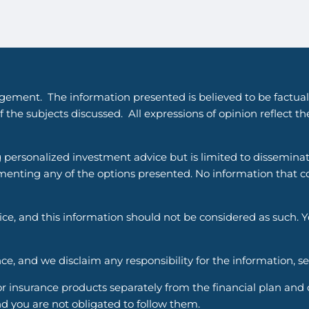
gement. The information presented is believed to be factual
 the subjects discussed. All expressions of opinion reflect t
g personalized investment advice but is limited to dissemina
enting any of the options presented. No information that cons
vice, and this information should not be considered as such. 
ce, and we disclaim any responsibility for the information, s
nsurance products separately from the financial plan and ou
d you are not obligated to follow them.