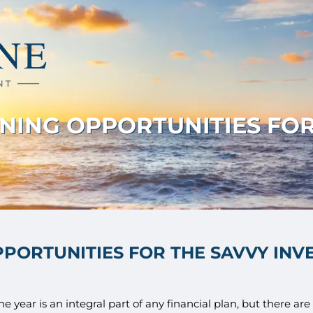
NNING OPPORTUNITIES FOR
PPORTUNITIES FOR THE SAVVY INV
e year is an integral part of any financial plan, but there ar