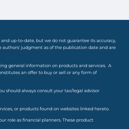
 and up-to-date, but we do not guarantee its accuracy,
he authors' judgment as of the publication date and are
ting general information on products and services. A
titutes an offer to buy or sell or any form of
You should always consult your tax/legal advisor
ervices, or products found on websites linked hereto.
r role as financial planners. These product