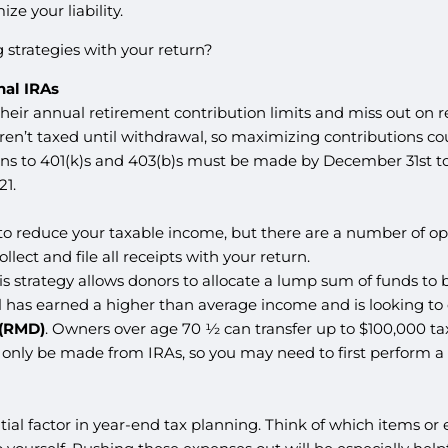
e your liability.
 strategies with your return?
nal IRAs
their annual retirement contribution limits and miss out on r
ren’t taxed until withdrawal, so maximizing contributions c
ons to 401(k)s and 403(b)s must be made by December 31st to
21.
y to reduce your taxable income, but there are a number of opt
ollect and file all receipts with your return.
his strategy allows donors to allocate a lump sum of funds to b
ual has earned a higher than average income and is looking to
 (RMD)
. Owners over age 70 ½ can transfer up to $100,000 tax-f
only be made from IRAs, so you may need to first perform a ro
tial factor in year-end tax planning. Think of which items o