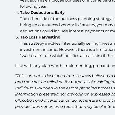
year, such as employee bonuses or income paid to 
following year.
Take Deductions Early
The other side of the business planning strategy i
hiring an outsourced vendor in January, you may r
deductions could include interest payments or me
Tax-Loss Harvesting
This strategy involves intentionally selling investme
investment income. However, there is a limitation 
“wash-sale” rule which nullifies a loss claim if the
Like with any plan worth implementing, preparation 
*This content is developed from sources believed to 
and may not be relied on for purposes of avoiding an
Individuals involved in the estate planning process 
information presented nor any opinion expressed cons
allocation and diversification do not ensure a profi
provide information on a topic that may be of inter