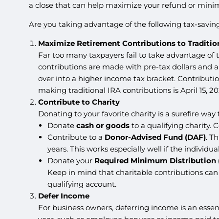
a close that can help maximize your refund or minimiz
Are you taking advantage of the following tax-saving
Maximize Retirement Contributions to Traditio
Far too many taxpayers fail to take advantage of 
contributions are made with pre-tax dollars and a
over into a higher income tax bracket. Contributi
making traditional IRA contributions is April 15, 20
Contribute to Charity
Donating to your favorite charity is a surefire wa
Donate
cash or goods
to a qualifying charity. C
Contribute to a
Donor-Advised Fund (DAF)
. T
years. This works especially well if the individ
Donate your
Required Minimum Distribution
Keep in mind that charitable contributions can 
qualifying account.
Defer Income
For business owners, deferring income is an essen