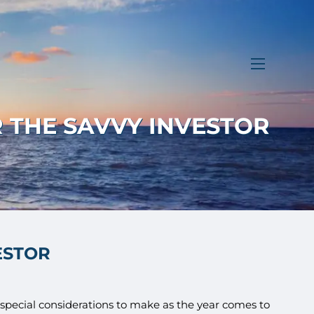
menu
 THE SAVVY INVESTOR
ESTOR
e special considerations to make as the year comes to