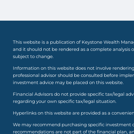
This website is a publication of Keystone Wealth Mana
and it should not be rendered as a complete analysis of
subject to change.
Information on this website does not involve renderin
professional advisor should be consulted before implem
investment advice may be placed on this website.
Financial Advisors do not provide specific tax/legal ad
regarding your own specific tax/legal situation.
Hyperlinks on this website are provided as a convenien
We may recommend purchasing specific investment or i
recommendations are not part of the financial plan, an