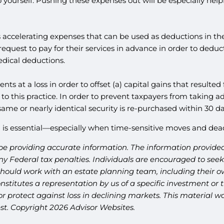
yourself. Pushing these expenses out will be especially help
s accelerating expenses that can be used as deductions in the
equest to pay for their services in advance in order to dedu
dical deductions.
nts at a loss in order to offset (a) capital gains that resulted
to this practice. In order to prevent taxpayers from taking 
 same or nearly identical security is re-purchased within 30 da
is essential—especially when time-sensitive moves and dead
be providing accurate information. The information provided 
y Federal tax penalties. Individuals are encouraged to seek 
should work with an estate planning team, including their ow
titutes a representation by us of a specific investment or th
t or protect against loss in declining markets. This materia
est. Copyright 2026 Advisor Websites.