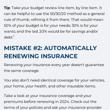
Tip
: Take your budget review line item, by line item. It
can be helpful to use the 50/30/20 method as a general
rule of thumb, refining it from there. That would mean
50% of your budget is for your needs; 30% is for your
wants; and the last 20% would be for savings and/or
1
debt.
MISTAKE #2: AUTOMATICALLY
RENEWING INSURANCE
Renewing your insurance every year doesn't guarantee
the same coverage.
You also don’t need identical coverage for your vehicles,
your home, your health, and other insurable items.
Take a look at your insurance coverage and your
premiums before renewing in 2024. Check out the
terms of your policies and ask your insurance provider