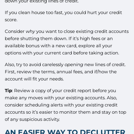
down your existing lines of credit.
If you clean house too fast, you could hurt your credit
score.
Consider
why
you want to close existing credit accounts
before shutting them down. If it’s high fees or an
available bonus with a new card, explore all your
options with your current card before taking action.
Also, try to avoid carelessly
opening
new lines of credit.
First, review the terms, annual fees, and if/how the
account will fit your needs.
Tip
: Review a copy of your credit report before you
make any moves with your existing accounts. Also,
consider scheduling alerts with your existing credit
accounts so it’s easier to monitor them and stay on top
of any suspicious activity.
AN EASIER WAY TO DECLUTTER