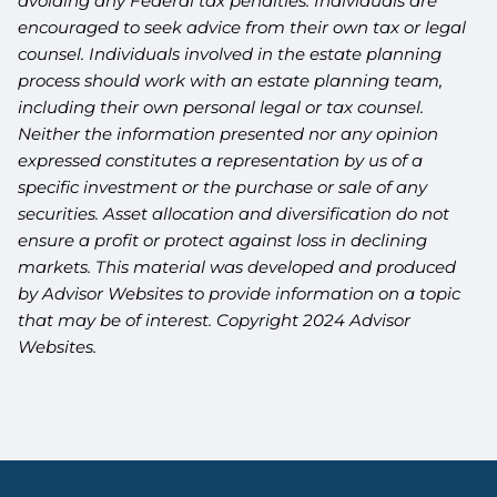
avoiding any Federal tax penalties. Individuals are
encouraged to seek advice from their own tax or legal
counsel. Individuals involved in the estate planning
process should work with an estate planning team,
including their own personal legal or tax counsel.
Neither the information presented nor any opinion
expressed constitutes a representation by us of a
specific investment or the purchase or sale of any
securities. Asset allocation and diversification do not
ensure a profit or protect against loss in declining
markets. This material was developed and produced
by Advisor Websites to provide information on a topic
that may be of interest. Copyright 2024 Advisor
Websites.