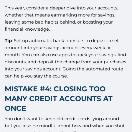
This year, consider a deeper dive into your accounts,
whether that means earmarking more for savings,
leaving some bad habits behind, or boosting your
financial knowledge.
Tip
: Set up automatic bank transfers to deposit a set
amount into your savings account every week or
month. You can also use apps to track your savings, find
discounts, and deposit the change from your purchases
into your savings account. Going the automated route
can help you stay the course.
MISTAKE #4: CLOSING TOO
MANY CREDIT ACCOUNTS AT
ONCE
You don’t want to keep old credit cards lying around—
but you also be mindful about how and when you shut