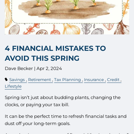
4 FINANCIAL MISTAKES TO
AVOID THIS SPRING
Dave Becker |
Apr 2, 2024
Savings
Retirement
Tax Planning
Insurance
Credit
Lifestyle
Spring isn’t just about budding plants, changing the
clocks, or paying your tax bill.
It can be the perfect time to refresh financial tasks and
dust off your long-term goals.