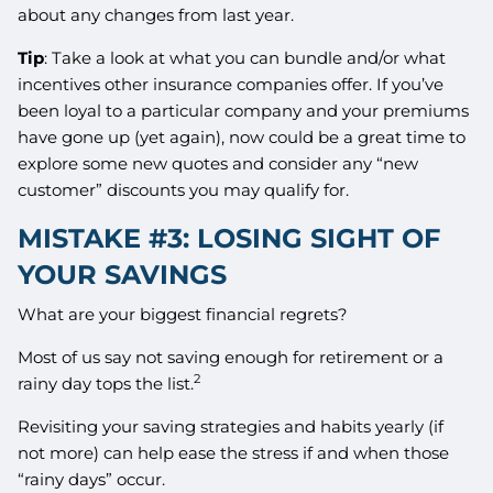
about any changes from last year.
Tip
: Take a look at what you can bundle and/or what
incentives other insurance companies offer. If you’ve
been loyal to a particular company and your premiums
have gone up (yet again), now could be a great time to
explore some new quotes and consider any “new
customer” discounts you may qualify for.
MISTAKE #3: LOSING SIGHT OF
YOUR SAVINGS
What are your biggest financial regrets?
Most of us say not saving enough for retirement or a
2
rainy day tops the list.
Revisiting your saving strategies and habits yearly (if
not more) can help ease the stress if and when those
“rainy days” occur.