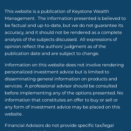
This website is a publication of Keystone Wealth
Management. The information presented is believed to
be factual and up-to-date, but we do not guarantee its
accuracy, and it should not be rendered as a complete
analysis of the subjects discussed. All expressions of
opinion reflect the authors' judgment as of the
publication date and are subject to change.
Information on this website does not involve rendering
personalized investment advice but is limited to
disseminating general information on products and
services. A professional advisor should be consulted
before implementing any of the options presented. No
information that constitutes an offer to buy or sell or
any form of investment advice may be placed on this
website.
Financial Advisors do not provide specific tax/legal