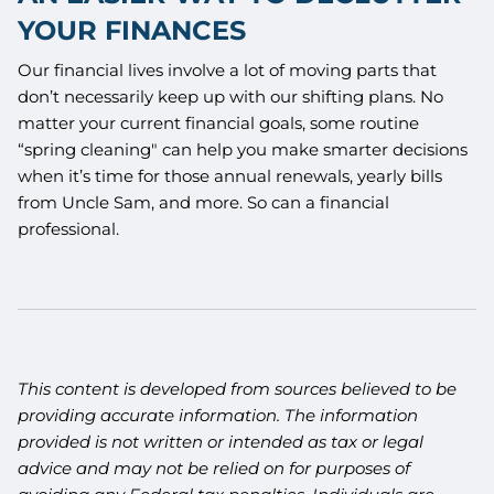
YOUR FINANCES
Our financial lives involve a lot of moving parts that
don’t necessarily keep up with our shifting plans. No
matter your current financial goals, some routine
“spring cleaning" can help you make smarter decisions
when it’s time for those annual renewals, yearly bills
from Uncle Sam, and more. So can a financial
professional.
This content is developed from sources believed to be
providing accurate information. The information
provided is not written or intended as tax or legal
advice and may not be relied on for purposes of