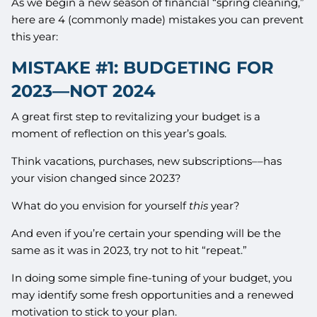
As we begin a new season of financial “spring cleaning,”
here are 4 (commonly made) mistakes you can prevent
this year:
MISTAKE #1: BUDGETING FOR
2023––NOT 2024
A great first step to revitalizing your budget is a
moment of reflection on this year’s goals.
Think vacations, purchases, new subscriptions––has
your vision changed since 2023?
What do you envision for yourself
this
year?
And even if you’re certain your spending will be the
same as it was in 2023, try not to hit “repeat.”
In doing some simple fine-tuning of your budget, you
may identify some fresh opportunities and a renewed
motivation to stick to your plan.