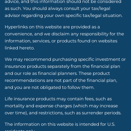
advice, and this information should not be considered
as such. You should always consult your tax/legal
advisor regarding your own specific tax/legal situation.
Hyperlinks on this website are provided as a
convenience, and we disclaim any responsibility for the
information, services, or products found on websites
linked hereto.
We may recommend purchasing specific investment or
insurance products separately from the financial plan
and our role as financial planners. These product
recommendations are not part of the financial plan,
and you are not obligated to follow them.
Life insurance products may contain fees, such as
mortality and expense charges (which may increase
over time), and restrictions, such as surrender periods.
The information on this website is intended for U.S.