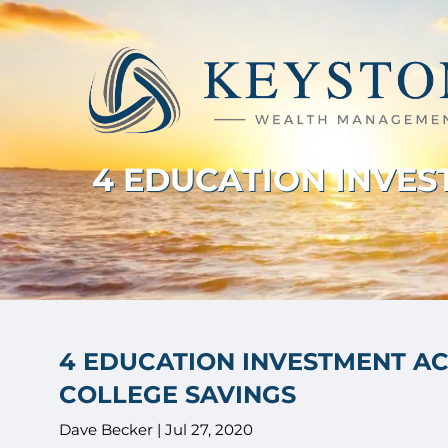
Skip to main content
4 EDUCATION INVE
4 EDUCATION INVESTMENT A
COLLEGE SAVINGS
Dave Becker |
Jul 27, 2020