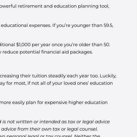
powerful retirement and education planning tool,
c educational expenses. If you’re younger than 59.5,
tional $1,000 per year once you’re older than 50.
 reduce potential financial aid packages.
reasing their tuition steadily each year too. Luckily,
for most, if not all of your loved ones’ education
ore easily plan for expensive higher education
is not written or intended as tax or legal advice
advice from their own tax or legal counsel.
n personal legal or tax counsel. Neither the