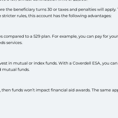
the beneficiary turns 30 or taxes and penalties will apply. Th
e stricter rules, this account has the following advantages:
s compared to a 529 plan. For example, you can pay for your c
ds services.
st in mutual or index funds. With a Coverdell ESA, you can in
d mutual funds.
t, then funds won’t impact financial aid awards. The same appl