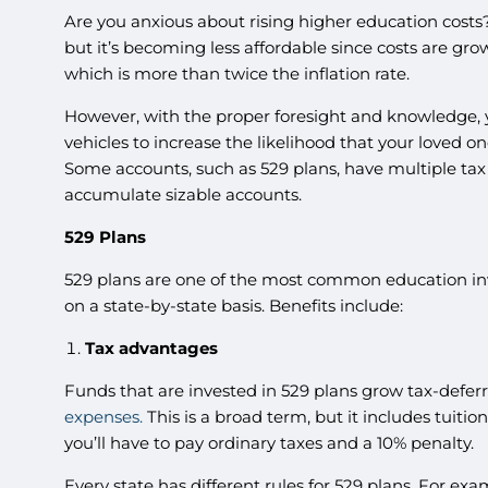
Are you anxious about rising higher education costs
but it’s becoming less affordable since costs are gr
which is more than twice the inflation rate.
However, with the proper foresight and knowledge, y
vehicles to increase the likelihood that your loved o
Some accounts, such as 529 plans, have multiple tax
accumulate sizable accounts.
529 Plans
529 plans are one of the most common education i
on a state-by-state basis. Benefits include:
Tax advantages
Funds that are invested in 529 plans grow tax-deferre
expenses.
This is a broad term, but it includes tuiti
you’ll have to pay ordinary taxes and a 10% penalty.
Every state has different rules for 529 plans. For ex