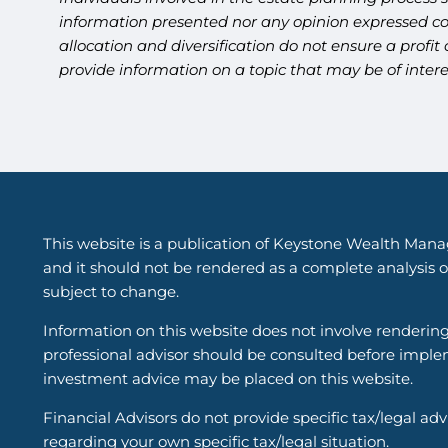
information presented nor any opinion expressed cons
allocation and diversification do not ensure a profi
provide information on a topic that may be of inter
This website is a publication of Keystone Wealth Mana
and it should not be rendered as a complete analysis of
subject to change.
Information on this website does not involve renderin
professional advisor should be consulted before implem
investment advice may be placed on this website.
Financial Advisors do not provide specific tax/legal ad
regarding your own specific tax/legal situation.