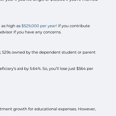
e as high as
$529,000 per year!
If you contribute
 advisor if you have any concerns.
kily, 529s owned by the dependent student or parent
iciary’s aid by 5.64%. So, you’ll lose just $564 per
vestment growth for educational expenses. However,