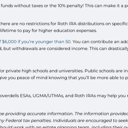
funds without taxes or the 10% penalty! This can make it a 
here are no restrictions for Roth IRA distributions on specifi
 lifetime to pay for higher education expenses.
f $6,000 if you’re younger than 50.
You can contribute an addi
, but withdrawals are considered income. This can drastically
or private high schools and universities. Public schools are inc
e you peace of mind knowing that you’ll be more able to pay 
 Coverdells ESAs, UGMA/UTMAs, and Roth IRAs may help you m
be providing accurate information. The information provided 
y Federal tax penalties. Individuals are encouraged to seek 
should work with an estate planning team, including their ow