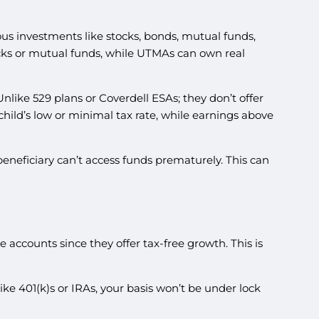
ious investments like stocks, bonds, mutual funds,
ocks or mutual funds, while UTMAs can own real
nlike 529 plans or Coverdell ESAs; they don’t offer
 child’s low or minimal tax rate, while earnings above
beneficiary can’t access funds prematurely. This can
 accounts since they offer tax-free growth. This is
ke 401(k)s or IRAs, your basis won’t be under lock