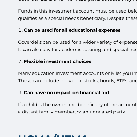
Funds in this investment account must be used before 
qualifies as a special needs beneficiary. Despite thes
Can be used for all educational expenses
Coverdells can be used for a wider variety of expense
It can also pay for academic tutoring and special nee
Flexible investment choices
Many education investment accounts only let you inve
These can include individual stocks, bonds, ETFs, an
Can have no impact on financial aid
If a child is the owner and beneficiary of the accoun
a distant family member, or an unrelated party.