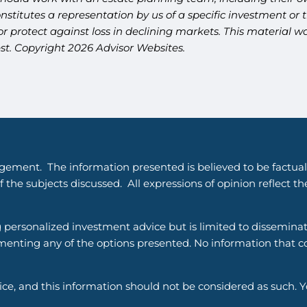
titutes a representation by us of a specific investment or th
t or protect against loss in declining markets. This materia
est. Copyright 2026 Advisor Websites.
gement. The information presented is believed to be factual
 the subjects discussed. All expressions of opinion reflect t
g personalized investment advice but is limited to dissemina
enting any of the options presented. No information that cons
vice, and this information should not be considered as such. 