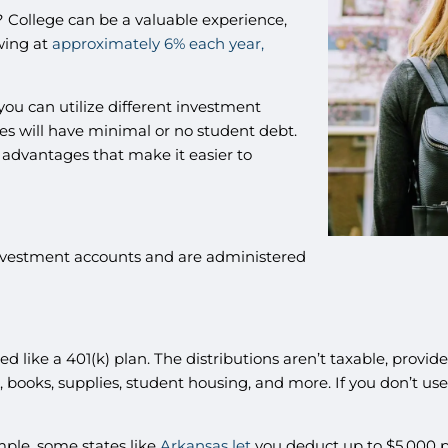
? College can be a valuable experience,
owing at
approximately 6% each year,
ou can utilize different investment
nes will have minimal or no student debt.
 advantages that make it easier to
nvestment accounts and are administered
d like a 401(k) plan. The distributions aren’t taxable, provid
on, books, supplies, student housing, and more. If you don’t us
ample, some states like
Arkansas let
you deduct up to $5,000 per