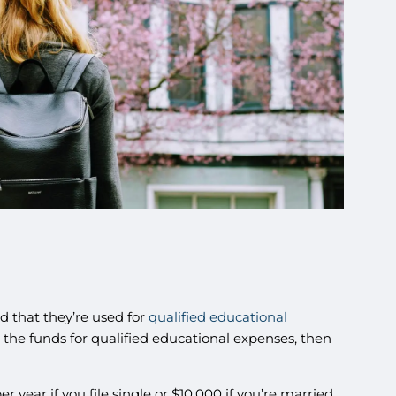
ed that they’re used for
qualified educational
e the funds for qualified educational expenses, then
 year if you file single or $10,000 if you’re married