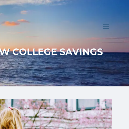
menu
W COLLEGE SAVINGS