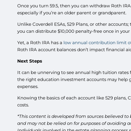
Once you turn 59.5, then you can withdraw Roth IRA 
especially if you’re an older parent or grandparent.
Unlike Coverdell ESAs, 529 Plans, or other accounts; t
you can distribute $10,000 penalty-free once in your
Yet, a Roth IRA has a
low annual contribution limit o
Roth IRA account balances don’t impact financial aid
Next Steps
It can be unnerving to see annual high tuition rates f
the right education investment accounts may help giv
expenses.
Knowing the basics of each account like 529 plans,
costs.
*This content is developed from sources believed to 
and may not be relied on for purposes of avoiding an
Individuals involved in the estate planning process 