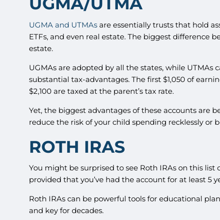
UGMA/UTMA
UGMA and UTMAs
are essentially trusts that hold a
ETFs, and even real estate. The biggest difference 
estate.
UGMAs are adopted by all the states, while UTMAs ca
substantial tax-advantages. The first $1,050 of earnin
$2,100 are taxed at the parent’s tax rate.
Yet, the biggest advantages of these accounts are be
reduce the risk of your child spending recklessly or
ROTH IRAS
You might be surprised to see Roth IRAs on this list 
provided that you’ve had the account for at least 5 y
Roth IRAs can be powerful tools for educational plan
and key for decades.