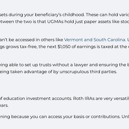
ssets during your beneficiary’s childhood. These can hold var
between the two is that UGMAs hold just paper assets like st
n’t be accessed in others like
Vermont and South Carolina.
U
gs grows tax-free, the next $1,050 of earnings is taxed at the
ing able to set up trusts without a lawyer and ensuring the 
 being taken advantage of by unscrupulous third parties.
of education investment accounts. Roth IRAs are very versatile
ears.
ning because you can access your basis or contributions. Unli