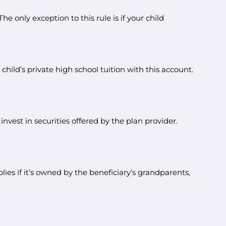
e only exception to this rule is if your child
hild’s private high school tuition with this account.
vest in securities offered by the plan provider.
ies if it’s owned by the beneficiary’s grandparents,