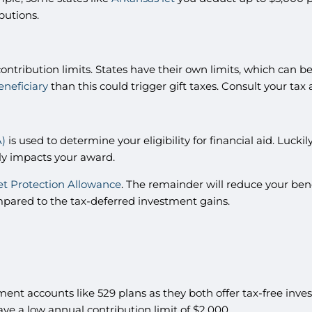
ibutions.
contribution limits. States have their own limits, which can b
eneficiary
than this could trigger gift taxes. Consult your tax
A)
is used to determine your eligibility for financial aid. Luc
ly impacts your award.
et Protection Allowance
. The remainder will reduce your benef
ompared to the tax-deferred investment gains.
ment accounts like 529 plans as they both offer tax-free in
ve a low annual contribution limit of $2,000.