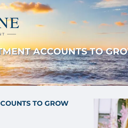
STMENT ACCOUNTS TO GRO
CCOUNTS TO GROW