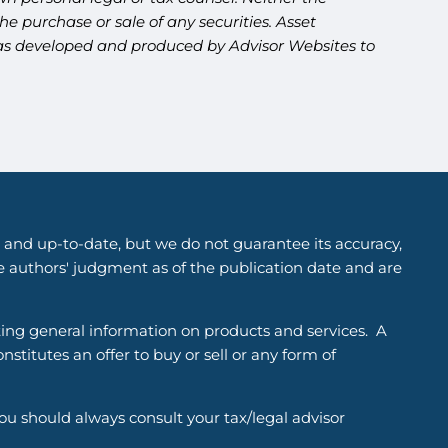
e purchase or sale of any securities. Asset
l was developed and produced by Advisor Websites to
 and up-to-date, but we do not guarantee its accuracy,
he authors' judgment as of the publication date and are
ting general information on products and services. A
titutes an offer to buy or sell or any form of
You should always consult your tax/legal advisor