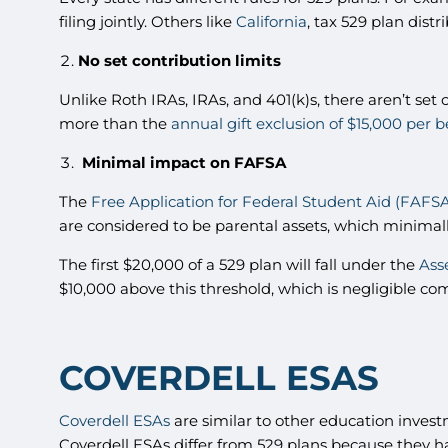
filing jointly. Others like
California
, tax 529 plan distr
No set contribution limits
Unlike Roth IRAs, IRAs, and 401(k)s, there aren’t set 
more than the
annual gift exclusion of $15,000 per b
Minimal impact on FAFSA
The
Free Application for Federal Student Aid (FAFS
are considered to be parental assets, which minimal
The first $20,000 of a 529 plan will fall under the
Ass
$10,000 above this threshold, which is negligible c
COVERDELL ESAS
Coverdell ESAs
are similar to other education invest
Coverdell ESAs differ from 529 plans because they ha